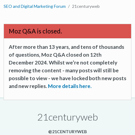
SEO and Digital Marketing Forum
21centuryweb
Moz Q&A is closed.
After more than 13 years, and tens of thousands
of questions, Moz Q&A closed on 12th
December 2024. Whilst we’re not completely
removing the content - many posts will still be
possible to view - we have locked both new posts
and new replies.
More details here.
21centuryweb
@21CENTURYWEB