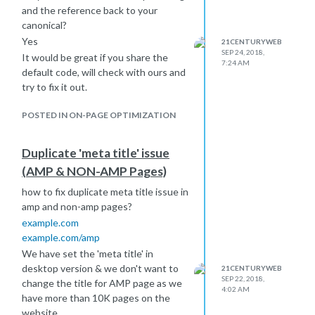
and the reference back to your
canonical?
Yes
21CENTURYWEB
SEP 24, 2018,
It would be great if you share the
7:24 AM
default code, will check with ours and
try to fix it out.
POSTED IN ON-PAGE OPTIMIZATION
Duplicate 'meta title' issue
(AMP & NON-AMP Pages)
how to fix duplicate meta title issue in
amp and non-amp pages?
example.com
example.com/amp
We have set the 'meta title' in
desktop version & we don't want to
21CENTURYWEB
SEP 22, 2018,
change the title for AMP page as we
4:02 AM
have more than 10K pages on the
website.