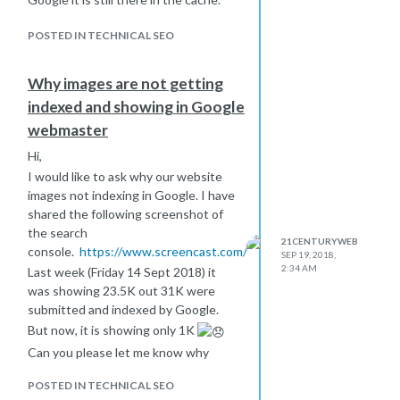
POSTED IN TECHNICAL SEO
Why images are not getting
indexed and showing in Google
webmaster
Hi,
I would like to ask why our website
images not indexing in Google. I have
shared the following screenshot of
the search
21CENTURYWEB
console.
https://www.screencast.com/t/yKoCBT6Q8Upw
SEP 19, 2018,
2:34 AM
Last week (Friday 14 Sept 2018) it
was showing 23.5K out 31K were
submitted and indexed by Google.
But now, it is showing only 1K
Can you please let me know why
might this happen, why images are
POSTED IN TECHNICAL SEO
not getting indexed and showing in