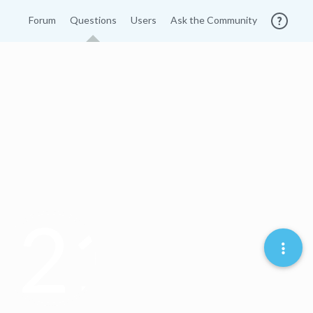
Forum
Questions
Users
Ask the Community