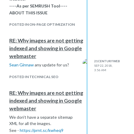
----As per SEMRUSH Tool----
ABOUT THIS ISSUE
It is a bad idea to duplicate your title
POSTED IN ON-PAGE OPTIMIZATION
tag content in your first-level header.
If your page’s <title>and <h1> tags
match, the latter may appear over-
RE: Why images are not getting
optimized to search engines. Also,
indexed and showing in Google
using the same content in titles and
webmaster
headers means a lost opportunity to
21CENTURYWEB
incorporate other relevant keywords
Sean Ginnaw
any update for us?
SEP 22, 2018,
for your page.</p> <p>
3:56 AM
<strong>HOW TO FIX IT</strong>
POSTED IN TECHNICAL SEO
</p> <p>Try to create different
content for your <title> and <h1>
RE: Why images are not getting
tags.<br /><br />this is what they are
indexed and showing in Google
recommending, for the above issue
we have asked our team to create
webmaster
unique meta and post title for
We don't have a separate sitemap
desktop version but what about AMP
XML for all the images.
page?<br /><br />Please help!</p>
See -
https://prnt.sc/kwheq9
</title>