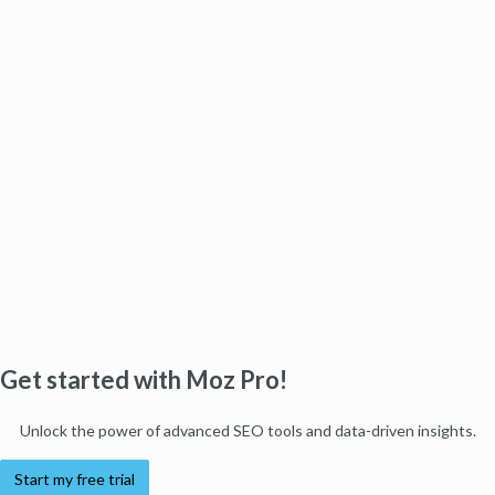
Get started with Moz Pro!
Unlock the power of advanced SEO tools and data-driven insights.
Start my free trial