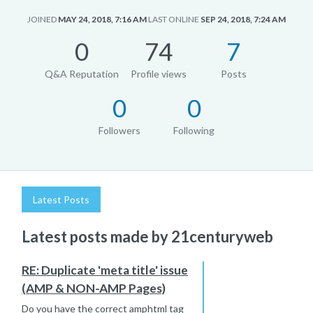
JOINED
MAY 24, 2018, 7:16 AM
LAST ONLINE
SEP 24, 2018, 7:24 AM
0
74
7
Q&A Reputation
Profile views
Posts
0
0
Followers
Following
Latest Posts
Latest posts made by 21centuryweb
RE: Duplicate 'meta title' issue
(AMP & NON-AMP Pages)
Do you have the correct amphtml tag