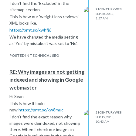
I don't find the 'Excluded' in the
sitemap section.
21CENTURYWEB
SEP 20, 2018,
This is how our 'weight loss reviews'
1:57 AM
XML looks like.
https://prnt.sc/kwhfj6
We have changed the media setting
as 'Yes' by mistake it was set to 'No'.
POSTED IN TECHNICAL SEO
RE: Why images are not getting
indexed and showing in Google
webmaster
Hi Sean,
This is how it looks
now
https://prnt.sc/kw8muc
21CENTURYWEB
I don't find the exact reason why
SEP 19, 2018,
10:43 AM
images were deindexed, not showing
there. When I check our images in
Google it is still there in the cache.