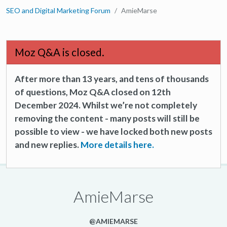
SEO and Digital Marketing Forum
AmieMarse
Moz Q&A is closed.
After more than 13 years, and tens of thousands
of questions, Moz Q&A closed on 12th
December 2024. Whilst we’re not completely
removing the content - many posts will still be
possible to view - we have locked both new posts
and new replies.
More details here.
AmieMarse
@AMIEMARSE