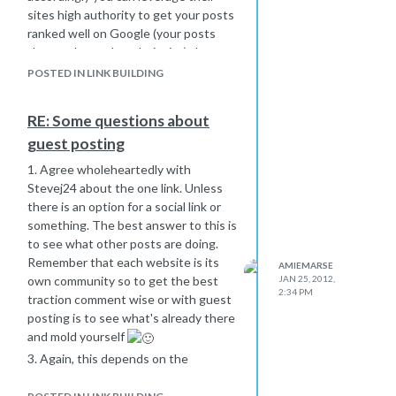
that sell "quality" backlinks are scams.
sites high authority to get your posts
Let me clarify - this is a black hat
ranked well on Google (your posts
service. No doubt. Unless you have
that are hosted on their site) that
the knowledge to keep up with black
have links back to your main url.
POSTED IN LINK BUILDING
hat maneuvers I would avoid this
The good -
service.
If you are doing the writing, you
RE: Some questions about
obviously can choose the best anchor
guest posting
texts
Since you are doing the writing, you
1. Agree wholeheartedly with
still get the reputation bonus of your
Stevej24 about the one link. Unless
content
there is an option for a social link or
something. The best answer to this is
It's much easier to rank with them as
to see what other posts are doing.
opposed to yourself when you are
Remember that each website is its
starting out because they have so
AMIEMARSE
own community so to get the best
JAN 25, 2012,
much authority
2:34 PM
traction comment wise or with guest
The bad -
posting is to see what's already there
Your building their empire, not yours
and mold yourself
(unless you leverage it correctly)
3. Again, this depends on the
And... I'm off on a tangent. Sorry
community of the site. For example, a
small site with a strong following