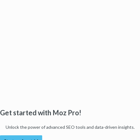
Get started with Moz Pro!
Unlock the power of advanced SEO tools and data-driven insights.