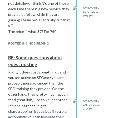
not dofollow. I think it's one of those
AMIEMARSE
each time there is a new service they
SEP 24, 2012,
provide dofollow while they are
9:05 PM
gaining steam but eventually cut that
off.
The price is what $7? For 750
backlinks a month? That's a huge no-
no.
POSTED IN LINK BUILDING
If you are looking for a legitimate
service to help with your social
RE: Some questions about
bookmarking I suggest OnlyWire.
guest posting
That service is a bit more expensive,
will require you to create legitimate
Right, it does cost something... and, if
social media profiles for all your feeds
you are active on SEOmoz you are
and if you are smart...you should
probably more advanced than the
check in with those profiles once a
SEO training they provide. On the
month or so just to keep up
other hand, they pretty much spoon
appearances.
feed great link juice to your content.
AMIEMARSE
Backlinks beyond the low hanging
JAN 25, 2012,
It's one of those "digital
3:14 PM
fruit like directories and comments
sharecropping" issues but if you plan
are difficult to get. That's why places
accordingly you can leverage their