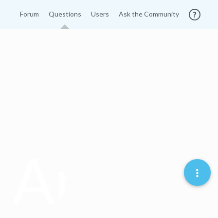
Forum
Questions
Users
Ask the Community