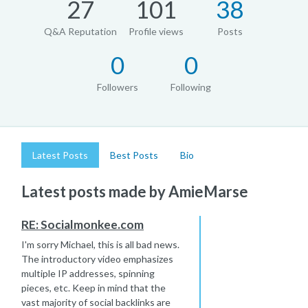
27
101
38
Q&A Reputation
Profile views
Posts
0
0
Followers
Following
Latest Posts
Best Posts
Bio
Latest posts made by AmieMarse
RE: Socialmonkee.com
I'm sorry Michael, this is all bad news.
The introductory video emphasizes
multiple IP addresses, spinning
pieces, etc. Keep in mind that the
vast majority of social backlinks are