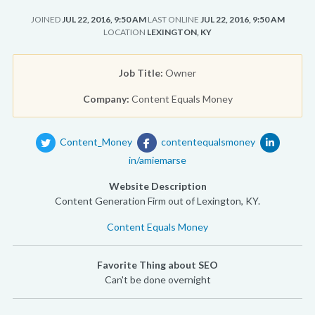
JOINED
JUL 22, 2016, 9:50 AM
LAST ONLINE
JUL 22, 2016, 9:50 AM
LOCATION
LEXINGTON, KY
Job Title:
Owner
Company:
Content Equals Money
Content_Money
contentequalsmoney
in/amiemarse
Website Description
Content Generation Firm out of Lexington, KY.
Content Equals Money
Favorite Thing about SEO
Can't be done overnight