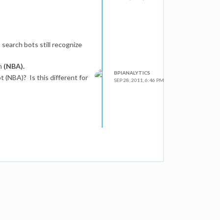
search bots still recognize
on
(NBA).
BPIANALYTICS
t (NBA)? Is this different for
SEP 28, 2011, 6:46 PM