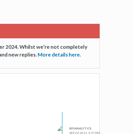
er 2024. Whilst we’re not completely
and new replies.
More details here.
BPIANALYTICS
SEP 29, 2011, 3:37 PM