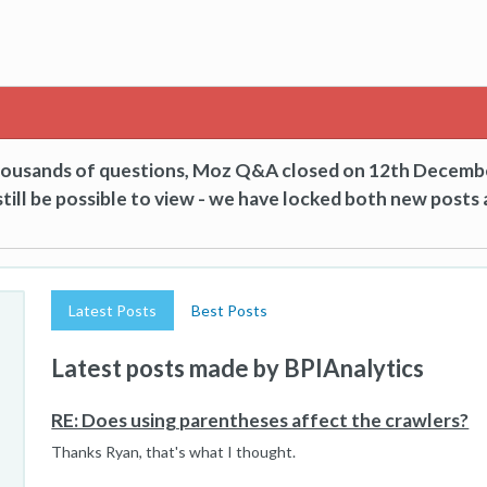
thousands of questions, Moz Q&A closed on 12th Decemb
till be possible to view - we have locked both new posts 
Latest Posts
Best Posts
Latest posts made by BPIAnalytics
RE: Does using parentheses affect the crawlers?
Thanks Ryan, that's what I thought.