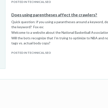
POSTED IN TECHNICAL SEO
Does using parentheses affect the crawlers?
Quick question: if you using a parantheses around a keyword, do 
the keyword? Fox ex:
Welcome to a website about the National Basketball Associati
Will the bots recognize that I'm trying to optimize to NBA and no
tags vs. actual body copy?
POSTED IN TECHNICAL SEO