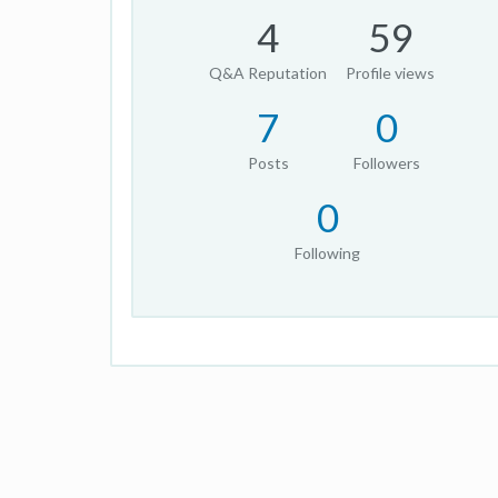
4
59
Q&A Reputation
Profile views
7
0
Posts
Followers
0
Following