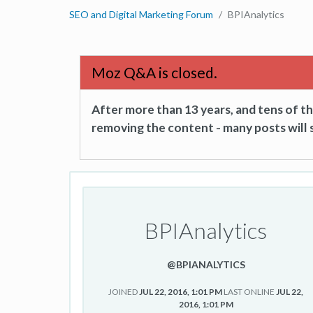
SEO and Digital Marketing Forum
BPIAnalytics
Moz Q&A is closed.
After more than 13 years, and tens of 
removing the content - many posts will s
BPIAnalytics
@BPIANALYTICS
JOINED
JUL 22, 2016, 1:01 PM
LAST ONLINE
JUL 22,
2016, 1:01 PM