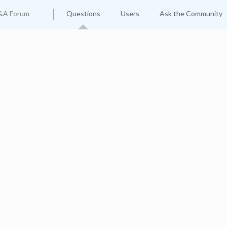
&A Forum
Questions
Users
Ask the Community