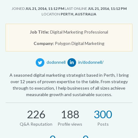
JOINED
JUL 21, 2016, 11:12 PM
LAST ONLINE
JUL 21, 2016, 11:12 PM
LOCATION
PERTH, AUSTRALIA
Job Title:
Digital Marketing Professional
Company:
Polygon Digital Marketing
dodonnell
in/dodonnell/
A seasoned digital marketing strategist based in Perth, I bring
over 12 years of proven expertise to the table. From strategy
through to execution, I help businesses of all sizes achieve
measurable growth and sustainable success.
226
188
300
Q&A Reputation
Profile views
Posts