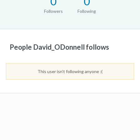
0
0
Followers
Following
People David_ODonnell follows
This user isn't following anyone :(