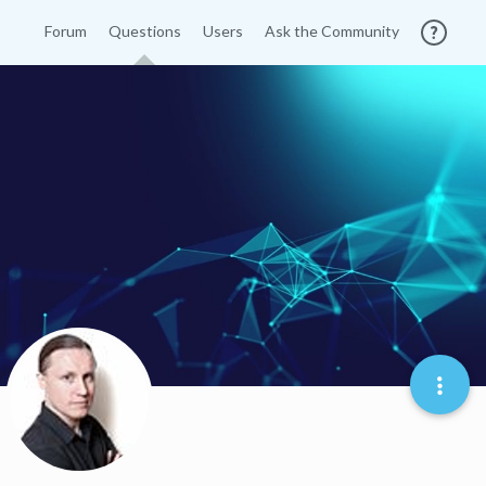
Forum
Questions
Users
Ask the Community