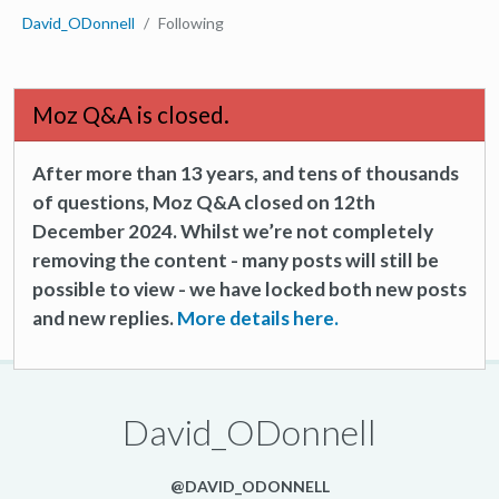
David_ODonnell
Following
Moz Q&A is closed.
After more than 13 years, and tens of thousands
of questions, Moz Q&A closed on 12th
December 2024. Whilst we’re not completely
removing the content - many posts will still be
possible to view - we have locked both new posts
and new replies.
More details here.
David_ODonnell
@DAVID_ODONNELL