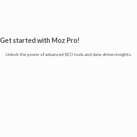
Get started with Moz Pro!
Unlock the power of advanced SEO tools and data-driven insights.
Start my free trial
Products