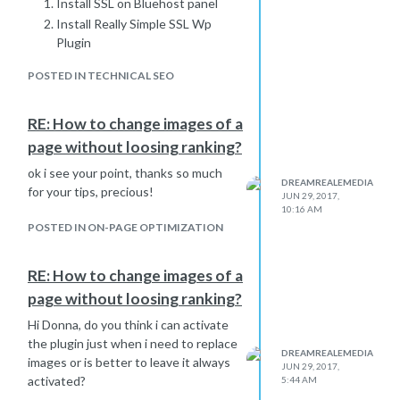
Install SSL on Bluehost panel
Install Really Simple SSL Wp
Plugin
Edit Your .htacess File & Add
POSTED IN TECHNICAL SEO
The Code For HTTP To HTTPS
Redirection
Update All HTTP URLs In
RE: How to change images of a
Database To HTTPS Using
page without loosing ranking?
Search and Replace Plugin
ok i see your point, thanks so much
Use Broken Link Checker
DREAMREALEMEDIA
for your tips, precious!
plugin & use its redirection
JUN 29, 2017,
10:16 AM
module to find links to 3rd party
POSTED IN ON-PAGE OPTIMIZATION
sites with HTTP that should
now be HTTPS.
RE: How to change images of a
Last thing to do
Submit your new HTTPS
page without loosing ranking?
site to Google Search
Hi Donna, do you think i can activate
Console &
submit
the plugin just when i need to replace
your sitemap
.
DREAMREALEMEDIA
images or is better to leave it always
JUN 29, 2017,
Update your profile link on
activated?
5:44 AM
Google Analytics.