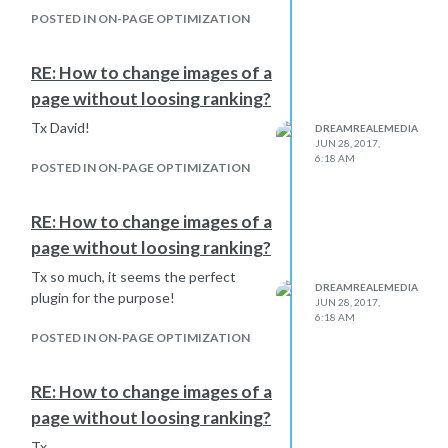
Update your website links
POSTED IN ON-PAGE OPTIMIZATION
on social media profiles &
anywhere else they
RE: How to change images of a
exist.
This step you can do
in pieces in the coming
page without loosing ranking?
days.
Tx David!
DREAMREALEMEDIA
Read this guide to learn
JUN 28, 2017,
more about HTTP to
6:18 AM
POSTED IN ON-PAGE OPTIMIZATION
HTTPS migration
& fixing
mixed content.
If you
disabled Who.Is
RE: How to change images of a
guard for your domain
page without loosing ranking?
name
, you can enable it
Tx so much, it seems the perfect
now.
DREAMREALEMEDIA
plugin for the purpose!
Do you know a better practical guide
JUN 28, 2017,
6:18 AM
for wordrpess? in term of usefull
POSTED IN ON-PAGE OPTIMIZATION
plugins to handle the migration?
Tx to everyone!
RE: How to change images of a
page without loosing ranking?
Tx,