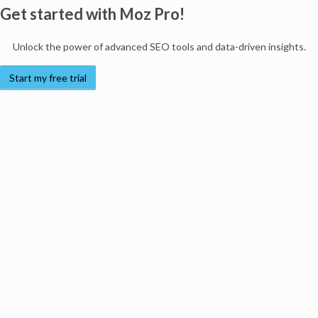
Get started with Moz Pro!
Unlock the power of advanced SEO tools and data-driven insights.
Start my free trial
Products
Moz Pro
Moz Local
Moz API
Moz Data
STAT