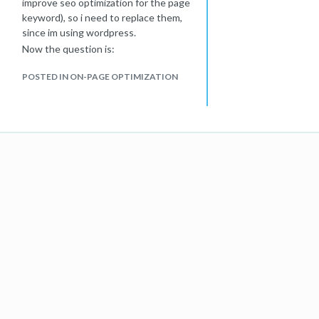
improve seo optimization for the page
keyword), so i need to replace them,
since im using wordpress.
Now the question is:
Can i just change the images without
POSTED IN ON-PAGE OPTIMIZATION
worring about any related seo issues?
Or should i follow some best practice
to change images in order to not
affect the ranking of the page?
tx for your support!