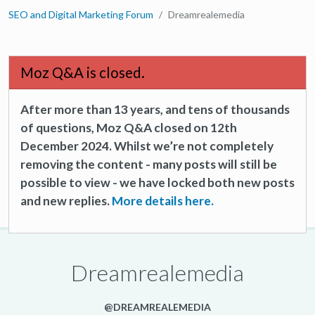
SEO and Digital Marketing Forum
Dreamrealemedia
Moz Q&A is closed.
After more than 13 years, and tens of thousands
of questions, Moz Q&A closed on 12th
December 2024. Whilst we’re not completely
removing the content - many posts will still be
possible to view - we have locked both new posts
and new replies.
More details here.
Dreamrealemedia
@DREAMREALEMEDIA