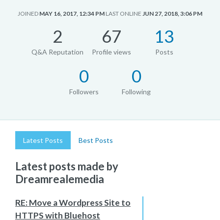
JOINED
MAY 16, 2017, 12:34 PM
LAST ONLINE
JUN 27, 2018, 3:06 PM
2
67
13
Q&A Reputation
Profile views
Posts
0
0
Followers
Following
Latest Posts
Best Posts
Latest posts made by
Dreamrealemedia
RE: Move a Wordpress Site to
HTTPS with Bluehost