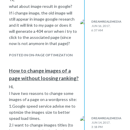
what about image result in google?
If i change image, the old image will
still appear in image google research
DREAMREALEMEDIA
and it will link to my page or does it
JUN 16, 2017,
6:37 AM
will generate a 404 erorr when i try to
click to the associated page (since
now is not anymore in that page)?
POSTED IN ON-PAGE OPTIMIZATION
How to change images of a
page without loosing ranking?
Hi,
I have two reasons to change some
images of a page on a wordpress site:
1.Google speed service advise me to
optmize the images size to better
spead load times.
DREAMREALEMEDIA
JUN 14, 2017,
2.I want to change images titles (to
3:18 PM