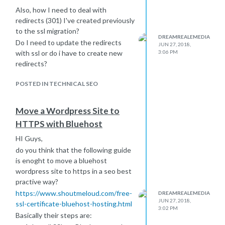
Also, how I need to deal with
redirects (301) I've created previously
to the ssl migration?
DREAMREALEMEDIA
Do I need to update the redirects
JUN 27, 2018,
with ssl or do i have to create new
3:06 PM
redirects?
POSTED IN TECHNICAL SEO
Move a Wordpress Site to
HTTPS with Bluehost
HI Guys,
do you think that the following guide
is enoght to move a bluehost
wordpress site to https in a seo best
practive way?
https://www.shoutmeloud.com/free-
DREAMREALEMEDIA
JUN 27, 2018,
ssl-certificate-bluehost-hosting.html
3:02 PM
Basically their steps are: