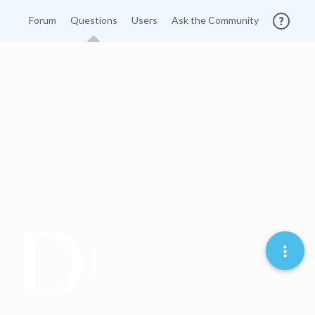
Forum
Questions
Users
Ask the Community