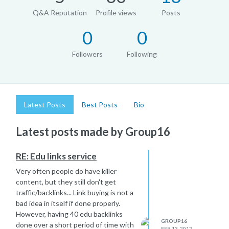
Q&A Reputation
Profile views
Posts
0
0
Followers
Following
Latest Posts
Best Posts
Bio
Latest posts made by Group16
RE: Edu links service
Very often people do have killer
content, but they still don't get
traffic/backlinks... Link buying is not a
bad idea in itself if done properly.
However, having 40 edu backlinks
GROUP16
done over a short period of time with
FEB 13, 2012,