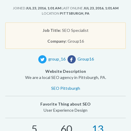
JOINED
JUL 23, 2016, 1:01 AM
LAST ONLINE
JUL 23, 2016, 1:01 AM
LOCATION
PITTSBURGH, PA
Job Title:
SEO Specialist
Company:
Group16
group_16
Group16
Website Description
We are a local SEO agency in Pittsburgh, PA.
SEO Pittsburgh
Favorite Thing about SEO
User Experience Design
5
60
13