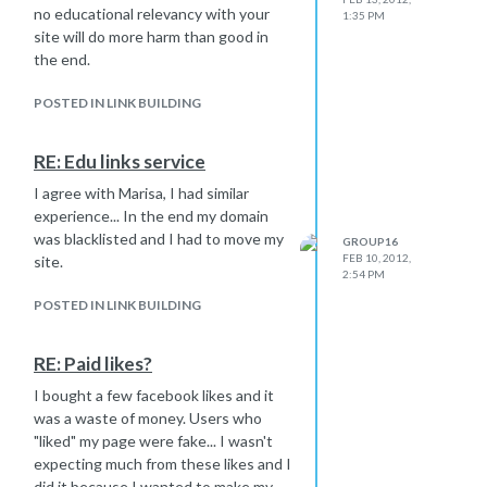
no educational relevancy with your
1:35 PM
site will do more harm than good in
the end.
POSTED IN LINK BUILDING
RE: Edu links service
I agree with Marisa, I had similar
experience... In the end my domain
was blacklisted and I had to move my
GROUP16
FEB 10, 2012,
site.
2:54 PM
POSTED IN LINK BUILDING
RE: Paid likes?
I bought a few facebook likes and it
was a waste of money. Users who
"liked" my page were fake... I wasn't
expecting much from these likes and I
did it because I wanted to make my