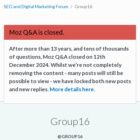
SEO and Digital Marketing Forum
Group16
Moz Q&A is closed.
After more than 13 years, and tens of thousands
of questions, Moz Q&A closed on 12th
December 2024. Whilst we’re not completely
removing the content - many posts will still be
possible to view - we have locked both new posts
and new replies.
More details here.
Group16
@GROUP16