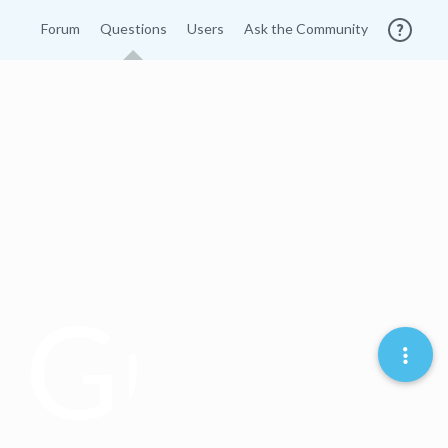
Forum
Questions
Users
Ask the Community