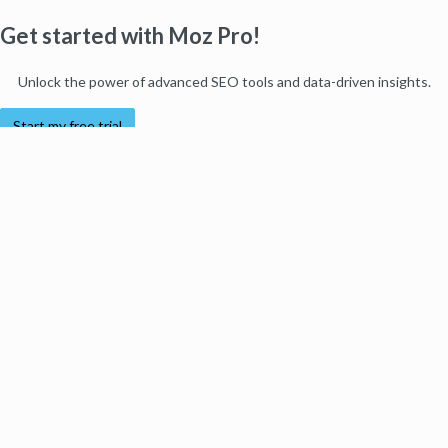
Get started with Moz Pro!
Unlock the power of advanced SEO tools and data-driven insights.
Start my free trial
Products
Moz Pro
Moz Local
Moz API
Moz Data