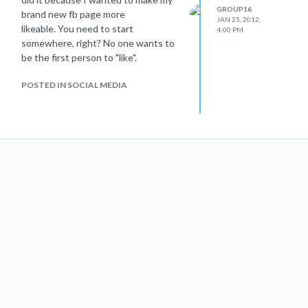
GROUP16
brand new fb page more
JAN 25, 2012,
likeable. You need to start
4:00 PM
somewhere, right? No one wants to
be the first person to "like".
POSTED IN SOCIAL MEDIA