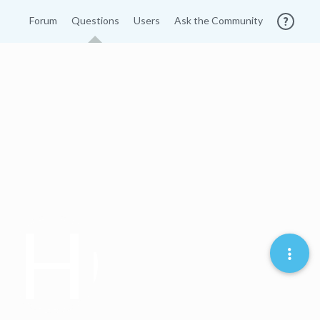
Forum
Questions
Users
Ask the Community