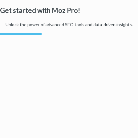
Get started with Moz Pro!
Unlock the power of advanced SEO tools and data-driven insights.
Start my free trial
Products
Moz Pro
Moz Local
Moz API
Moz Data