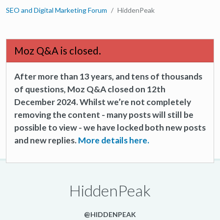
SEO and Digital Marketing Forum
HiddenPeak
Moz Q&A is closed.
After more than 13 years, and tens of thousands
of questions, Moz Q&A closed on 12th
December 2024. Whilst we’re not completely
removing the content - many posts will still be
possible to view - we have locked both new posts
and new replies.
More details here.
HiddenPeak
@HIDDENPEAK