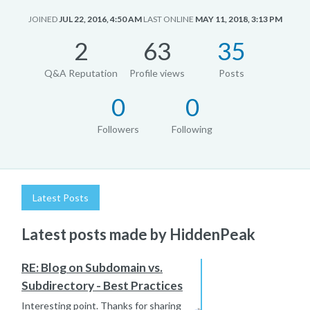
JOINED
JUL 22, 2016, 4:50 AM
LAST ONLINE
MAY 11, 2018, 3:13 PM
2
63
35
Q&A Reputation
Profile views
Posts
0
0
Followers
Following
Latest Posts
Latest posts made by HiddenPeak
RE: Blog on Subdomain vs.
Subdirectory - Best Practices
Interesting point. Thanks for sharing