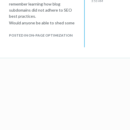
3:53 AM
remember learning how blog
subdomains did not adhere to SEO
best practices.
Would anyone be able to shed some
light on the latest SEO best practices
regarding this topic?
POSTED IN ON-PAGE OPTIMIZATION
Many thanks,
Erin