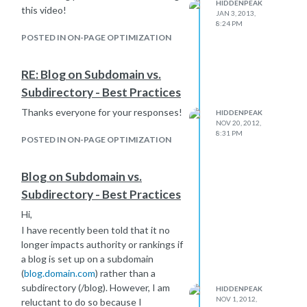
HIDDENPEAK
this video!
JAN 3, 2013,
8:24 PM
POSTED IN ON-PAGE OPTIMIZATION
RE: Blog on Subdomain vs.
Subdirectory - Best Practices
Thanks everyone for your responses!
HIDDENPEAK
NOV 20, 2012,
8:31 PM
POSTED IN ON-PAGE OPTIMIZATION
Blog on Subdomain vs.
Subdirectory - Best Practices
Hi,
I have recently been told that it no
longer impacts authority or rankings if
a blog is set up on a subdomain
(
blog.domain.com
) rather than a
subdirectory (/blog). However, I am
HIDDENPEAK
NOV 1, 2012,
reluctant to do so because I