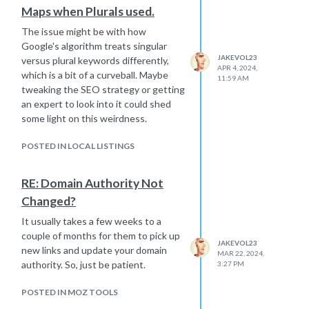
Maps when Plurals used.
The issue might be with how
Google's algorithm treats singular
JAKEVOL23
versus plural keywords differently,
APR 4, 2024,
which is a bit of a curveball. Maybe
11:59 AM
tweaking the SEO strategy or getting
an expert to look into it could shed
some light on this weirdness.
POSTED IN LOCAL LISTINGS
RE: Domain Authority Not
Changed?
It usually takes a few weeks to a
couple of months for them to pick up
JAKEVOL23
new links and update your domain
MAR 22, 2024,
authority. So, just be patient.
3:27 PM
POSTED IN MOZ TOOLS