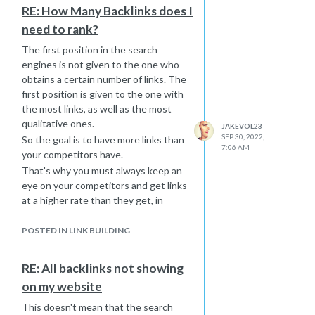
RE: How Many Backlinks does I
need to rank?
The first position in the search
engines is not given to the one who
obtains a certain number of links. The
first position is given to the one with
the most links, as well as the most
qualitative ones.
JAKEVOL23
SEP 30, 2022,
So the goal is to have more links than
7:06 AM
your competitors have.
That's why you must always keep an
eye on your competitors and get links
at a higher rate than they get, in
order to surpass them.
If you can't do it yourself, there are
POSTED IN LINK BUILDING
agencies that create
SEO strategies
for you after extensive and
RE: All backlinks not showing
continuous analyses of your
on my website
competitors.
This doesn't mean that the search