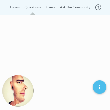
Forum
Questions
Users
Ask the Community