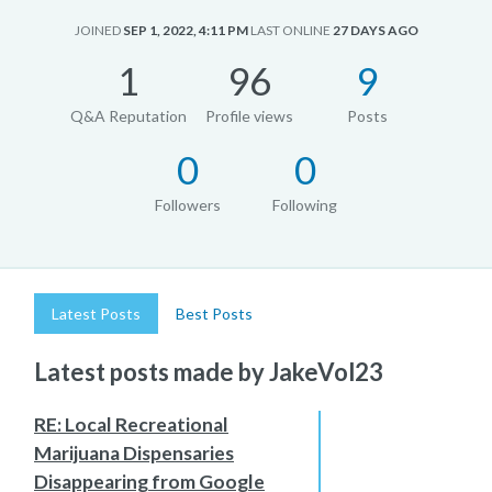
JOINED
SEP 1, 2022, 4:11 PM
LAST ONLINE
27 DAYS AGO
1
96
9
Q&A Reputation
Profile views
Posts
0
0
Followers
Following
Latest Posts
Best Posts
Latest posts made by JakeVol23
RE: Local Recreational
Marijuana Dispensaries
Disappearing from Google