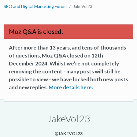
SEO and Digital Marketing Forum
JakeVol23
Moz Q&A is closed.
After more than 13 years, and tens of thousands
of questions, Moz Q&A closed on 12th
December 2024. Whilst we’re not completely
removing the content - many posts will still be
possible to view - we have locked both new posts
and new replies.
More details here.
JakeVol23
@JAKEVOL23