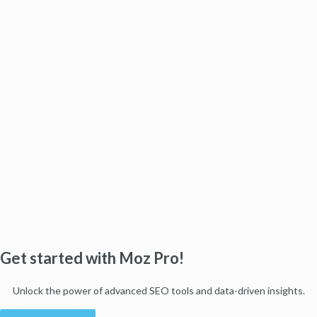
Get started with Moz Pro!
Unlock the power of advanced SEO tools and data-driven insights.