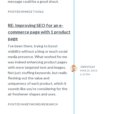
message could be a good shout.
POSTED IN MOZ TOOLS
RE: Improving SEO for an e-
commerce page with 1 product
page
I've been there, trying to boost
visibility without a blog or much social
media presence. What worked for me
was indeed enhancing product pages
with more targeted text and images.
JAKEVOL23
MAR 20, 2024,
Not just stuffing keywords, but really
6:33 PM
fleshing out the value and
uniqueness of each product, which it
sounds like you're considering for the
air freshener shapes and uses.
POSTED IN KEYWORD RESEARCH