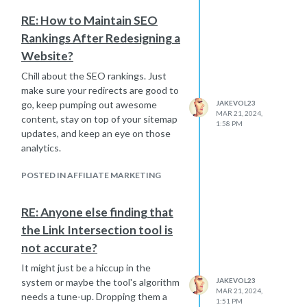
RE: How to Maintain SEO
Rankings After Redesigning a
Website?
Chill about the SEO rankings. Just
make sure your redirects are good to
go, keep pumping out awesome
JAKEVOL23
MAR 21, 2024,
content, stay on top of your sitemap
1:58 PM
updates, and keep an eye on those
analytics.
POSTED IN AFFILIATE MARKETING
RE: Anyone else finding that
the Link Intersection tool is
not accurate?
It might just be a hiccup in the
system or maybe the tool's algorithm
JAKEVOL23
MAR 21, 2024,
needs a tune-up. Dropping them a
1:51 PM