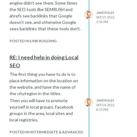
engine didn't see them. Some times
the SEO tools like SEMRUSH and
JAKEVOL23
ahrefs see backlinks that Google
SEP 27, 2022,
doesn't see, and otherwise Google
2:56 PM
sees backlinks that these tools don't.
POSTED IN LINK BUILDING
RE: I need help in doing Local
SEO
The first thing you have to do is to
place information on the location on
the website, and have the name of
the city/region in the titles.
Then you will have to promote
JAKEVOL23
SEP 24, 2022,
yourself in local groups. Facebook
8:31 PM
groups in the area, local sites and
local registries.
POSTED IN INTERMEDIATE & ADVANCED