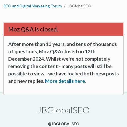
SEO and Digital Marketing Forum
JBGlobalSEO
Moz Q&A is closed.
After more than 13 years, and tens of thousands
of questions, Moz Q&A closed on 12th
December 2024. Whilst we’re not completely
removing the content - many posts will still be
possible to view - we have locked both new posts
and new replies.
More details here.
JBGlobalSEO
@JBGLOBALSEO