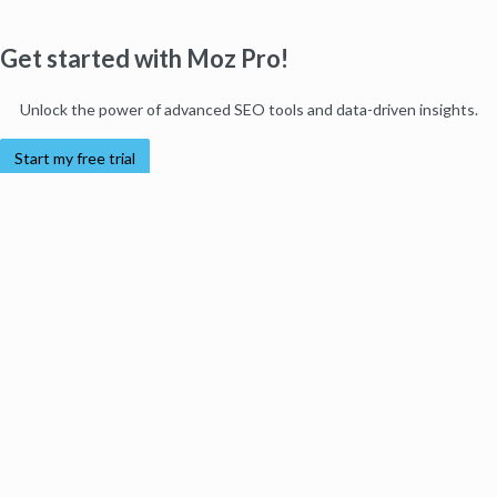
Get started with Moz Pro!
Unlock the power of advanced SEO tools and data-driven insights.
Start my free trial
Products
Moz Pro
Moz Local
Moz API