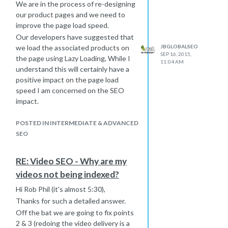
We are in the process of re-designing
our product pages and we need to
improve the page load speed.
Our developers have suggested that
JBGLOBALSEO
we load the associated products on
SEP 16, 2015,
the page using Lazy Loading, While I
11:04 AM
understand this will certainly have a
positive impact on the page load
speed I am concerned on the SEO
impact.
We can have upwards of 50
associated products on a page so
POSTED IN INTERMEDIATE & ADVANCED
need a solution.
SEO
So far I have found the following
solution online which uses Lazy
RE: Video SEO - Why are my
Loading and Escaped Fragments -
videos not being indexed?
The concern here is from serving an
alternate version to search engines.
Hi Rob Phil (it's almost 5:30),
The solution was developed by
Thanks for such a detailed answer.
Google not only for lazy loading, but
Off the bat we are going to fix points
for indexing AJAX contents in
2 & 3 (redoing the video delivery is a