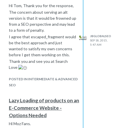
Hi Tom, Thank you for the response,
The concern about serving an alt
version is that it would be frowned up
from a SEO perspective and may lead
to a form of penalty.
JBGLOBALSEO
I agree that escaped_fragment would
SEP 18, 2015,
be the best approach and just
5:47 AM
wanted to satisfy my own concerns
before I get them working on this.
Thank you and see you at Search
Love
POSTED IN INTERMEDIATE & ADVANCED
SEO
Lazy Loading of products on an
E-Commerce Website -
Options Needed
Hi Moz Fans.