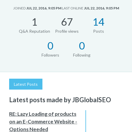
JOINED
JUL 22, 2016, 9:05 PM
LAST ONLINE
JUL 22, 2016, 9:05 PM
1
67
14
Q&A Reputation
Profile views
Posts
0
0
Followers
Following
Latest Posts
Latest posts made by JBGlobalSEO
RE: Lazy Loading of products
on an E-Commerce Website -
Options Needed