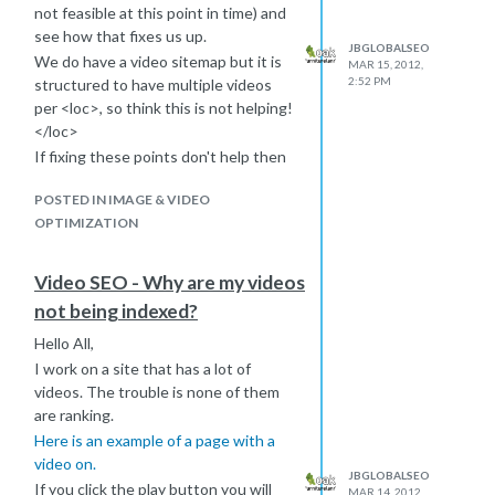
general.
not feasible at this point in time) and
Here's the official page:
Making AJAX
see how that fixes us up.
JBGLOBALSEO
Applications Crawlable
.
We do have a video sitemap but it is
MAR 15, 2012,
The documentation is simple and
2:52 PM
structured to have multiple videos
clear, but in a few words the solution
per <loc>, so think this is not helping!
is to use slightly modified URL
</loc>
fragments.
If fixing these points don't help then
A fragment is the last part of the URL,
we will look at the video player.
prefixed by #. Fragments are not
POSTED IN IMAGE & VIDEO
Anyways, thanks again... and are you a
propagated to the server, they are
OPTIMIZATION
larger or ale drinker?
used only on the client side to tell the
Rich
browser to show something, usually
Video SEO - Why are my videos
to move to a in-page bookmark.
not being indexed?
If instead of using # as the prefix, you
use #!, this instructs Google to ask
Hello All,
the server for a special version of
I work on a site that has a lot of
your page using an ugly URL. When
videos. The trouble is none of them
the server receives this ugly request,
are ranking.
it's your responsibility to send back a
Here is an example of a page with a
static version of the page that
video on.
renders an HTML snapshot (the not
JBGLOBALSEO
If you click the play button you will
MAR 14, 2012,