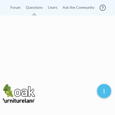
Forum
Questions
Users
Ask the Community