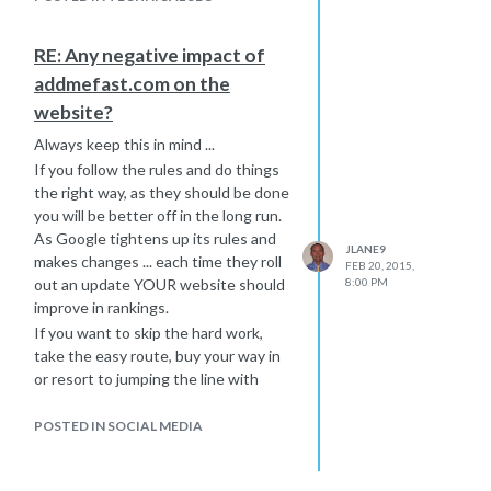
Hope that helps a little further,
Joe
RE: Any negative impact of
addmefast.com on the
website?
Always keep this in mind ...
If you follow the rules and do things
the right way, as they should be done
you will be better off in the long run.
As Google tightens up its rules and
JLANE9
makes changes ... each time they roll
FEB 20, 2015,
out an update YOUR website should
8:00 PM
improve in rankings.
If you want to skip the hard work,
take the easy route, buy your way in
or resort to jumping the line with
black hat tactics ... then please don't
act surprised when these updates
POSTED IN SOCIAL MEDIA
hurt your rankings or get you banned
all together. Remember the old