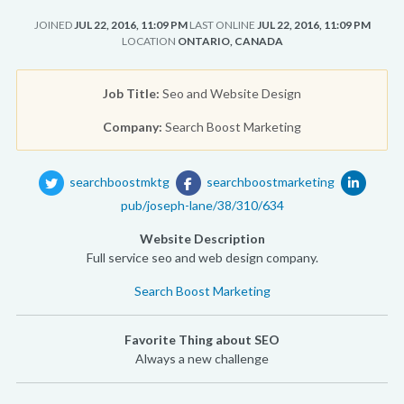
JOINED
JUL 22, 2016, 11:09 PM
LAST ONLINE
JUL 22, 2016, 11:09 PM
LOCATION
ONTARIO, CANADA
Job Title:
Seo and Website Design
Company:
Search Boost Marketing
searchboostmktg
searchboostmarketing
pub/joseph-lane/38/310/634
Website Description
Full service seo and web design company.
Search Boost Marketing
Favorite Thing about SEO
Always a new challenge