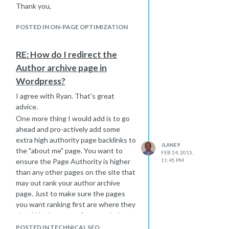
Thank you,
Google to find all the backlinks.
Joe
They thought that if I was an seo guy
POSTED IN ON-PAGE OPTIMIZATION
I should be able to get Google to find
those links right away. So I think you
RE: How do I redirect the
are at the same stage when you just
have to wait until Google finds those
Author archive page in
links to pass on some credit to your
Wordpress?
website.
I agree with Ryan. That's great
Don't panic, don't worry - if you have
advice.
done the work, you will get the credit
One more thing I would add is to go
to show on your website soon. Use a
ahead and pro-actively add some
pinging service, ping out your pages
extra high authority page backlinks to
with the links, share those pages on
JLANE9
the "about me" page. You want to
Twitter and click the links and get the
FEB 24, 2015,
ensure the Page Authority is higher
11:45 PM
links shared if you can. This may help
than any other pages on the site that
get them noticed faster.
may out rank your author archive
Hope that helps,
page. Just to make sure the pages
Joe
you want ranking first are where they
should be in terms of your websites
pages authority.
POSTED IN TECHNICAL SEO