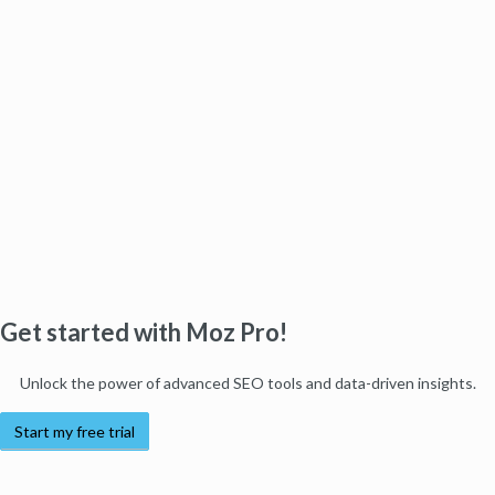
Get started with Moz Pro!
Unlock the power of advanced SEO tools and data-driven insights.
Start my free trial