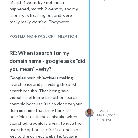
s a must read for sure !
SEO. It
Month 1 went by - not much
http://moz.com/blog/visual-guide-to-
happened, month 2 went by and my
keyword-targeting-onpage-
client was freaking out and were
optimization
really really worried. They were
panicking and really unhappy.
Hope that helps,
I will give you the advice I gave them.
Joe
POSTED IN ON-PAGE OPTIMIZATION
All we can do as an seo provider is do
the right kind of high quality work
RE: When i search for my
needed to beat the competition -
domain name - google asks "did
which we have done. We can only use
our best experience to do what we
you mean" - why?
feel is the best thing to do in each
Googles main objective is making
situation. After we have done all the
search easy and providing the best
proper work, we then become a victim
search results. That being said,
to wait on Mr. Google actually finding
Google is offering the other search
all those back links and or on site
example because it is so close to your
optimization we have improved. That
domain name that they think it's
JLANE9
step has to happen to properly re-
MAR 1, 2015,
possible it could be a mistake when
rank the website based on the work
10:18 PM
searched. Google is trying to give the
we have done. As Google finds the
user the option to click just once and
new links, the rankings should slowly
get to the correct website. Google