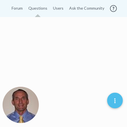
Forum
Questions
Users
Ask the Community