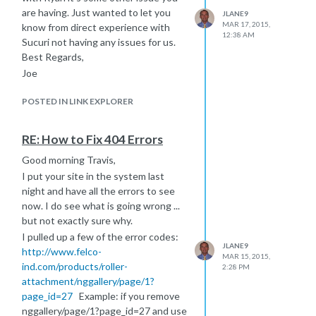
are having. Just wanted to let you
JLANE9
MAR 17, 2015,
know from direct experience with
12:38 AM
Sucuri not having any issues for us.
Best Regards,
Joe
POSTED IN LINK EXPLORER
RE: How to Fix 404 Errors
Good morning Travis,
I put your site in the system last
night and have all the errors to see
now. I do see what is going wrong ...
but not exactly sure why.
I pulled up a few of the error codes:
JLANE9
http://www.felco-
MAR 15, 2015,
ind.com/products/roller-
2:28 PM
attachment/nggallery/page/1?
page_id=27
Example: if you remove
nggallery/page/1?page_id=27 and use