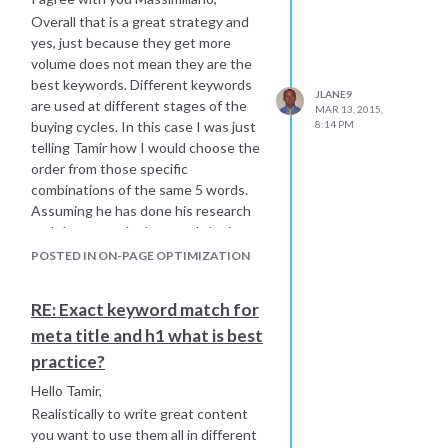
absolute links instead
Overall that is a great strategy and
About
|
FAQ's
You should change
yes, just because they get more
all of these links to the full url
Page
volume does not mean they are the
title Here
best keywords. Different keywords
JLANE9
Sorry i could not figure out an exact
are used at different stages of the
MAR 13, 2015,
answer of how to fix it for you, but
buying cycles. In this case I was just
8:14 PM
hope I pointed you in the right
telling Tamir how I would choose the
direction to get it figured out.
order from those specific
Joe
combinations of the same 5 words.
Assuming he has done his research
and those are the keywords he is
going to target.
POSTED IN ON-PAGE OPTIMIZATION
Getting traffic is one step in the
game, converting the traffic is
RE: Exact keyword match for
another important step as well.
meta title and h1 what is best
Best Regards,
practice?
Joe
Hello Tamir,
Realistically to write great content
you want to use them all in different