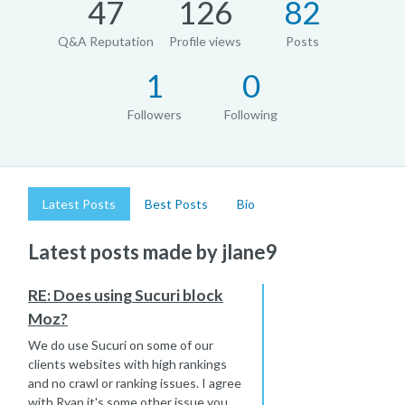
47
126
82
Q&A Reputation
Profile views
Posts
1
0
Followers
Following
Latest Posts
Best Posts
Bio
Latest posts made by jlane9
RE: Does using Sucuri block
Moz?
We do use Sucuri on some of our
clients websites with high rankings
and no crawl or ranking issues. I agree
with Ryan it's some other issue you