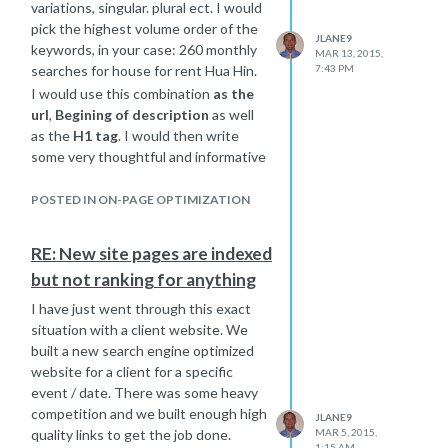
variations, singular. plural ect. I would
pick the highest volume order of the
JLANE9
keywords, in your case: 260 monthly
MAR 13, 2015,
searches for house for rent Hua Hin.
7:43 PM
I would use this combination
as the
url
,
Begining of description
as well
as the
H1 tag
. I would then write
some very thoughtful and informative
content and add those other
variations on the page in a natural
POSTED IN ON-PAGE OPTIMIZATION
flowing conversational way that
sounds like natural talk when you
RE: New site pages are indexed
read it out loud to yourself. You want
but not ranking for anything
to focus on the highest volume words
and also build the others in as well so
I have just went through this exact
you may rank well for more than 1
situation with a client website. We
combination of those keywords.
built a new search engine optimized
Here is the link to rand
website for a client for a specific
s very
informative article about keyword
event / date. There was some heavy
targeting: A Visual Guide to
competition and we built enough high
JLANE9
Keyword Targeting and On-Page
quality links to get the job done.
MAR 5, 2015,
1:15 AM