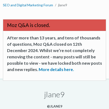
SEO and Digital Marketing Forum
jlane9
Moz Q&A is closed.
After more than 13 years, and tens of thousands
of questions, Moz Q&A closed on 12th
December 2024. Whilst we’re not completely
removing the content - many posts will still be
possible to view - we have locked both new posts
and new replies.
More details here.
jlane9
@JLANE9