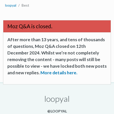
loopyal
Best
Moz Q&A is closed.
After more than 13 years, and tens of thousands
of questions, Moz Q&A closed on 12th
December 2024. Whilst we’re not completely
removing the content - many posts will still be
possible to view - we have locked both new posts
and new replies.
More details here.
loopyal
@LOOPYAL