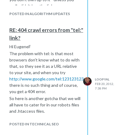
really didn't buy the links.
You could wait up to a month for any
POSTED IN ALGORITHM UPDATES
response, going on past history. Be
sure you're disclosing everything you
RE: 404 crawl errors from "tel:"
know about in one request. Don't
link?
think you can keep sending them in
because, from what I've read, they
Hi EugeneF
will eventually stop listening.
The problem with tel: is that most
I can't help you with protocol, other
browsers don't know what to do with
than to say spell it all out because
that, so they see it as a URL relative
they can't read your mind and
to your site, and when you try
expecting them to guess probably
http://www.google.com/tel:1231231234
LOOPYAL
won't work in your favor.
FEB 20, 2012,
there is no such thing and of course,
7:38 PM
you get a 404 error.
So here is another gotcha that we will
all have to cater for in our robots files
and .htaccess files.
What you need to do, to handle that,
is to detect that you are dealing with
POSTED IN TECHNICAL SEO
a smart browser that understands