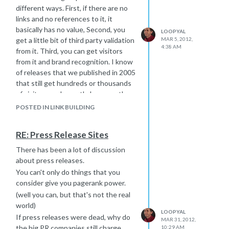
different ways. First, if there are no
links and no references to it, it
basically has no value, Second, you
LOOPYAL
get a little bit of third party validation
MAR 5, 2012,
4:38 AM
from it. Third, you can get visitors
from it and brand recognition. I know
of releases that we published in 2005
that still get hundreds or thousands
of visitors each month, because they
have incoming links. Don't base all
POSTED IN LINK BUILDING
your decisions on what immediate link
juice you might get from an action you
RE: Press Release Sites
take, because it may hurt you some
time in the future. And yes, prlog is
There has been a lot of discussion
good. I have some I will send there
about press releases.
this week.
You can't only do things that you
consider give you pagerank power.
(well you can, but that's not the real
world)
LOOPYAL
If press releases were dead, why do
MAR 31, 2012,
the big PR companies still charge
10:29 AM