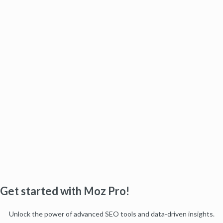
Get started with Moz Pro!
Unlock the power of advanced SEO tools and data-driven insights.