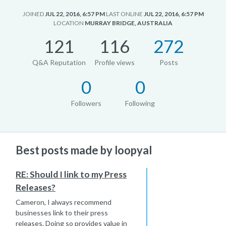
JOINED
JUL 22, 2016, 6:57 PM
LAST ONLINE
JUL 22, 2016, 6:57 PM
LOCATION
MURRAY BRIDGE, AUSTRALIA
121
116
272
Q&A Reputation
Profile views
Posts
0
0
Followers
Following
Best posts made by loopyal
RE: Should I link to my Press
Releases?
Cameron, I always recommend
businesses link to their press
releases. Doing so provides value in