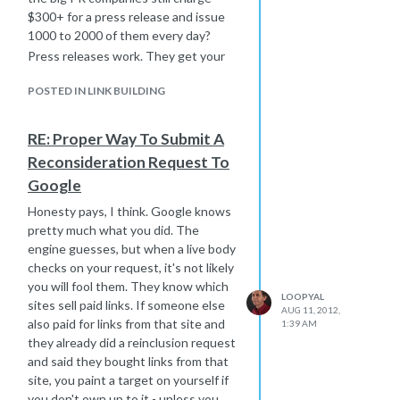
$300+ for a press release and issue
1000 to 2000 of them every day?
Press releases work. They get your
name out there, and if other sites pick
POSTED IN LINK BUILDING
them up and publish them, you get
access to their readers. If a journalist
or blogger picks it up, you get more
RE: Proper Way To Submit A
coverage.
Reconsideration Request To
Yes, my site publishes press releases,
Google
but thats not why I'm saying this. I'm
telling you because it works. If it
Honesty pays, I think. Google knows
didn't work, I would stop. I have press
pretty much what you did. The
releases that get hundreds of
engine guesses, but when a live body
readers every day, so if you have a
checks on your request, it's not likely
story to tell that is worth reading, you
you will fool them. They know which
LOOPYAL
could get those readers.
sites sell paid links. If someone else
AUG 11, 2012,
also paid for links from that site and
1:39 AM
they already did a reinclusion request
and said they bought links from that
site, you paint a target on yourself if
you don't own up to it - unless you