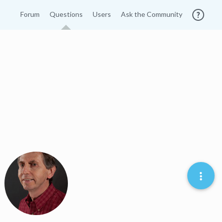
Forum
Questions
Users
Ask the Community