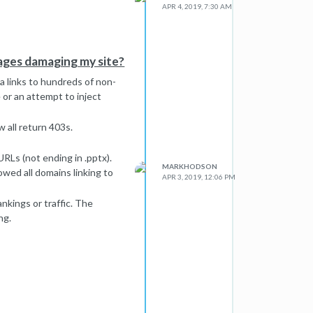
APR 4, 2019, 7:30 AM
pages damaging my site?
 links to hundreds of non-
 or an attempt to inject
 all return 403s.
RLs (not ending in .pptx).
MARKHODSON
wed all domains linking to
APR 3, 2019, 12:06 PM
ankings or traffic. The
ng.
e? If so, what can be done?
stion.