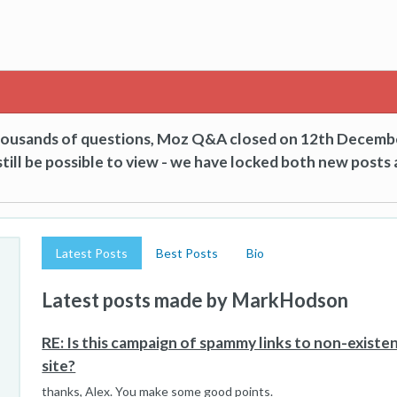
thousands of questions, Moz Q&A closed on 12th Decemb
till be possible to view - we have locked both new posts 
Latest Posts
Best Posts
Bio
Latest posts made by MarkHodson
RE: Is this campaign of spammy links to non-exist
site?
thanks, Alex. You make some good points.