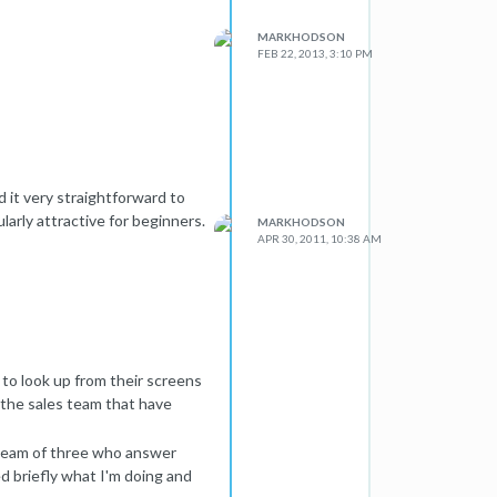
MARKHODSON
FEB 22, 2013, 3:10 PM
d it very straightforward to
larly attractive for beginners.
MARKHODSON
APR 30, 2011, 10:38 AM
l to look up from their screens
s the sales team that have
s team of three who answer
ed briefly what I'm doing and