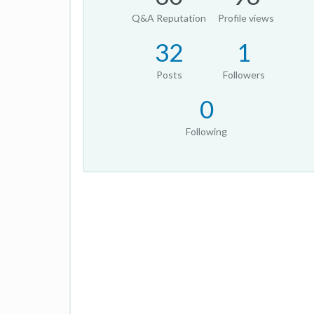
Q&A Reputation
Profile views
32
1
Posts
Followers
0
Following