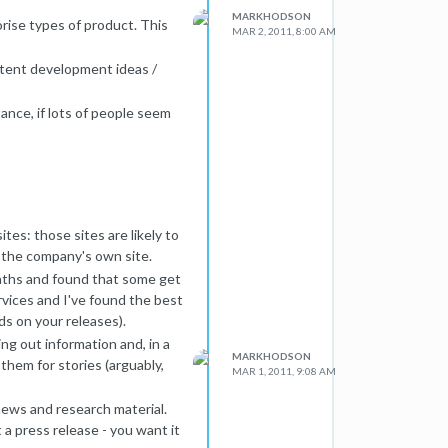
MARKHODSON
ise types of product. This
MAR 2, 2011, 8:00 AM
ontent development ideas /
nce, if lots of people seem
ite, create a prominent "about
ay they are stuck ? This is a
e UX guys, they call the sales
tes: those sites are likely to
bout SEO, so your first task is
 the company's own site.
is point you'll see their
onths and found that some get
rvices and I've found the best
ture YouMoz post?
ds on your releases).
ng out information and, in a
MARKHODSON
 them for stories (arguably,
MAR 1, 2011, 9:08 AM
news and research material.
 a press release - you want it