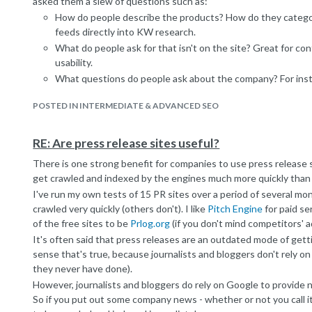
asked them a slew of questions such as:
How do people describe the products? How do they categor
feeds directly into KW research.
What do people ask for that isn't on the site? Great for c
usability.
What questions do people ask about the company? For insta
unsure about whether this is a real company or just a webs
POSTED IN INTERMEDIATE & ADVANCED SEO
us" section.
At which points in the booking funnel do customers call to s
great way of identifying usability issues. Users don't call th
RE: Are press release sites useful?
team.
There is one strong benefit for companies to use press release si
It's important to remember that sales people don't give a stuff a
get crawled and indexed by the engines much more quickly than
to explain to them that your job is to send them more leads. At th
I've run my own tests of 15 PR sites over a period of several m
indifference slowly turn to interest.
crawled very quickly (others don't). I like
Pitch Engine
for paid se
Give it a try, it's incredibly valuable. Perhaps a subject for a fu
of the free sites to be
Prlog.org
(if you don't mind competitors' a
It's often said that press releases are an outdated mode of getti
sense that's true, because journalists and bloggers don't rely on
they never have done).
However, journalists and bloggers do rely on Google to provide 
So if you put out some company news - whether or not you call it