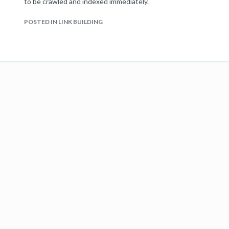
to be crawled and indexed immediately.
POSTED IN LINK BUILDING