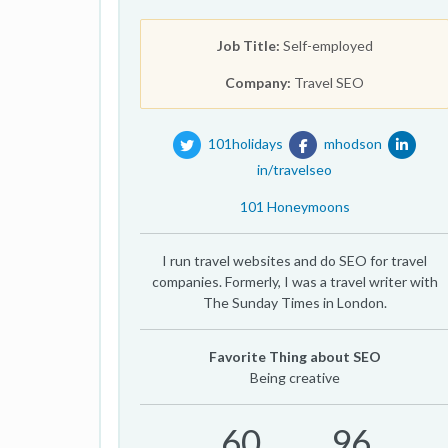
Job Title:
Self-employed
Company:
Travel SEO
101holidays
mhodson
in/travelseo
101 Honeymoons
I run travel websites and do SEO for travel
companies. Formerly, I was a travel writer with
The Sunday Times in London.
Favorite Thing about SEO
Being creative
60
96