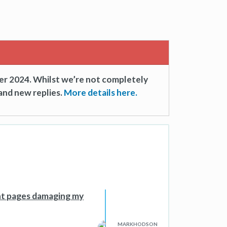
er 2024. Whilst we’re not completely
and new replies.
More details here.
ent pages damaging my
MARKHODSON