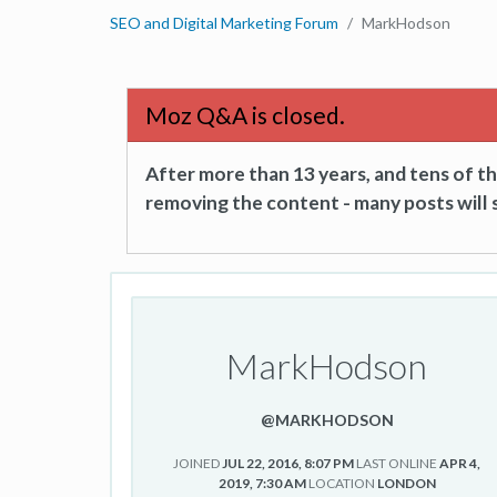
SEO and Digital Marketing Forum
MarkHodson
Moz Q&A is closed.
After more than 13 years, and tens of 
removing the content - many posts will s
MarkHodson
@MARKHODSON
JOINED
JUL 22, 2016, 8:07 PM
LAST ONLINE
APR 4,
2019, 7:30 AM
LOCATION
LONDON