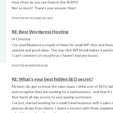
How often do you see them in the SERPS?
Mark
Not so much? There's your answer, then!
POSTED IN TECHNICAL SEO
RE: Best Wordpress Hosting
Hi Christine
I've used Bluehost a couple of times for small WP sites and foun
operate and good value. The one-click WP install makes it particu
I can't comment on security as I haven't had any issues.
POSTED IN WEB DESIGN
RE: What's your best hidden SEO secret?
My best tip: get to know the sales team. I think a lot of SEOs fai
and recognise they are working for a real business - and that it'
first-hand, all-day access to your paying customers.
I've just started working for a small travel business with a sale
phones all day from clients. I spent a session with them, explain