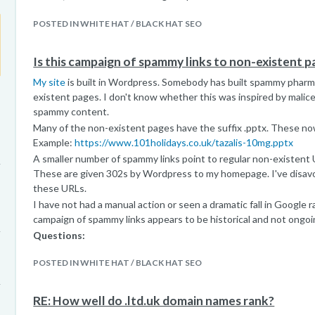
POSTED IN WHITE HAT / BLACK HAT SEO
Is this campaign of spammy links to non-existent 
My site
is built in Wordpress. Somebody has built spammy pharma
existent pages. I don't know whether this was inspired by malice
spammy content.
Many of the non-existent pages have the suffix .pptx. These now
Example:
https://www.101holidays.co.uk/tazalis-10mg.pptx
A smaller number of spammy links point to regular non-existent U
These are given 302s by Wordpress to my homepage. I've disavo
these URLs.
I have not had a manual action or seen a dramatic fall in Google r
campaign of spammy links appears to be historical and not ongoi
Questions:
1. Do you think these links could be damaging search performanc
POSTED IN WHITE HAT / BLACK HAT SEO
Disavowing each linking domain would be a huge task.
2. Is 403 the best response? Would 404 be better?
3. Any other thoughts or suggestions?
RE: How well do .ltd.uk domain names rank?
Thank you for taking the time to read and consider this que