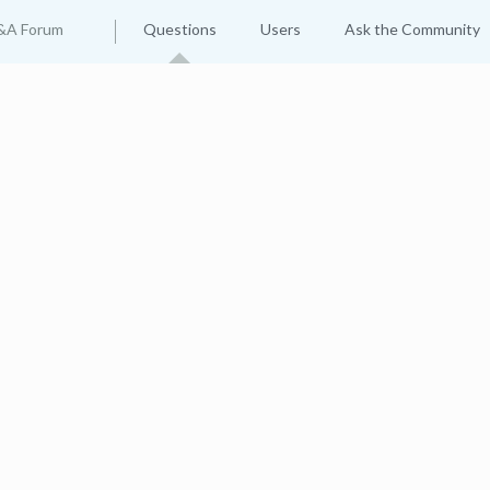
&A Forum
Questions
Users
Ask the Community