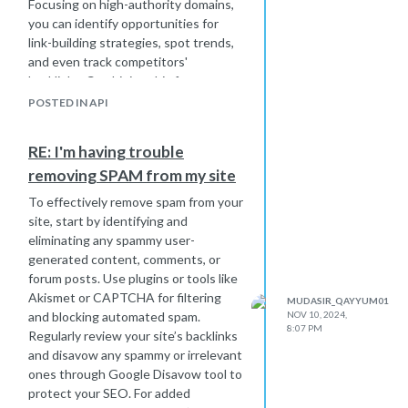
Focusing on high-authority domains,
you can identify opportunities for
link-building strategies, spot trends,
and even track competitors'
backlinks. Combining this feature
with regular audits ensures you’re
POSTED IN API
maximizing the potential of your
backlink profile to boost rankings
RE: I'm having trouble
effectively.
removing SPAM from my site
To effectively remove spam from your
site, start by identifying and
eliminating any spammy user-
generated content, comments, or
forum posts. Use plugins or tools like
Akismet or CAPTCHA for filtering
MUDASIR_QAYYUM01
and blocking automated spam.
NOV 10, 2024,
8:07 PM
Regularly review your site’s backlinks
and disavow any spammy or irrelevant
ones through Google Disavow tool to
protect your SEO. For added