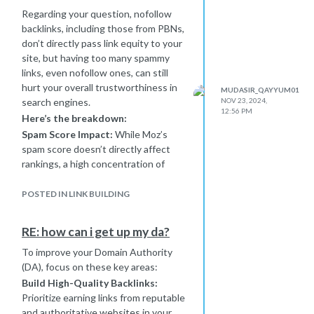
Regarding your question, nofollow
backlinks, including those from PBNs,
don’t directly pass link equity to your
site, but having too many spammy
links, even nofollow ones, can still
hurt your overall trustworthiness in
MUDASIR_QAYYUM01
search engines.
NOV 23, 2024,
12:56 PM
Here’s the breakdown:
Spam Score Impact:
While Moz’s
spam score doesn’t directly affect
rankings, a high concentration of
backlinks from sites with spam scores
in the 10-40 range can raise red flags.
POSTED IN LINK BUILDING
Search engines might view your site
as risky if the pattern seems
RE: how can i get up my da?
unnatural.
To improve your Domain Authority
Competitor Strategies:
Some
(DA), focus on these key areas:
competitors might be getting away
with PBNs or spammy links now, but
Build High-Quality Backlinks:
this is risky. Algorithms like Google’s
Prioritize earning links from reputable
Penguin are designed to catch such
and authoritative websites in your