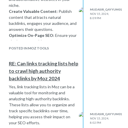
tactics, and penalties can follow.
niche.
MUDASIR_QAYYUM01
Create Valuable Content:
Publish
What You Can Do:
Focus on
NOV 15, 2024,
content that attracts natural
acquiring quality, natural backlinks
8:09 PM
backlinks, engages your audience, and
from authoritative sources through
answers their questions.
guest posting, content marketing,
Optimize On-Page SEO:
Ensure your
and relationship building. Also, review
site has proper title tags, meta
and clean up your link profile regularly
descriptions, clean URLs, and internal
—use Google’s Disavow Tool for any
POSTED IN MOZ TOOLS
linking.
toxic links that could harm your SEO.
Enhance Technical SEO:
Improve
RE: Can links tracking lists help
site speed, mobile-friendliness, and
to crawl high authority
fix crawl errors to ensure search
engines can index your site
backlinks by Moz 2024
effectively.
Yes, link tracking lists in Moz can be a
Monitor and Disavow Toxic Links:
valuable tool for monitoring and
Regularly audit your backlink profile
analyzing high-authority backlinks.
and disavow any spammy or harmful
These lists allow you to organize and
links.
track specific backlinks over time,
Be Consistent:
Building DA takes
MUDASIR_QAYYUM01
helping you assess their impact on
NOV 15, 2024,
time, so consistently follow best SEO
your SEO efforts.
8:02 PM
practices and stay patient.