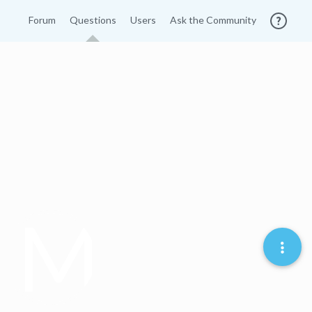
Forum
Questions
Users
Ask the Community