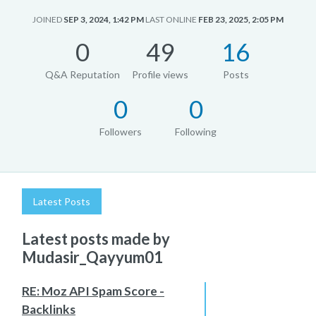
JOINED
SEP 3, 2024, 1:42 PM
LAST ONLINE
FEB 23, 2025, 2:05 PM
0
49
16
Q&A Reputation
Profile views
Posts
0
0
Followers
Following
Latest Posts
Latest posts made by
Mudasir_Qayyum01
RE: Moz API Spam Score -
Backlinks