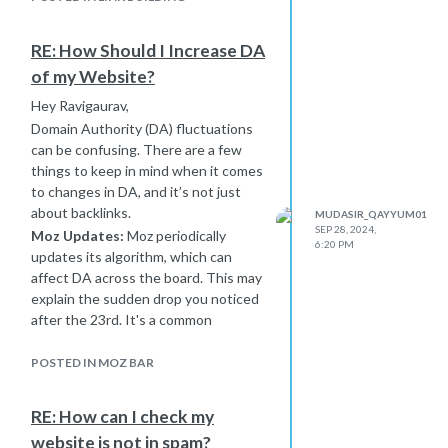
user experience—these all contribute
to better SEO performance.
RE: How Should I Increase DA
DA takes time to build, so consistent
of my Website?
effort in link-building and quality
content is key. Give it some time, and
Hey Ravigaurav,
keep monitoring!
Domain Authority (DA) fluctuations
can be confusing. There are a few
things to keep in mind when it comes
to changes in DA, and it’s not just
about backlinks.
MUDASIR_QAYYUM01
SEP 28, 2024,
Moz Updates:
Moz periodically
6:20 PM
updates its algorithm, which can
affect DA across the board. This may
explain the sudden drop you noticed
after the 23rd. It's a common
occurrence and can happen even if
nothing drastic changed on your site.
POSTED IN MOZ BAR
DA is Relative:
Remember, DA isn’t
just about your site alone. It's relative
RE: How can I check my
to all other sites. If competitors are
website is not in spam?
building stronger links or improving