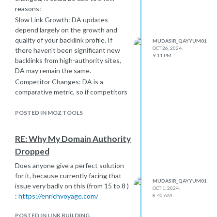
reasons:
Slow Link Growth: DA updates
depend largely on the growth and
quality of your backlink profile. If
MUDASIR_QAYYUM01
OCT 26, 2024,
there haven't been significant new
9:11 PM
backlinks from high-authority sites,
DA may remain the same.
Competitor Changes: DA is a
comparative metric, so if competitors
are building links or improving their
own SEO, it can affect your DA even
POSTED IN MOZ TOOLS
if you’re making positive changes.
Quality over Quantity: A large
RE: Why My Domain Authority
number of low-quality backlinks won’t
Dropped
help DA. Focus on obtaining quality
backlinks from reputable sites for a
Does anyone give a perfect solution
stronger impact.
for it, because currently facing that
MUDASIR_QAYYUM01
Holistic SEO: Improving DA isn’t just
issue very badly on this (from 15 to 8 )
OCT 1, 2024,
about backlinks. Make sure your site
:
https://enrichvoyage.com/
8:40 AM
is optimized technically, provides
valuable content, and offers a good
POSTED IN LINK BUILDING