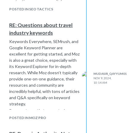
protection, ensure your site’s
security is up-to-date to prevent
POSTED IN SEO TACTICS
spam injections from vulnerabilities.
Consistent monitoring and these
RE: Questions about travel
preventive measures will help keep
industry keywords
your site spam-free.
Keywords Everywhere, SEMrush, and
Google Keyword Planner are
excellent for getting started, and Moz
is also a great choice, especially with
its Keyword Explorer for in-depth
research. While Moz doesn’t typically
MUDASIR_QAYYUM01
provide one-on-one guidance, their
NOV 9, 2024,
10:14 AM
resources and community are
incredibly helpful, with tons of articles
and Q&A specifically on keyword
strategy.
For travel-specific keywords, focus on
long-tail keywords related to popular
POSTED IN MOZ PRO
destinations, seasonal trends, and
specific travel services. Also, consider