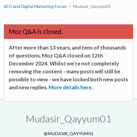
SEO and Digital Marketing Forum
Mudasir_Qayyum01
Moz Q&A is closed.
After more than 13 years, and tens of thousands
of questions, Moz Q&A closed on 12th
December 2024. Whilst we’re not completely
removing the content - many posts will still be
possible to view - we have locked both new posts
and new replies.
More details here.
Mudasir_Qayyum01
@MUDASIR_QAYYUM01