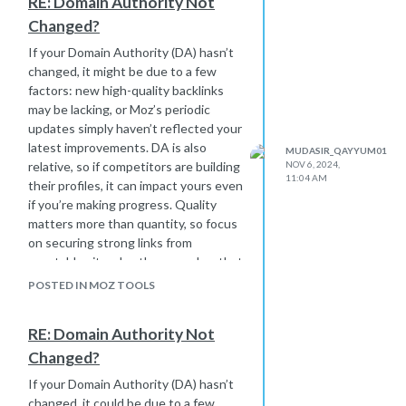
RE: Domain Authority Not
keyword difficulty and search volume
Changed?
to find terms that are relevant yet
achievable for your site. Learning from
If your Domain Authority (DA) hasn’t
a variety of sources and
changed, it might be due to a few
experimenting with keyword
factors: new high-quality backlinks
variations in content can really make a
may be lacking, or Moz’s periodic
difference!
updates simply haven’t reflected your
latest improvements. DA is also
MUDASIR_QAYYUM01
relative, so if competitors are building
NOV 6, 2024,
11:04 AM
their profiles, it can impact yours even
if you’re making progress. Quality
matters more than quantity, so focus
on securing strong links from
reputable sites. Lastly, remember that
DA is just one part of a larger SEO
POSTED IN MOZ TOOLS
strategy—consistent effort with
quality content, technical SEO, and
RE: Domain Authority Not
user experience improvements will
Changed?
yield results over time.
If your Domain Authority (DA) hasn’t
changed, it could be due to a few