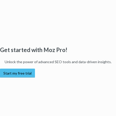
Get started with Moz Pro!
Unlock the power of advanced SEO tools and data-driven insights.
Start my free trial
Products