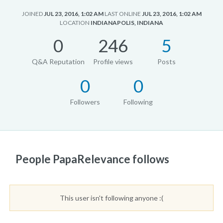
JOINED
JUL 23, 2016, 1:02 AM
LAST ONLINE
JUL 23, 2016, 1:02 AM
LOCATION
INDIANAPOLIS, INDIANA
0
246
5
Q&A Reputation
Profile views
Posts
0
0
Followers
Following
People PapaRelevance follows
This user isn't following anyone :(