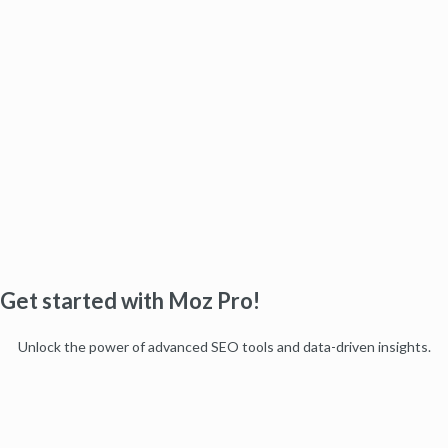
Get started with Moz Pro!
Unlock the power of advanced SEO tools and data-driven insights.
Start my free trial