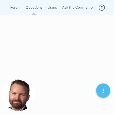
Forum
Questions
Users
Ask the Community