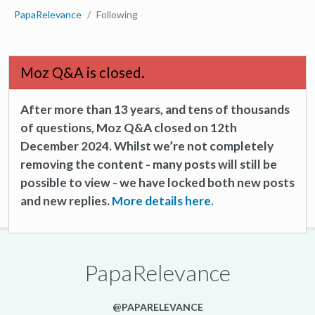
PapaRelevance
Following
Moz Q&A is closed.
After more than 13 years, and tens of thousands
of questions, Moz Q&A closed on 12th
December 2024. Whilst we’re not completely
removing the content - many posts will still be
possible to view - we have locked both new posts
and new replies.
More details here.
PapaRelevance
@PAPARELEVANCE