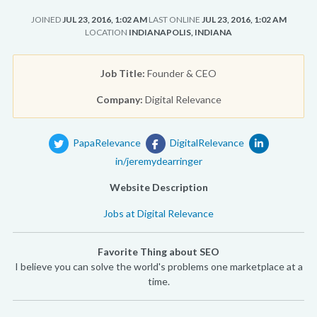
JOINED
JUL 23, 2016, 1:02 AM
LAST ONLINE
JUL 23, 2016, 1:02 AM
LOCATION
INDIANAPOLIS, INDIANA
Job Title:
Founder & CEO
Company:
Digital Relevance
PapaRelevance
DigitalRelevance
in/jeremydearringer
Website Description
Jobs at Digital Relevance
Favorite Thing about SEO
I believe you can solve the world's problems one marketplace at a
time.