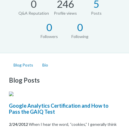
0
246
5
Q&A Reputation
Profile views
Posts
0
0
Followers
Following
Blog Posts
Bio
Blog Posts
Google Analytics Certification and How to
Pass the GAIQ Test
2/24/2012
When I hear the word, “cookies,” I generally think