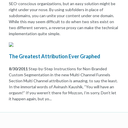
SEO-conscious organizations, but an easy solution might be
right under your nose. By using subfolders in place of
subdomains, you can unite your content under one domain.
While this may seem difficult to do when two sites exist on
two different servers, a reverse proxy can make the technical
implementation quite simple.
The Greatest Attribution Ever Graphed
8/30/2011
Step-by-Step Instructions for Non-Branded
Custom Segmentation in the new Multi-Channel Funnels
Section Multi Channel attribution is amazing, to say the least.
In the immortal words of Avinash Kaushik, “You will have an
orgasm!” If you weren’t there for Mozcon, I’m sorry. Don’t let
it happen again, but yo...