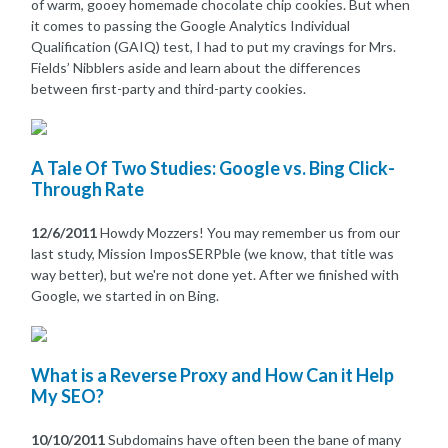
of warm, gooey homemade chocolate chip cookies. But when
it comes to passing the Google Analytics Individual
Qualification (GAIQ) test, I had to put my cravings for Mrs.
Fields’ Nibblers aside and learn about the differences
between first-party and third-party cookies.
A Tale Of Two Studies: Google vs. Bing Click-
Through Rate
12/6/2011
Howdy Mozzers! You may remember us from our
last study, Mission ImposSERPble (we know, that title was
way better), but we're not done yet. After we finished with
Google, we started in on Bing.
What is a Reverse Proxy and How Can it Help
My SEO?
10/10/2011
Subdomains have often been the bane of many