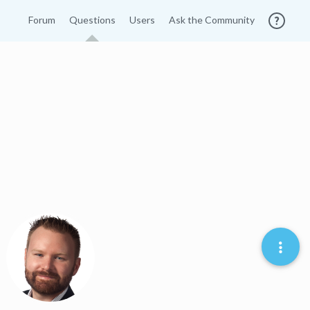
Forum
Questions
Users
Ask the Community