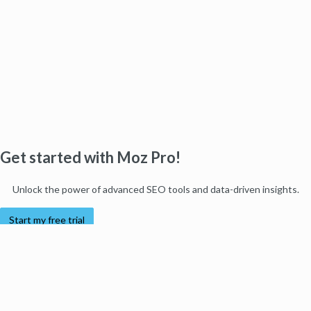
Get started with Moz Pro!
Unlock the power of advanced SEO tools and data-driven insights.
Start my free trial