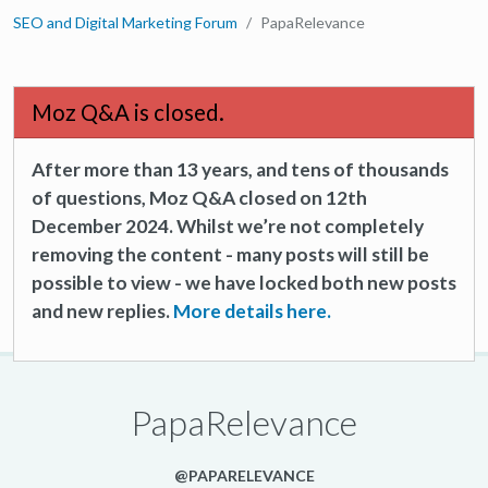
SEO and Digital Marketing Forum
PapaRelevance
Moz Q&A is closed.
After more than 13 years, and tens of thousands
of questions, Moz Q&A closed on 12th
December 2024. Whilst we’re not completely
removing the content - many posts will still be
possible to view - we have locked both new posts
and new replies.
More details here.
PapaRelevance
@PAPARELEVANCE