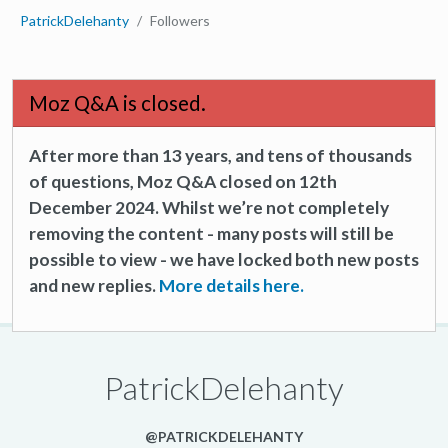
PatrickDelehanty
Followers
Moz Q&A is closed.
After more than 13 years, and tens of thousands
of questions, Moz Q&A closed on 12th
December 2024. Whilst we’re not completely
removing the content - many posts will still be
possible to view - we have locked both new posts
and new replies.
More details here.
PatrickDelehanty
@PATRICKDELEHANTY