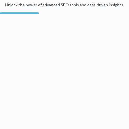
Unlock the power of advanced SEO tools and data-driven insights.
Start my free trial
Products
Moz Pro
Moz Local
Moz API
Moz Data
STAT
Product Updates