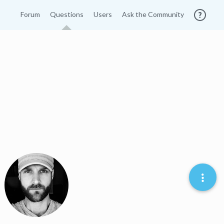
Forum
Questions
Users
Ask the Community