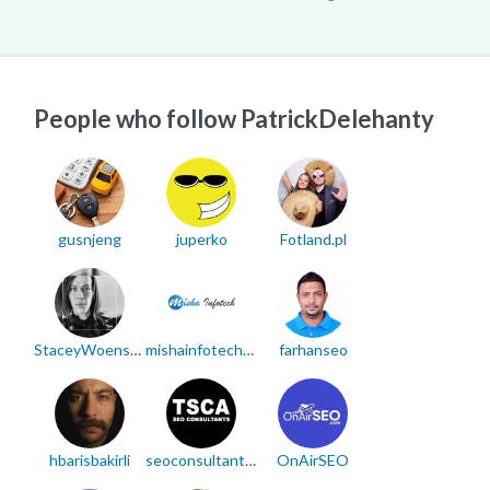
People who follow PatrickDelehanty
gusnjeng
juperko
Fotland.pl
StaceyWoensdregt
mishainfotech221
farhanseo
hbarisbakirli
seoconsultantsuk
OnAirSEO