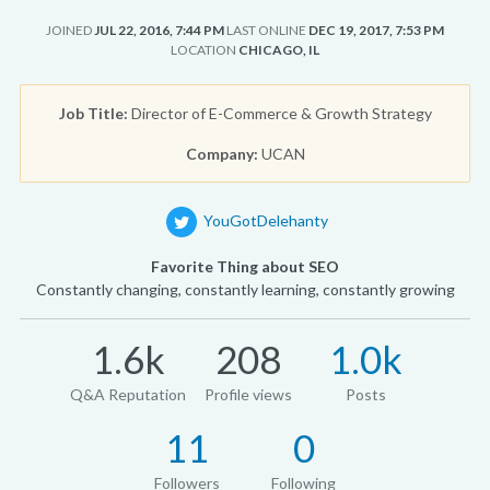
JOINED
JUL 22, 2016, 7:44 PM
LAST ONLINE
DEC 19, 2017, 7:53 PM
LOCATION
CHICAGO, IL
Job Title:
Director of E-Commerce & Growth Strategy
Company:
UCAN
YouGotDelehanty
Favorite Thing about SEO
Constantly changing, constantly learning, constantly growing
1.6k
208
1.0k
Q&A Reputation
Profile views
Posts
11
0
Followers
Following