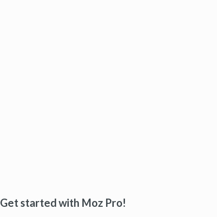
Get started with Moz Pro!