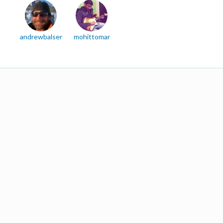
andrewbalser
mohittomar