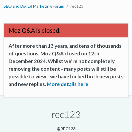
SEO and Digital Marketing Forum
rec123
Moz Q&A is closed.
After more than 13 years, and tens of thousands
of questions, Moz Q&A closed on 12th
December 2024. Whilst we’re not completely
removing the content - many posts will still be
possible to view - we have locked both new posts
and new replies.
More details here.
rec123
@REC123