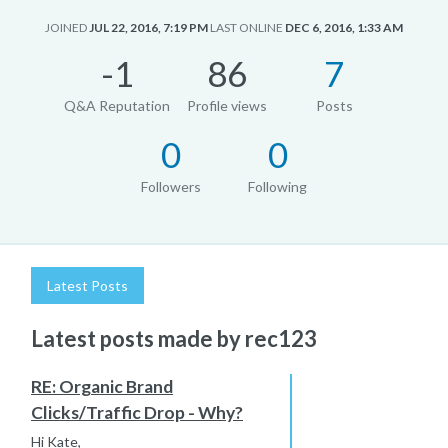
JOINED
JUL 22, 2016, 7:19 PM
LAST ONLINE
DEC 6, 2016, 1:33 AM
-1
86
7
Q&A Reputation
Profile views
Posts
0
0
Followers
Following
Latest Posts
Latest posts made by rec123
RE: Organic Brand
Clicks/Traffic Drop - Why?
Hi Kate,