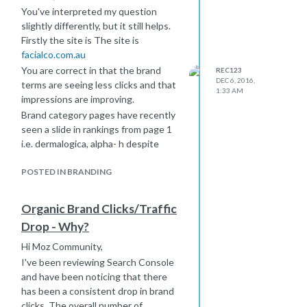
You've interpreted my question
slightly differently, but it still helps.
Firstly the site is The site is
facialco.com.au
You are correct in that the brand
REC123
DEC 6, 2016,
terms are seeing less clicks and that
1:33 AM
impressions are improving.
Brand category pages have recently
seen a slide in rankings from page 1
i.e. dermalogica, alpha- h despite
seeing an overall improvement in the
number of keywords from SEMRUSH
POSTED IN BRANDING
and this is what helped with traffic
and sales along with the lions share
Organic Brand Clicks/Traffic
coming from the homepage.
Drop - Why?
I have considered about paid search
cannibilization, however, accounts are
Hi Moz Community,
linked correctly and for November we
I've been reviewing Search Console
have seen improvement in organic
and have been noticing that there
traffic (although down 30% year on
has been a consistent drop in brand
year). There is more display search
clicks. The overall number of