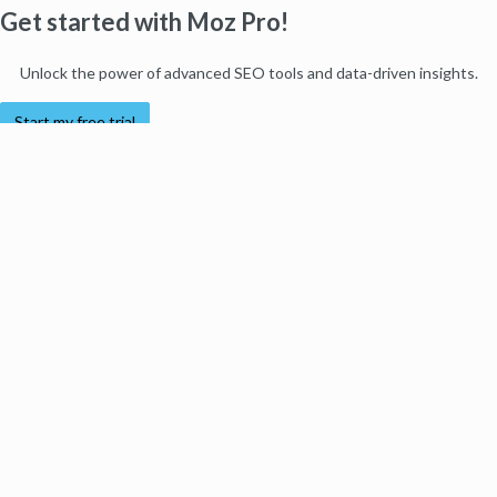
Get started with Moz Pro!
Unlock the power of advanced SEO tools and data-driven insights.
Start my free trial
Products
Moz Pro
Moz Local
Moz API
Moz Data
STAT