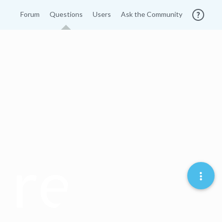
Forum
Questions
Users
Ask the Community