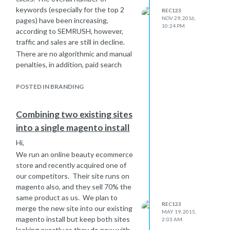
activity taking place - would this be a
keywords (especially for the top 2
REC123
factor?
NOV 29, 2016,
pages) have been increasing,
10:24 PM
according to SEMRUSH, however,
traffic and sales are still in decline.
There are no algorithmic and manual
penalties, in addition, paid search
activity has been increasing in the
leadup to Christmas.
POSTED IN BRANDING
Has anyone experienced this and
potentially advise how to diagnose
Combining two existing sites
and resolve this issue?
into a single magento install
Hi,
We run an online beauty ecommerce
store and recently acquired one of
our competitors. Their site runs on
magento also, and they sell 70% the
same product as us. We plan to
REC123
merge the new site into our existing
MAY 19, 2015,
magento install but keep both sites
2:03 AM
looking exactly as they do now with