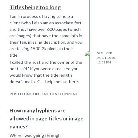
35 or 570 pixels) are not advisable?
Titles being too long
I am in process of trying to help a
client (who I also am an associate for)
and they have over 600 pages (which
are images) that have the same info in
their tag, missing description, and you
are talking 1500-2k pixels in their
SEOBYKP
title.
AUG 1, 2018,
I called the host and the owner of the
12:53 PM
host said "If you were a real seo you
would know that the title length
doesn't matter." .... help me out here.
POSTED IN CONTENT DEVELOPMENT
How many hyphens are
allowed in page titles or image
names?
When I was going through