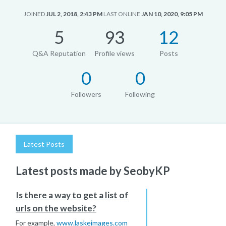
JOINED
JUL 2, 2018, 2:43 PM
LAST ONLINE
JAN 10, 2020, 9:05 PM
5
93
12
Q&A Reputation
Profile views
Posts
0
0
Followers
Following
Latest Posts
Latest posts made by SeobyKP
Is there a way to get a list of
urls on the website?
For example,
www.laskeimages.com