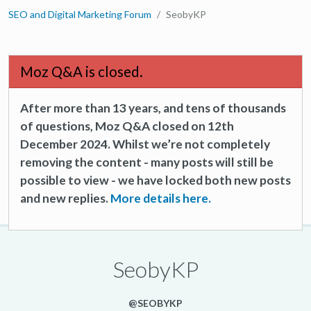
SEO and Digital Marketing Forum
SeobyKP
Moz Q&A is closed.
After more than 13 years, and tens of thousands
of questions, Moz Q&A closed on 12th
December 2024. Whilst we’re not completely
removing the content - many posts will still be
possible to view - we have locked both new posts
and new replies.
More details here.
SeobyKP
@SEOBYKP