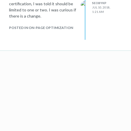
certification, I was told it should be
SEOBYKP
JUL 10, 2018,
limited to one or two. I was curious if
1:21 AM
there is a change.
POSTED IN ON-PAGE OPTIMIZATION