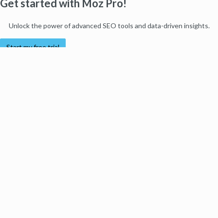
Get started with Moz Pro!
Unlock the power of advanced SEO tools and data-driven insights.
Start my free trial
Products
Moz Pro
Moz Local
Moz API
Moz Data
STAT
Product Updates