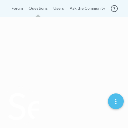
Forum
Questions
Users
Ask the Community