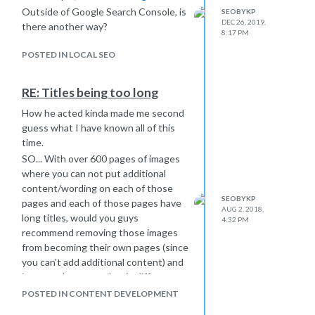
Outside of Google Search Console, is
SEOBYKP
DEC 26, 2019,
there another way?
8:17 PM
POSTED IN LOCAL SEO
RE: Titles being too long
How he acted kinda made me second
guess what I have known all of this
time.
SO... With over 600 pages of images
where you can not put additional
content/wording on each of those
SEOBYKP
pages and each of those pages have
AUG 2, 2018,
long titles, would you guys
4:32 PM
recommend removing those images
from becoming their own pages (since
you can't add additional content) and
just put them together in different
slideshows or tables?
POSTED IN CONTENT DEVELOPMENT
And is it still true that long titles (over