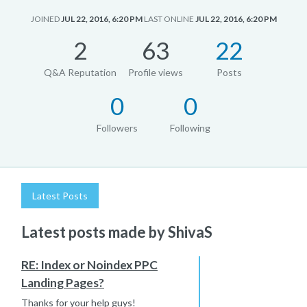
JOINED
JUL 22, 2016, 6:20 PM
LAST ONLINE
JUL 22, 2016, 6:20 PM
2
63
22
Q&A Reputation
Profile views
Posts
0
0
Followers
Following
Latest Posts
Latest posts made by ShivaS
RE: Index or Noindex PPC
Landing Pages?
Thanks for your help guys!