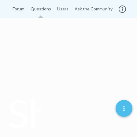
Forum
Questions
Users
Ask the Community