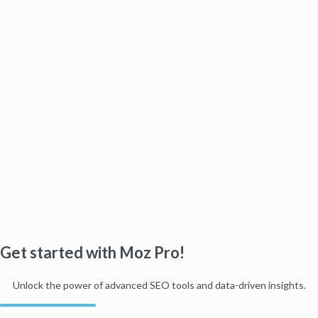
Get started with Moz Pro!
Unlock the power of advanced SEO tools and data-driven insights.
Start my free trial