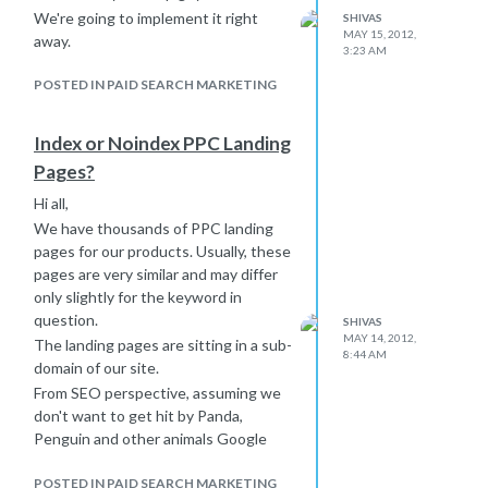
We're going to implement it right
SHIVAS
MAY 15, 2012,
away.
3:23 AM
POSTED IN PAID SEARCH MARKETING
Index or Noindex PPC Landing
Pages?
Hi all,
We have thousands of PPC landing
pages for our products. Usually, these
pages are very similar and may differ
only slightly for the keyword in
question.
SHIVAS
MAY 14, 2012,
The landing pages are sitting in a sub-
8:44 AM
domain of our site.
From SEO perspective, assuming we
don't want to get hit by Panda,
Penguin and other animals Google
stuffed into its ranking algorithm...Is
it a good idea not to index these
POSTED IN PAID SEARCH MARKETING