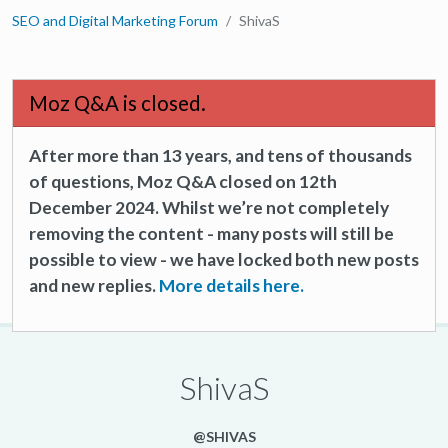
SEO and Digital Marketing Forum
ShivaS
Moz Q&A is closed.
After more than 13 years, and tens of thousands
of questions, Moz Q&A closed on 12th
December 2024. Whilst we’re not completely
removing the content - many posts will still be
possible to view - we have locked both new posts
and new replies.
More details here.
ShivaS
@SHIVAS