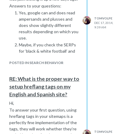
Answers to your questions:
Yes, google can and does read
ampersands and plusses and
TOMVOLPE
DEC 17, 2014,
does show slightly different
9:39 AM
results depending on which you
use.
Maybe, if you check the SERPs
for ‘black & white football’ and
‘black + white football’ are they
POSTED IN SEARCH BEHAVIOR
different? When I took a quick
look they were different - so
once your ‘black & white
RE: What is the proper way to
football’ page starts ranking,
setup hreflang tags on my
check SERPs for ‘black + white
English and Spanish site?
football’ – you may be in the
same place for this keyword, or
Hi,
you may be much lower. If you’re
To answer your first question, using
at the same position there’s no
hreflang tags in your sitemaps is a
need to optimise another page,
perfectly fine implementation of the
if you’re lower then maybe you
tags, they will work whether they’re
TOMVOLPE
should create a page. Be sure to