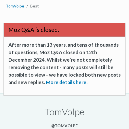
TomVolpe
Best
Moz Q&A is closed.
After more than 13 years, and tens of thousands
of questions, Moz Q&A closed on 12th
December 2024. Whilst we’re not completely
removing the content - many posts will still be
possible to view - we have locked both new posts
and new replies.
More details here.
TomVolpe
@TOMVOLPE