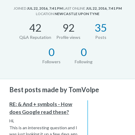
JOINED
JUL 22, 2016, 7:41 PM
LAST ONLINE
JUL 22, 2016, 7:41 PM
LOCATION
NEWCASTLE UPON TYNE
42
92
35
Q&A Reputation
Profile views
Posts
0
0
Followers
Following
Best posts made by TomVolpe
RE: & And + symbols - How
does Google read these?
Hi,
This is an interesting question and I
was just looking it up a few days ago.