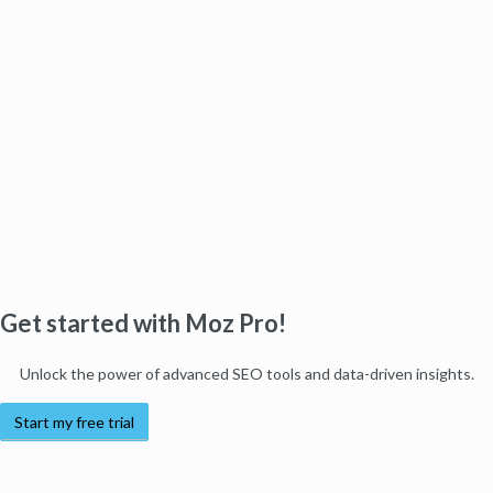
Get started with Moz Pro!
Unlock the power of advanced SEO tools and data-driven insights.
Start my free trial