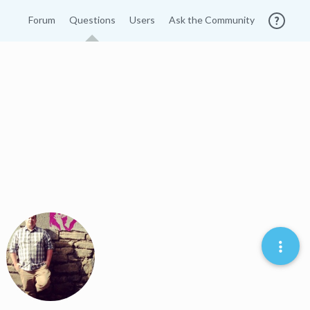
Forum
Questions
Users
Ask the Community