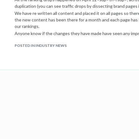
duplication (you can see traffic drops by dissecting brand pages 
We have re written all content and placed it on all pages so there 
the new content has been there for a month and each page has
our rankings.
Anyone know if the changes they have made have seen any impro
algorithmic then once the algorithm picks up the changes then it
POSTED IN INDUSTRY NEWS
change your ranking? Surely you can’t now be a ‘marked’ domain?