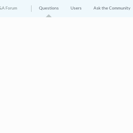
&A Forum
Questions
Users
Ask the Community