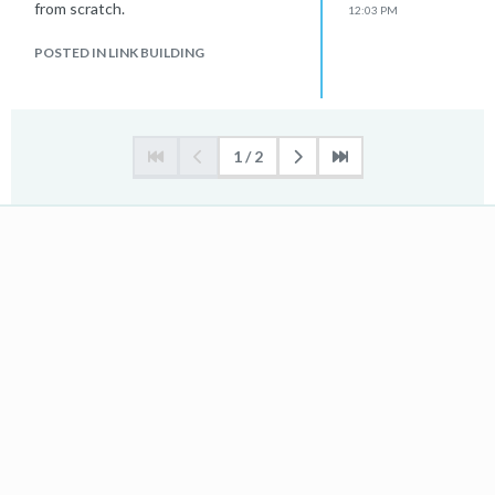
from scratch.
12:03 PM
POSTED IN LINK BUILDING
1 / 2