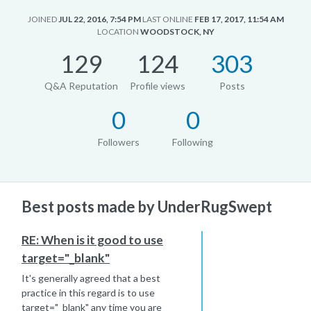
JOINED
JUL 22, 2016, 7:54 PM
LAST ONLINE
FEB 17, 2017, 11:54 AM
LOCATION
WOODSTOCK, NY
129
124
303
Q&A Reputation
Profile views
Posts
0
0
Followers
Following
Best posts made by UnderRugSwept
RE: When is it good to use
target="_blank"
It's generally agreed that a best
practice in this regard is to use
target="_blank" any time you are