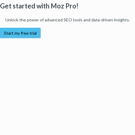
Get started with Moz Pro!
Unlock the power of advanced SEO tools and data-driven insights.
Start my free trial
Products
Moz Pro
Moz Local
Moz API
Moz Data
STAT