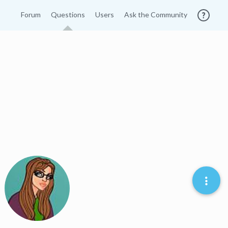
Forum
Questions
Users
Ask the Community