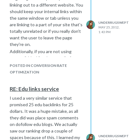
linking out to a different website. You
should keep your internal links within
the same window or tab unless you
UNDERRUGSWEPT
are linking to a part of your site that's
MAY 25, 2012,
totally unrelated or if you really don't
1:43 PM
want the user to leave the page
they're on.
Additionally, if you are not using
target="_blank" make sure all of your
pages have clear, easily-
POSTED IN CONVERSION RATE
understandable navigation, especially
OPTIMIZATION
when it comes to linking back to your
main page.
RE: Edu links service
I used a very similar service that
promised 25 edu backlinks for 25
dollars. It was a huge mistake, as all
they did was place spam comments
on dofollow edu blogs. We actually
saw our ranking drop a couple of
UNDERRUGSWEPT
spaces because of this. I learned my