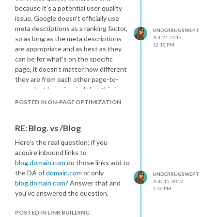
because it's a potential user quality
issue. Google doesn't officially use
meta descriptions as a ranking factor,
UNDERRUGSWEPT
so as long as the meta descriptions
JUL 21, 2016,
12:12 PM
are appropriate and as best as they
can be for what's on the specific
page, it doesn't matter how different
they are from each other page-to-
page. Just keep in mind that this is
what shows up in the SERPS, so make
POSTED IN ON-PAGE OPTIMIZATION
them interesting enough to make a
user want to click your page over the
RE: Blog. vs /Blog
ones surrounding it.
Here's the real question: if you
acquire inbound links to
blog.domain.com
do those links add to
the DA of
domain.com
or only
UNDERRUGSWEPT
JUN 15, 2012,
blog.domain.com
? Answer that and
1:46 PM
you've answered the question.
POSTED IN LINK BUILDING