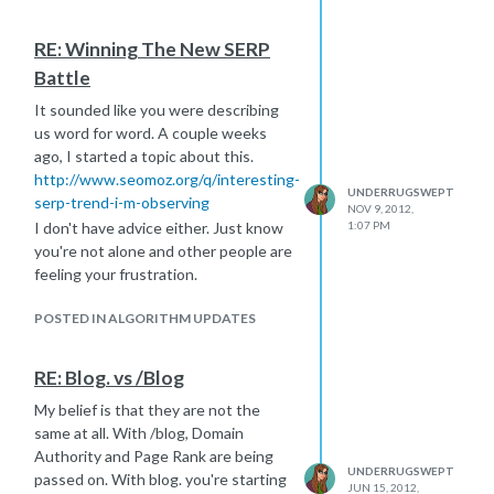
RE: Winning The New SERP
Battle
It sounded like you were describing
us word for word. A couple weeks
ago, I started a topic about this.
http://www.seomoz.org/q/interesting-
UNDERRUGSWEPT
serp-trend-i-m-observing
NOV 9, 2012,
I don't have advice either. Just know
1:07 PM
you're not alone and other people are
feeling your frustration.
POSTED IN ALGORITHM UPDATES
RE: Blog. vs /Blog
My belief is that they are not the
same at all. With /blog, Domain
Authority and Page Rank are being
UNDERRUGSWEPT
passed on. With blog. you're starting
JUN 15, 2012,