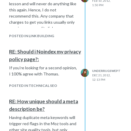
FEB 10, 2012,
lesson and will never do anything like
1:50 PM
this again. Hence, I do not
recommend this. Any company that
charges to get you links usually only
acquires poor quality links.
POSTED IN LINK BUILDING
RE: Should i Noindex my privacy
policy page?:
If you're looking for a second opinion,
UNDERRUGSWEPT
I 100% agree with Thomas.
DEC 21, 2012,
12:13 PM
POSTED IN TECHNICAL SEO
RE: How unique should a meta
description be?
Having duplicate meta keywords will
trigger red flags in the Moz tools and
other site quality tools, but only