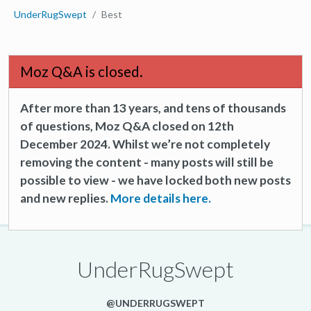
UnderRugSwept
Best
Moz Q&A is closed.
After more than 13 years, and tens of thousands
of questions, Moz Q&A closed on 12th
December 2024. Whilst we’re not completely
removing the content - many posts will still be
possible to view - we have locked both new posts
and new replies.
More details here.
UnderRugSwept
@UNDERRUGSWEPT