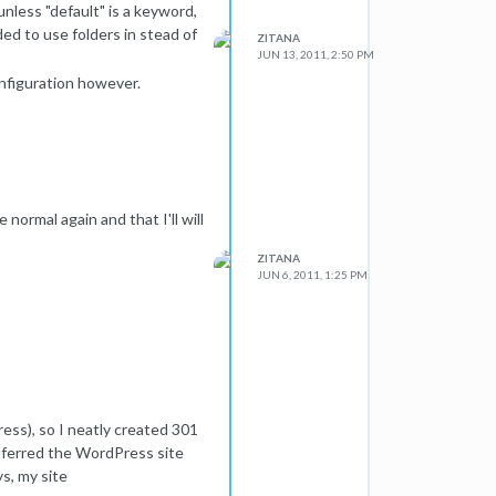
 unless "default" is a keyword,
ded to use folders in stead of
ZITANA
JUN 13, 2011, 2:50 PM
nfiguration however.
 normal again and that I'll will
ZITANA
JUN 6, 2011, 1:25 PM
ss), so I neatly created 301
ansferred the WordPress site
ys, my site