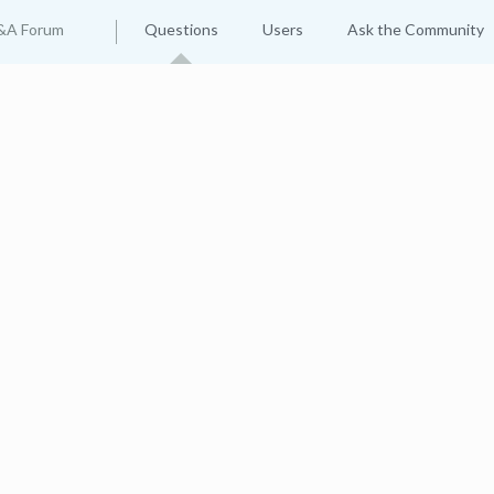
&A Forum
Questions
Users
Ask the Community