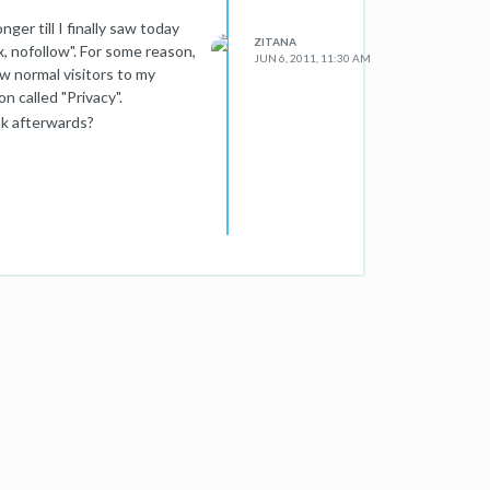
nger till I finally saw today
ZITANA
, nofollow". For some reason,
JUN 6, 2011, 11:30 AM
w normal visitors to my
 called "Privacy".
nk afterwards?