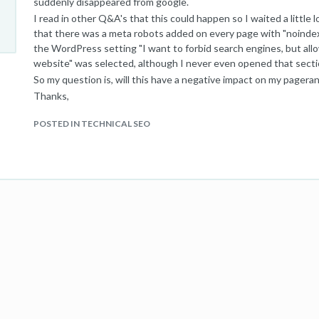
suddenly disappeared from google.
I read in other Q&A's that this could happen so I waited a little lo
that there was a meta robots added on every page with "noindex
the WordPress setting "I want to forbid search engines, but allo
website" was selected, although I never even opened that section
So my question is, will this have a negative impact on my pagera
Thanks,
Sven
POSTED IN TECHNICAL SEO