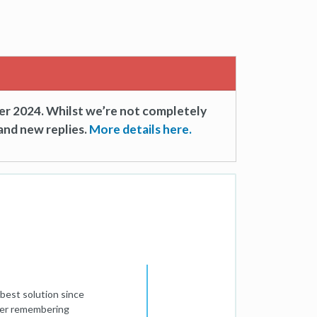
er 2024. Whilst we’re not completely
and new replies.
More details here.
best solution since
efer remembering