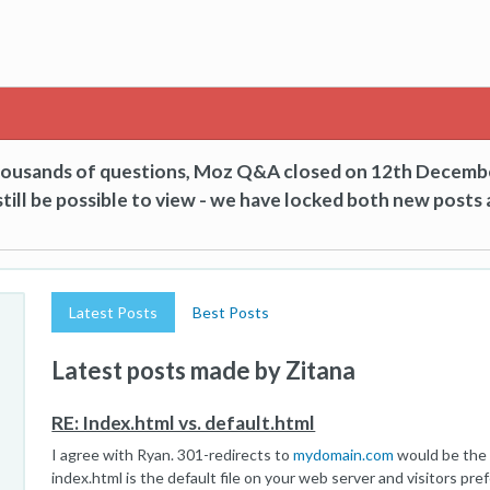
thousands of questions, Moz Q&A closed on 12th Decemb
till be possible to view - we have locked both new posts 
Latest Posts
Best Posts
Latest posts made by Zitana
RE: Index.html vs. default.html
I agree with Ryan. 301-redirects to
mydomain.com
would be the 
index.html is the default file on your web server and visitors pr