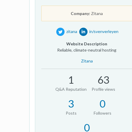
Company:
Zitana
zitana
in/svenverleyen
Website Description
Reliable, climate-neutral hosting
Zitana
1
63
Q&A Reputation
Profile views
3
0
Posts
Followers
0