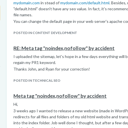
mydomain.com
in stead of
mydomain.com/default.html
. Besides,
"default.html" doesn't have any seo value. In fact, it's recommen
file names.
You can change the default page in your web server's apache co
POSTED IN CONTENT DEVELOPMENT
RE: Meta tag "noindex,nofollow" by accident
I uploaded the sitemap, let's hope in a few days everything will be
regain my PR1 keyword.
Thanks John, and Ryan for your correction!
POSTED IN TECHNICAL SEO
Meta tag "noindex,nofollow" by accident
Hi,
3 weeks ago I wanted to release a new website (made in WordPre
redirects for all files and folders of my old html website and tr
into the index folder. Job well done I thought, but after a few da