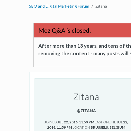
SEO and Digital Marketing Forum
Zitana
Moz Q&A is closed.
After more than 13 years, and tens of 
removing the content - many posts will s
Zitana
@ZITANA
JOINED
JUL 22, 2016, 11:59 PM
LAST ONLINE
JUL 22,
2016, 11:59 PM
LOCATION
BRUSSELS, BELGIUM