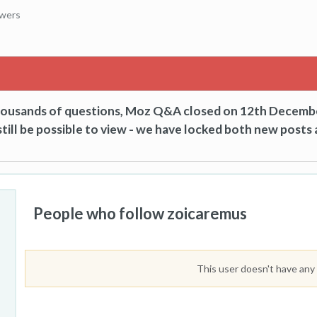
owers
thousands of questions, Moz Q&A closed on 12th Decemb
till be possible to view - we have locked both new posts 
People who follow zoicaremus
This user doesn't have any 