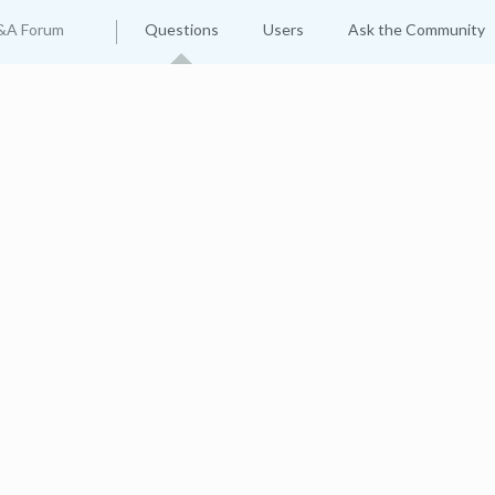
&A Forum
Questions
Users
Ask the Community