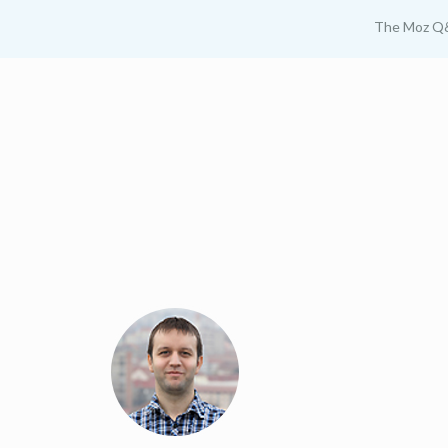
The Moz Q