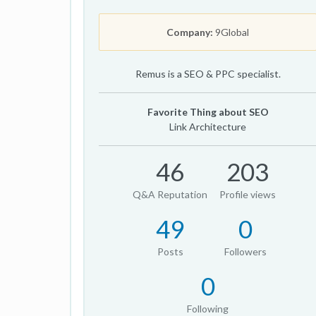
Company:
9Global
Remus is a SEO & PPC specialist.
Favorite Thing about SEO
Link Architecture
46
203
Q&A Reputation
Profile views
49
0
Posts
Followers
0
Following