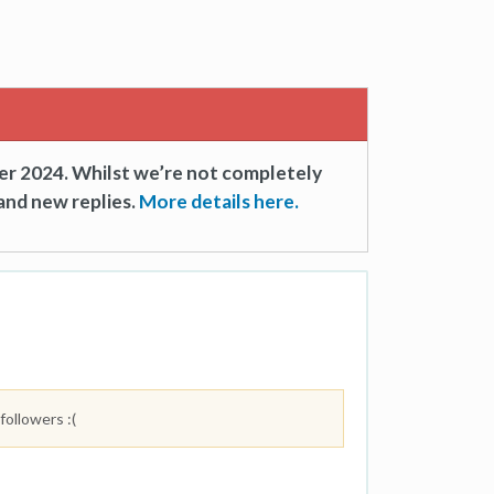
er 2024. Whilst we’re not completely
and new replies.
More details here.
followers :(