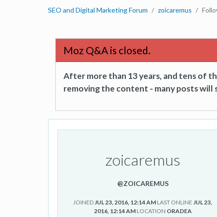
SEO and Digital Marketing Forum
zoicaremus
Foll
Moz Q&A is closed.
After more than 13 years, and tens of 
removing the content - many posts will s
zoicaremus
@ZOICAREMUS
JOINED
JUL 23, 2016, 12:14 AM
LAST ONLINE
JUL 23,
2016, 12:14 AM
LOCATION
ORADEA