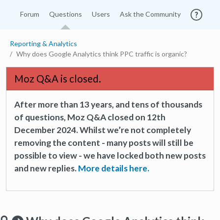
Forum
Questions
Users
Ask the Community
Reporting & Analytics
Why does Google Analytics think PPC traffic is organic?
Moz Q&A is closed.
After more than 13 years, and tens of thousands
of questions, Moz Q&A closed on 12th
December 2024. Whilst we’re not completely
removing the content - many posts will still be
possible to view - we have locked both new posts
and new replies.
More details here.