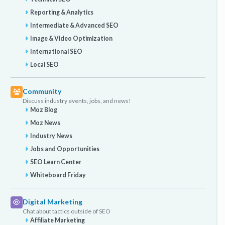
Reporting & Analytics
Intermediate & Advanced SEO
Image & Video Optimization
International SEO
Local SEO
Community
Discuss industry events, jobs, and news!
Moz Blog
Moz News
Industry News
Jobs and Opportunities
SEO Learn Center
Whiteboard Friday
Digital Marketing
Chat about tactics outside of SEO
Affiliate Marketing