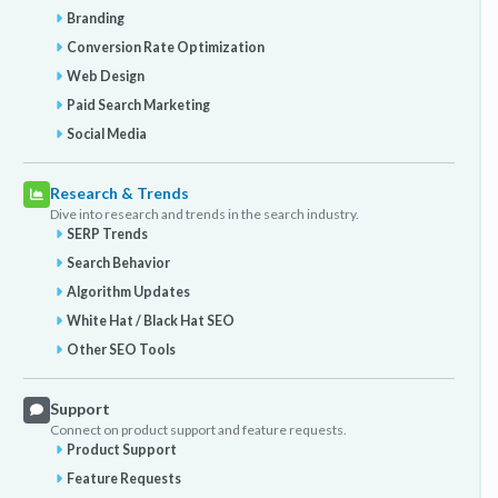
Branding
Conversion Rate Optimization
Web Design
Paid Search Marketing
Social Media
Research & Trends
Dive into research and trends in the search industry.
SERP Trends
Search Behavior
Algorithm Updates
White Hat / Black Hat SEO
Other SEO Tools
Support
Connect on product support and feature requests.
Product Support
Feature Requests