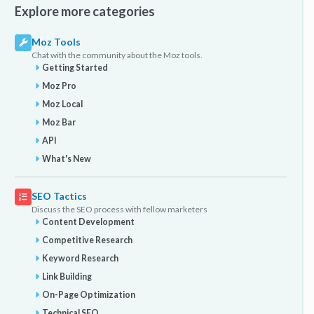
Explore more categories
Moz Tools
Chat with the community about the Moz tools.
Getting Started
Moz Pro
Moz Local
Moz Bar
API
What's New
SEO Tactics
Discuss the SEO process with fellow marketers
Content Development
Competitive Research
Keyword Research
Link Building
On-Page Optimization
Technical SEO