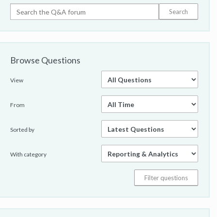
Browse Questions
View
From
Sorted by
With category