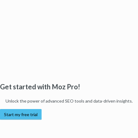
Get started with Moz Pro!
Unlock the power of advanced SEO tools and data-driven insights.
Start my free trial