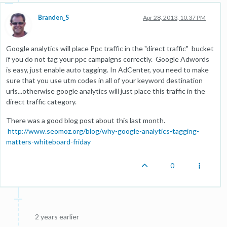
Branden_S
Apr 28, 2013, 10:37 PM
Google analytics will place Ppc traffic in the "direct traffic" bucket
if you do not tag your ppc campaigns correctly. Google Adwords
is easy, just enable auto tagging. In AdCenter, you need to make
sure that you use utm codes in all of your keyword destination
urls...otherwise google analytics will just place this traffic in the
direct traffic category.
There was a good blog post about this last month.
http://www.seomoz.org/blog/why-google-analytics-tagging-
matters-whiteboard-friday
0
2 years earlier