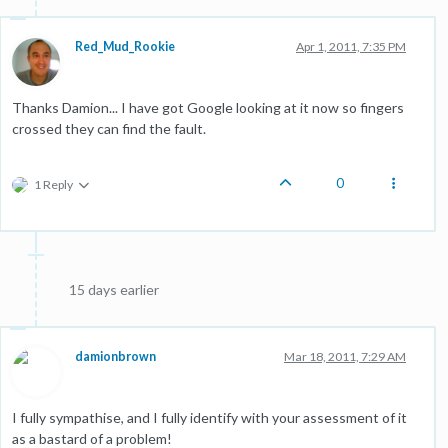
Red_Mud_Rookie
Apr 1, 2011, 7:35 PM
Thanks Damion... I have got Google looking at it now so fingers
crossed they can find the fault.
0
1 Reply
15 days earlier
damionbrown
Mar 18, 2011, 7:29 AM
I fully sympathise, and I fully identify with your assessment of it
as a bastard of a problem!