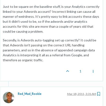
Just to be square on the baseline stuff, is your Analytics correctly
linked to your Adwords account? Incorrect linking can cause all
manner of weirdness. It's pretty easy to link accounts these days
but it didn't used to be, so if the adwords and/or analytics
accounts for this site are more than a couple of years old that
could be causing a problem.
Secondly, is Adwords auto-tagging set up correctly? It could be
that Adwords isn't passing on the correct URL handling
parameters, and so in the absence of appended campaign data
Analytics is interpreting it all as a referral from Google, and
therefore as organic traffic.
1
Red_Mud_Rookie
Mar 18, 2011, 3:31 AM