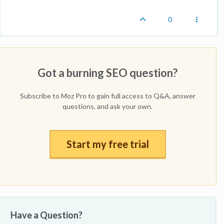
0
Got a burning SEO question?
Subscribe to Moz Pro to gain full access to Q&A, answer
questions, and ask your own.
Start my free trial
Have a Question?