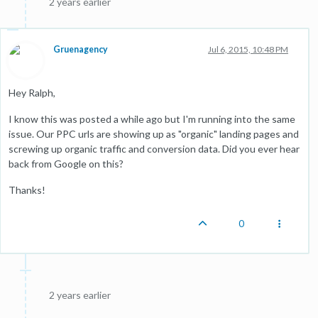
2 years earlier
Gruenagency
Jul 6, 2015, 10:48 PM
Hey Ralph,
I know this was posted a while ago but I'm running into the same
issue. Our PPC urls are showing up as "organic" landing pages and
screwing up organic traffic and conversion data. Did you ever hear
back from Google on this?
Thanks!
0
2 years earlier