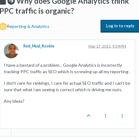
Why does Google Analytics think
PPC traffic is organic?
Log in to reply
Reporting & Analytics
Red_Mud_Rookie
Mar 17, 2011, 9:54 PM
I have a bastard of a problem... Google Analytics is incorrectly
tracking PPC traffic as SEO which is screwing up all my reporting .
I don't care for rankings, I care for actual SEO traffic and I can't be
sure that what i am seeing is correct which is driving me nuts.
Any ideas?
1