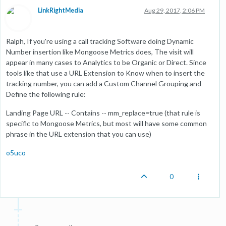
LinkRightMedia
Aug 29, 2017, 2:06 PM
Ralph, If you're using a call tracking Software doing Dynamic
Number insertion like Mongoose Metrics does, The visit will
appear in many cases to Analytics to be Organic or Direct. Since
tools like that use a URL Extension to Know when to insert the
tracking number, you can add a Custom Channel Grouping and
Define the following rule:
Landing Page URL -- Contains -- mm_replace=true (that rule is
specific to Mongoose Metrics, but most will have some common
phrase in the URL extension that you can use)
o5uco
0