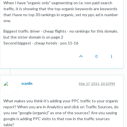
When I have "organic only" segmenting on i.e. non paid search
traffic, it is showing that the top organic keywords are keywords
that i have no top 30 rankings in organic, yet my ppc ad is number
one.
Biggest traffic driver - cheap flights - no rankings for this domain,
but the sister domain is on page 2
Second biggest - cheap hotels - pos 15-16
0
scanlin
Mar 17, 2011, 10:10 PM
What makes you think it's adding your PPC traffic to your organic
report? When you are in Analytics and click on Traffic Sources, do
you see "google (organic)" as one of the sources? Are you saying
google is adding PPC visits to that row in the traffic sources
table?