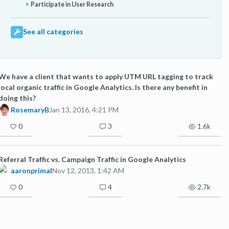
Participate in User Research
See all categories
We have a client that wants to apply UTM URL tagging to track
local organic traffic in Google Analytics. Is there any benefit in
doing this?
RosemaryB
Jan 13, 2016, 4:21 PM
0
3
1.6k
Referral Traffic vs. Campaign Traffic in Google Analytics
aaronprimal
Nov 12, 2013, 1:42 AM
0
4
2.7k