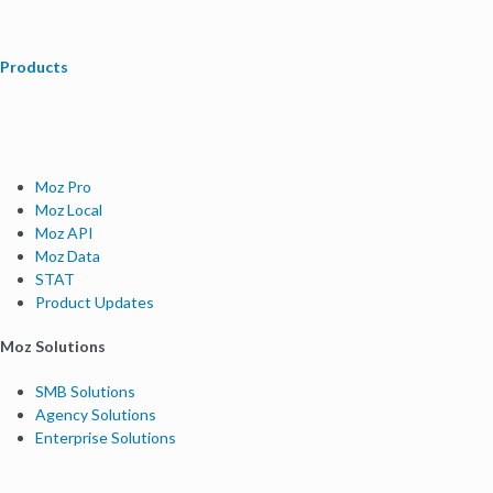
Products
Moz Pro
Moz Local
Moz API
Moz Data
STAT
Product Updates
Moz Solutions
SMB Solutions
Agency Solutions
Enterprise Solutions
Digital Marketers