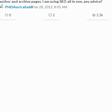
author and archive pages. I am using SEO all in one, any advice?
PHDAustralia68
Feb 28, 2012, 8:01 AM
0
2
2.2k