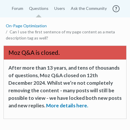
Forum
Questions
Users
Ask the Community
On-Page Optimization
Can I use the first sentence of my page content as a meta
description tag as well?
Moz Q&A is closed.
After more than 13 years, and tens of thousands
of questions, Moz Q&A closed on 12th
December 2024. Whilst we’re not completely
removing the content - many posts will still be
possible to view - we have locked both new posts
and new replies.
More details here.