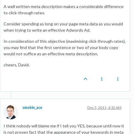
A well written meta description makes a considerable difference
to click-through rates.
Consider spending as long on your page meta data as you would
when trying to write an effective Adwords Ad.
In consideration of this objective (maximising click through rates),
you may find that the first sentence or two of your body copy
would not suffice as an effective meta description.
cheers, David.
1
smokin_ace
Dec 5, 2011, 4:32 AM
I think nobody will blame me if I tell you YES, because until now it
is not proven fact that the appearance of your keywords in meta