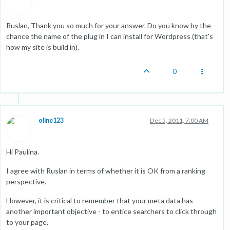
Ruslan, Thank you so much for your answer. Do you know by the
chance the name of the plug in I can install for Wordpress (that's
how my site is build in).
0
oline123
Dec 5, 2011, 7:00 AM
Hi Paulina.
I agree with Ruslan in terms of whether it is OK from a ranking
perspective.
However, it is critical to remember that your meta data has
another important objective - to entice searchers to click through
to your page.