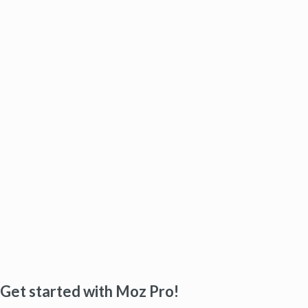
Get started with Moz Pro!