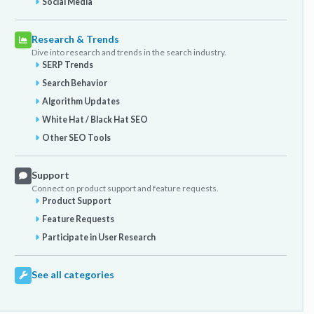
Social Media
Research & Trends
Dive into research and trends in the search industry.
SERP Trends
Search Behavior
Algorithm Updates
White Hat / Black Hat SEO
Other SEO Tools
Support
Connect on product support and feature requests.
Product Support
Feature Requests
Participate in User Research
See all categories