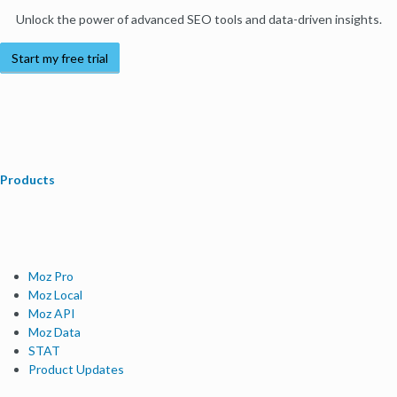
Unlock the power of advanced SEO tools and data-driven insights.
Start my free trial
Products
Moz Pro
Moz Local
Moz API
Moz Data
STAT
Product Updates