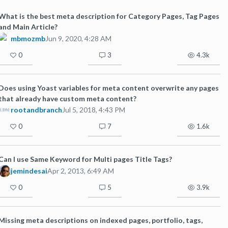
What is the best meta description for Category Pages, Tag Pages
and Main Article?
mbmozmb
Jun 9, 2020, 4:28 AM
0
3
4.3k
Does using Yoast variables for meta content overwrite any pages
that already have custom meta content?
rootandbranch
Jul 5, 2018, 4:43 PM
0
7
1.6k
Can I use Same Keyword for Multi pages Title Tags?
jemindesai
Apr 2, 2013, 6:49 AM
0
5
3.9k
Missing meta descriptions on indexed pages, portfolio, tags,