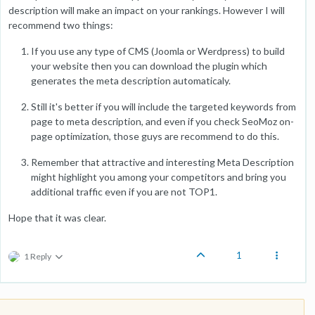
description will make an impact on your rankings. However I will
recommend two things:
If you use any type of CMS (Joomla or Werdpress) to build
your website then you can download the plugin which
generates the meta description automaticaly.
Still it's better if you will include the targeted keywords from
page to meta description, and even if you check SeoMoz on-
page optimization, those guys are recommend to do this.
Remember that attractive and interesting Meta Description
might highlight you among your competitors and bring you
additional traffic even if you are not TOP1.
Hope that it was clear.
1
1 Reply