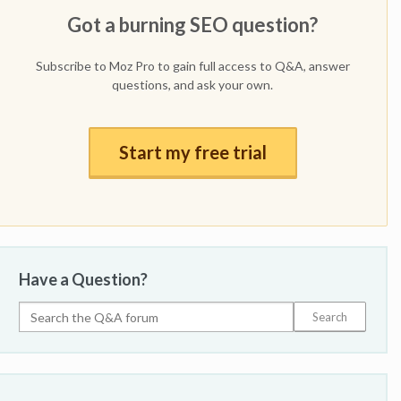
Got a burning SEO question?
Subscribe to Moz Pro to gain full access to Q&A, answer
questions, and ask your own.
Start my free trial
Have a Question?