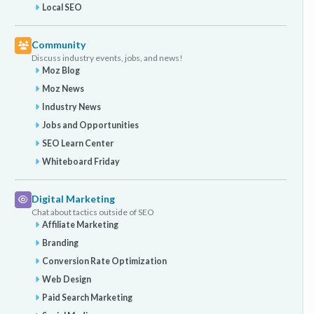
Local SEO
Community
Discuss industry events, jobs, and news!
Moz Blog
Moz News
Industry News
Jobs and Opportunities
SEO Learn Center
Whiteboard Friday
Digital Marketing
Chat about tactics outside of SEO
Affiliate Marketing
Branding
Conversion Rate Optimization
Web Design
Paid Search Marketing