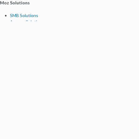
Moz Solutions
SMB Solutions
Agency Solutions
Enterprise Solutions
Digital Marketers
Free SEO Tools
Domain Authority Checker
Link Explorer
Keyword Explorer
Competitive Research
Brand Authority Checker