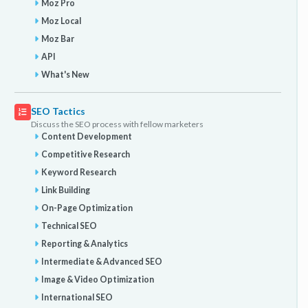
Moz Pro
Moz Local
Moz Bar
API
What's New
SEO Tactics
Discuss the SEO process with fellow marketers
Content Development
Competitive Research
Keyword Research
Link Building
On-Page Optimization
Technical SEO
Reporting & Analytics
Intermediate & Advanced SEO
Image & Video Optimization
International SEO