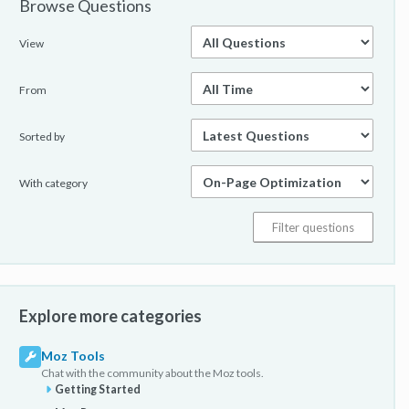
Browse Questions
View
From
Sorted by
With category
Explore more categories
Moz Tools
Chat with the community about the Moz tools.
Getting Started