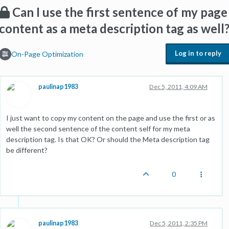
Can I use the first sentence of my page
content as a meta description tag as well
Log in to reply
On-Page Optimization
paulinap1983
Dec 5, 2011, 4:09 AM
I just want to copy my content on the page and use the first or as
well the second sentence of the content self for my meta
description tag. Is that OK? Or should the Meta description tag
be different?
0
paulinap1983
Dec 5, 2011, 2:35 PM