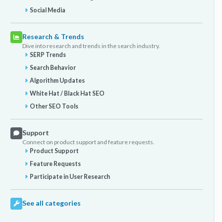
Social Media
Research & Trends
Dive into research and trends in the search industry.
SERP Trends
Search Behavior
Algorithm Updates
White Hat / Black Hat SEO
Other SEO Tools
Support
Connect on product support and feature requests.
Product Support
Feature Requests
Participate in User Research
See all categories