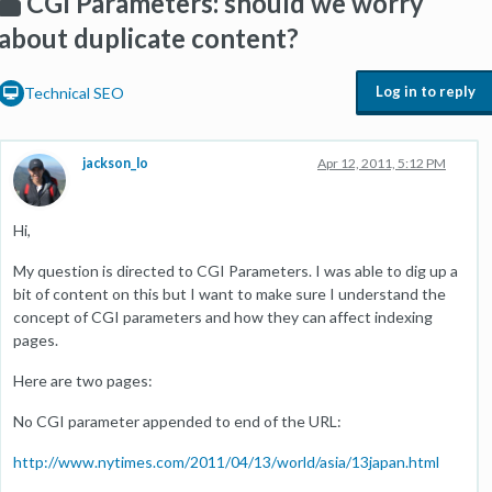
CGI Parameters: should we worry
about duplicate content?
Log in to reply
Technical SEO
jackson_lo
Apr 12, 2011, 5:12 PM
Hi,
My question is directed to CGI Parameters. I was able to dig up a
bit of content on this but I want to make sure I understand the
concept of CGI parameters and how they can affect indexing
pages.
Here are two pages:
No CGI parameter appended to end of the URL:
http://www.nytimes.com/2011/04/13/world/asia/13japan.html