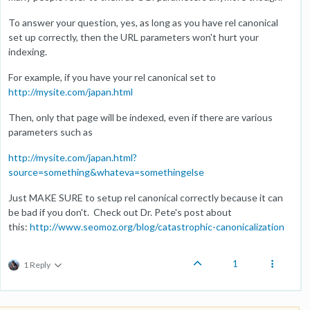
To answer your question, yes, as long as you have rel canonical
set up correctly, then the URL parameters won't hurt your
indexing.
For example, if you have your rel canonical set to
http://mysite.com/japan.html
Then, only that page will be indexed, even if there are various
parameters such as
http://mysite.com/japan.html?
source=something&whateva=somethingelse
Just MAKE SURE to setup rel canonical correctly because it can
be bad if you don't. Check out Dr. Pete's post about
this:
http://www.seomoz.org/blog/catastrophic-canonicalization
1
1 Reply