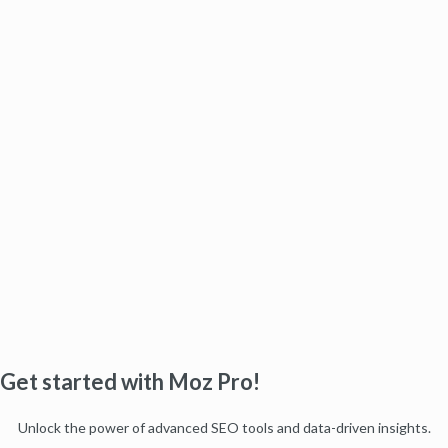
Get started with Moz Pro!
Unlock the power of advanced SEO tools and data-driven insights.