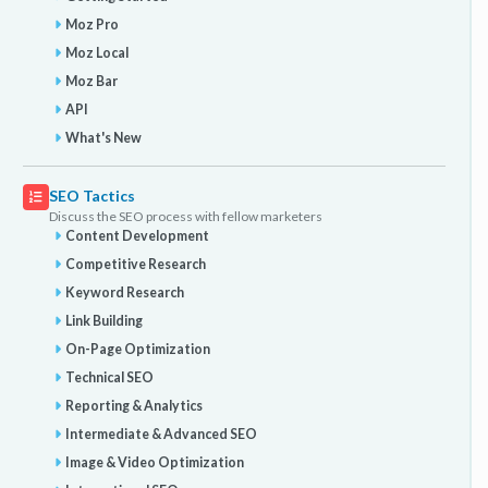
Moz Pro
Moz Local
Moz Bar
API
What's New
SEO Tactics
Discuss the SEO process with fellow marketers
Content Development
Competitive Research
Keyword Research
Link Building
On-Page Optimization
Technical SEO
Reporting & Analytics
Intermediate & Advanced SEO
Image & Video Optimization