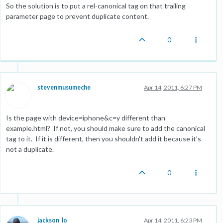
So the solution is to put a rel-canonical tag on that trailing
parameter page to prevent duplicate content.
0
stevenmusumeche
Apr 14, 2011, 6:27 PM
Is the page with device=iphone&c=y different than
example.html? If not, you should make sure to add the canonical
tag to it. If it is different, then you shouldn't add it because it's
not a duplicate.
0
jackson_lo
Apr 14, 2011, 6:23 PM