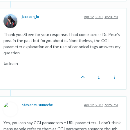
jackson_lo
Apr 12, 2011, 8:24 PM
Thank you Steve for your response. I had come across Dr. Pete's
post in the past but forgot about it. Nonetheless, the CGI
parameter explanation and the use of canonical tags answers my
question.
Jackson
1
stevenmusumeche
Apr 12, 2011, 5:25 PM
Yes, you can say CGI parameters = URL parameters. I don't think
many people refer to them as CGI parameters anymore though.