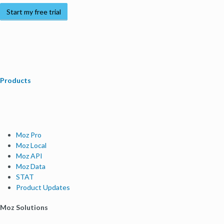
Start my free trial
Products
Moz Pro
Moz Local
Moz API
Moz Data
STAT
Product Updates
Moz Solutions