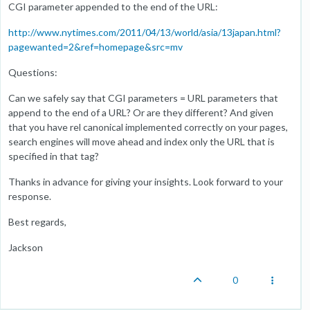
CGI parameter appended to the end of the URL:
http://www.nytimes.com/2011/04/13/world/asia/13japan.html?
pagewanted=2&ref=homepage&src=mv
Questions:
Can we safely say that CGI parameters = URL parameters that
append to the end of a URL? Or are they different? And given
that you have rel canonical implemented correctly on your pages,
search engines will move ahead and index only the URL that is
specified in that tag?
Thanks in advance for giving your insights. Look forward to your
response.
Best regards,
Jackson
0