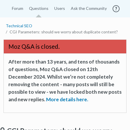
Forum
Questions
Users
Ask the Community
Technical SEO
CGI Parameters: should we worry about duplicate content?
Moz Q&A is closed.
After more than 13 years, and tens of thousands
of questions, Moz Q&A closed on 12th
December 2024. Whilst we’re not completely
removing the content - many posts will still be
possible to view - we have locked both new posts
and new replies.
More details here.