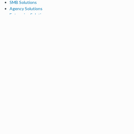
SMB Solutions
Agency Solutions
Enterprise Solutions
Digital Marketers
Free SEO Tools
Domain Authority Checker
Link Explorer
Keyword Explorer
Competitive Research
Brand Authority Checker
Local Citation Checker
MozBar Extension