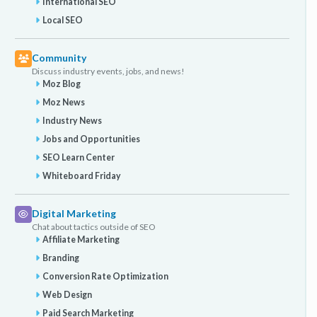
International SEO
Local SEO
Community
Discuss industry events, jobs, and news!
Moz Blog
Moz News
Industry News
Jobs and Opportunities
SEO Learn Center
Whiteboard Friday
Digital Marketing
Chat about tactics outside of SEO
Affiliate Marketing
Branding
Conversion Rate Optimization
Web Design
Paid Search Marketing