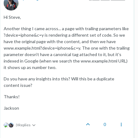
Hi Steve,
Another thing I came across... a page with trailing parameters like
?device=iphone&c=y is rendering a different set of code. So we
have the original page with the content, and then we have
www.example.html?device=iphone&c=y. The one with the trailing
parameter doesn't have a canonical tag attached to it, but it's
indexed in Google (when we search the www.example.html URL)
it shows up as number two.
Do you have any insights into this? Will this be a duplicate
content issue?
Thanks!
Jackson
0
3 Replies