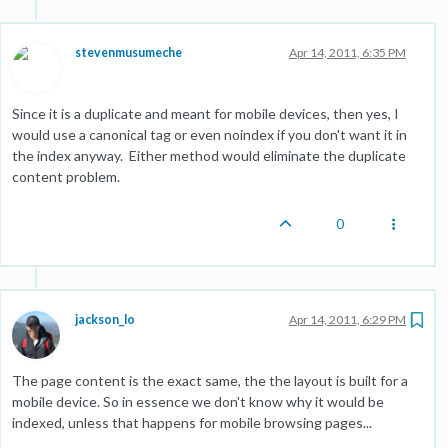
stevenmusumeche
Apr 14, 2011, 6:35 PM
Since it is a duplicate and meant for mobile devices, then yes, I
would use a canonical tag or even noindex if you don't want it in
the index anyway. Either method would eliminate the duplicate
content problem.
0
jackson_lo
Apr 14, 2011, 6:29 PM
The page content is the exact same, the the layout is built for a
mobile device. So in essence we don't know why it would be
indexed, unless that happens for mobile browsing pages...