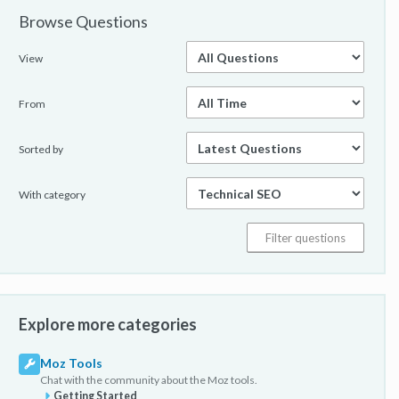
Browse Questions
View
From
Sorted by
With category
Explore more categories
Moz Tools
Chat with the community about the Moz tools.
Getting Started