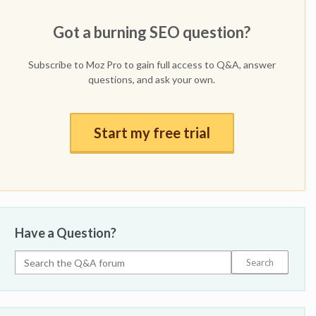
Got a burning SEO question?
Subscribe to Moz Pro to gain full access to Q&A, answer
questions, and ask your own.
Start my free trial
Have a Question?