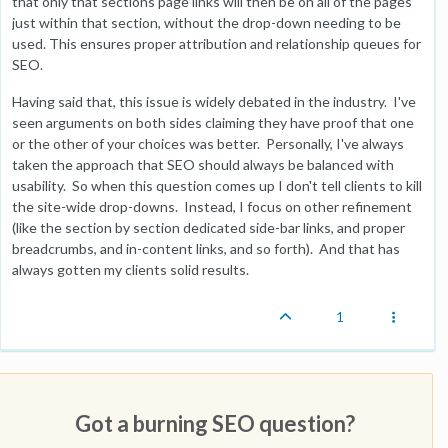
that only that sections page links will then be on all of the pages
just within that section, without the drop-down needing to be
used. This ensures proper attribution and relationship queues for
SEO.
Having said that, this issue is widely debated in the industry. I've
seen arguments on both sides claiming they have proof that one
or the other of your choices was better. Personally, I've always
taken the approach that SEO should always be balanced with
usability. So when this question comes up I don't tell clients to kill
the site-wide drop-downs. Instead, I focus on other refinement
(like the section by section dedicated side-bar links, and proper
breadcrumbs, and in-content links, and so forth). And that has
always gotten my clients solid results.
1
Got a burning SEO question?