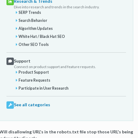
Research & Trends
Dive into research and trends in the search industry.
SERP Trends
Search Behavior
Algorithm Updates
White Hat / Black Hat SEO
Other SEO Tools
Support
Connect on product support and feature requests.
Product Support
Feature Requests
Participate in User Research
See all categories
Will disallowing URL's in the robots.txt file stop those URL's being