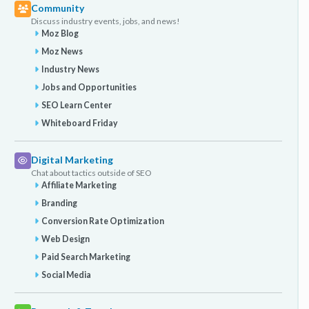
Community
Discuss industry events, jobs, and news!
Moz Blog
Moz News
Industry News
Jobs and Opportunities
SEO Learn Center
Whiteboard Friday
Digital Marketing
Chat about tactics outside of SEO
Affiliate Marketing
Branding
Conversion Rate Optimization
Web Design
Paid Search Marketing
Social Media