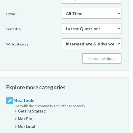
From
Sorted by
With category
Explore more categories
Moz Tools
Chat with the community about the Moz tools.
Getting Started
Moz Pro
Moz Local