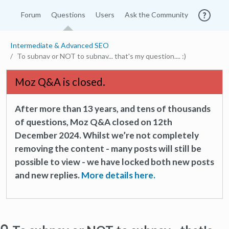
Forum
Questions
Users
Ask the Community
Intermediate & Advanced SEO
To subnav or NOT to subnav... that's my question.... :)
Moz Q&A is closed.
After more than 13 years, and tens of thousands
of questions, Moz Q&A closed on 12th
December 2024. Whilst we’re not completely
removing the content - many posts will still be
possible to view - we have locked both new posts
and new replies.
More details here.