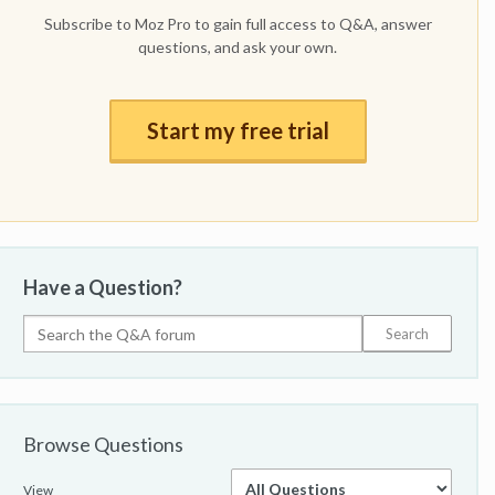
Subscribe to Moz Pro to gain full access to Q&A, answer
questions, and ask your own.
Start my free trial
Have a Question?
Browse Questions
View