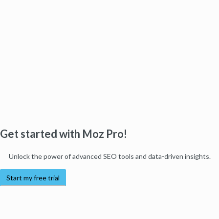
Get started with Moz Pro!
Unlock the power of advanced SEO tools and data-driven insights.
Start my free trial