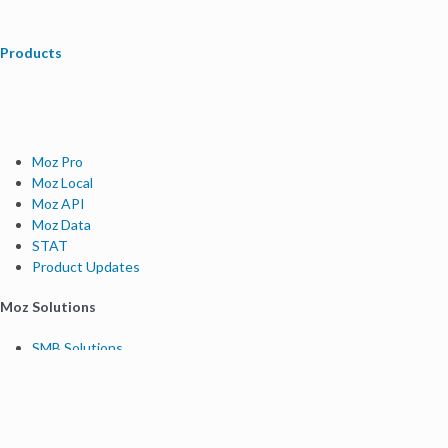
Products
Moz Pro
Moz Local
Moz API
Moz Data
STAT
Product Updates
Moz Solutions
SMB Solutions
Agency Solutions
Enterprise Solutions
Digital Marketers