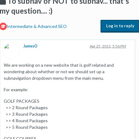
To subnav or NOT to subnav... that's
my question.... :)
Log in to reply
Intermediate & Advanced SEO
JamesO
Apr 25, 2011, 5:56 PM
We are working on a new website that is golf related and
wondering about whether or not we should set up a
subnavigation dropdown menu from the main menu.
For example:
GOLF PACKAGES
>> 2 Round Packages
>> 3 Round Packages
>> 4 Round Packages
>> 5 Round Packages
GOLF COURSES