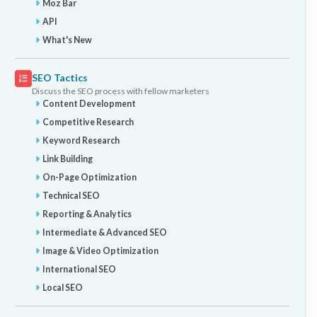
Moz Bar
API
What's New
SEO Tactics
Discuss the SEO process with fellow marketers
Content Development
Competitive Research
Keyword Research
Link Building
On-Page Optimization
Technical SEO
Reporting & Analytics
Intermediate & Advanced SEO
Image & Video Optimization
International SEO
Local SEO