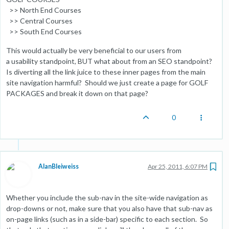
>> North End Courses
>> Central Courses
>> South End Courses
This would actually be very beneficial to our users from
a usability standpoint, BUT what about from an SEO standpoint?
Is diverting all the link juice to these inner pages from the main
site navigation harmful? Should we just create a page for GOLF
PACKAGES and break it down on that page?
0
AlanBleiweiss
Apr 25, 2011, 6:07 PM
Whether you include the sub-nav in the site-wide navigation as
drop-downs or not, make sure that you also have that sub-nav as
on-page links (such as in a side-bar) specific to each section. So