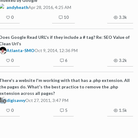
indexed by Google
andyheath
Apr 28, 2016, 4:25 AM
0
10
3.3k
Does Google Read URL's if they include a # tag? Re: SEO Value of
Clean Url's
Atlanta-SMO
Oct 9, 2014, 12:36 PM
0
6
3.2k
There's a website I'm working with that has a .php extension. All
the pages do. What's the best practice to remove the .php
extension across all pages?
digisavvy
Oct 27, 2011, 3:47 PM
0
5
1.5k