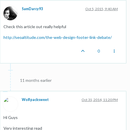
SamDarcy93
Oct 5, 2015, 9:40 AM
Check this article out really helpful
http://seoaltitude.com/the-web-design-footer-link-debate/
0
11 months earlier
Wolfpacksweet
Oct 31, 2014, 11:20 PM
Hi Guys
Very interesting read