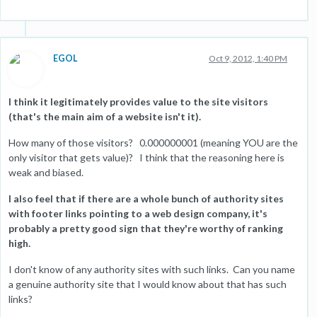
EGOL
Oct 9, 2012, 1:40 PM
I think it legitimately provides value to the site visitors
(that's the main aim of a website isn't it).
How many of those visitors? 0.000000001 (meaning YOU are the
only visitor that gets value)? I think that the reasoning here is
weak and biased.
I also feel that if there are a whole bunch of authority sites
with footer links pointing to a web design company, it's
probably a pretty good sign that they're worthy of ranking
high.
I don't know of any authority sites with such links. Can you name
a genuine authority site that I would know about that has such
links?