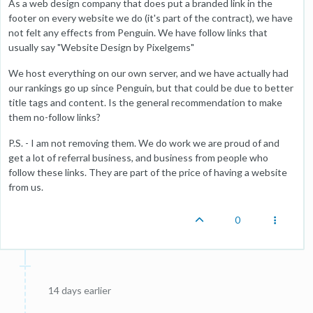
As a web design company that does put a branded link in the
footer on every website we do (it's part of the contract), we have
not felt any effects from Penguin. We have follow links that
usually say "Website Design by Pixelgems"
We host everything on our own server, and we have actually had
our rankings go up since Penguin, but that could be due to better
title tags and content. Is the general recommendation to make
them no-follow links?
P.S. - I am not removing them. We do work we are proud of and
get a lot of referral business, and business from people who
follow these links. They are part of the price of having a website
from us.
0
14 days earlier