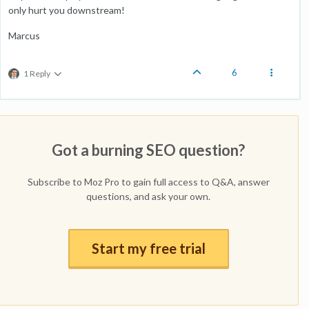
only hurt you downstream!
Marcus
6
1 Reply
Got a burning SEO question?
Subscribe to Moz Pro to gain full access to Q&A, answer
questions, and ask your own.
Start my free trial