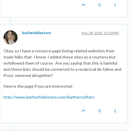
0
leatherhidestore
Dec 28, 2012, 12:59 PM
Okay, so I have a resource page listing related websites from
trade folks that I know. I added these sites as a courtesy but
nofollowed them of course. Are you saying that this is harmful
and these links should be converted to a reciprocal do follow and
if not, removed altogether?
Here is the page if you are interested:
http://www.leatherhidestore.com/leathercrafters
0