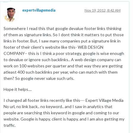
expertvillagemedia
Nov 19, 2012, 8:42 AM
Somewhere I read this that google devalue footer links thinking
of them as signature links. So I dont think it matters to put those
links in footer. But, I saw many companies put a signature link in
footer of their client's website like this- WEB DESIGN
COMPANY-- this is I think a poor strategy, google is wise enough
to devalue or ignore such backlinks.. A web design company can
work on 100 websites per quarter and that way they are getting
atleast 400 such backlinks per year, who can match with them
then? So google never value such urls.
Hope it helps....
I changed all footer links recently like this--- Expert Village Media
No url, no link back.. no keyword.. and I saw in analytics that
people are searching this keyword in google and coming to our
website. Google is happy, client is happy, and I am also getting my
traffic.