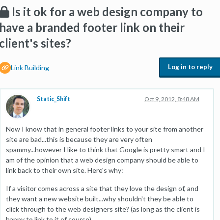
Is it ok for a web design company to
have a branded footer link on their
client's sites?
Log in to reply
Link Building
Static_Shift
Oct 9, 2012, 8:48 AM
Now I know that in general footer links to your site from another
site are bad...this is because they are very often
spammy...however I like to think that Google is pretty smart and I
am of the opinion that a web design company should be able to
link back to their own site. Here's why:
If a visitor comes across a site that they love the design of, and
they want a new website built...why shouldn't they be able to
click through to the web designers site? (as long as the client is
happy to link to it of course)