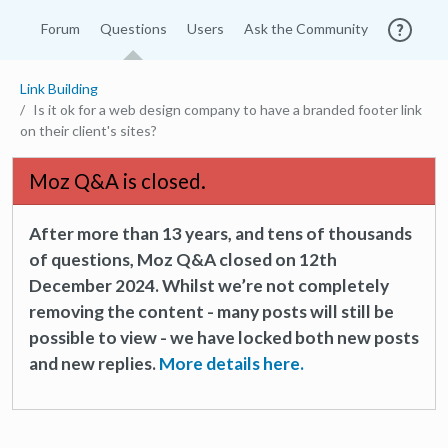
Forum
Questions
Users
Ask the Community
Link Building
Is it ok for a web design company to have a branded footer link
on their client's sites?
Moz Q&A is closed.
After more than 13 years, and tens of thousands
of questions, Moz Q&A closed on 12th
December 2024. Whilst we’re not completely
removing the content - many posts will still be
possible to view - we have locked both new posts
and new replies.
More details here.