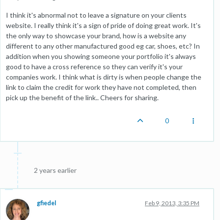
I think it's abnormal not to leave a signature on your clients
website. I really think it's a sign of pride of doing great work. It's
the only way to showcase your brand, how is a website any
different to any other manufactured good eg car, shoes, etc? In
addition when you showing someone your portfolio it's always
good to have a cross reference so they can verify it's your
companies work. I think what is dirty is when people change the
link to claim the credit for work they have not completed, then
pick up the benefit of the link.. Cheers for sharing.
0
2 years earlier
gfiedel
Feb 9, 2013, 3:35 PM