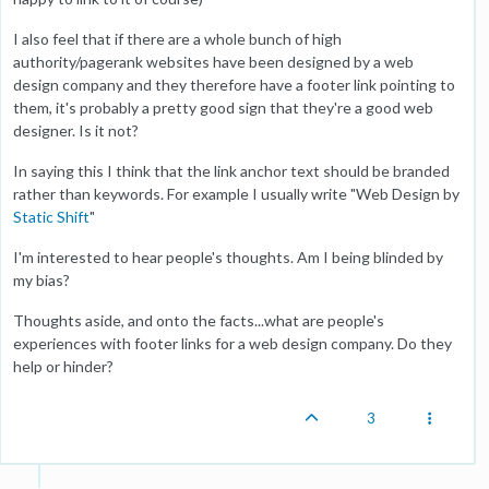
I also feel that if there are a whole bunch of high
authority/pagerank websites have been designed by a web
design company and they therefore have a footer link pointing to
them, it's probably a pretty good sign that they're a good web
designer. Is it not?
In saying this I think that the link anchor text should be branded
rather than keywords. For example I usually write "Web Design by
Static Shift
"
I'm interested to hear people's thoughts. Am I being blinded by
my bias?
Thoughts aside, and onto the facts...what are people's
experiences with footer links for a web design company. Do they
help or hinder?
3