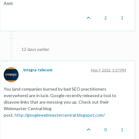
Amit
2
12 days earlier
integra-telecom
Nov 7, 2012, 5:57 PM
You (and companies burned by bad SEO practitioners
everywhere) are in luck. Google recently released a tool to
disavow links that are messing you up. Check out their
Webmaster Central blog
post,
http://googlewebmastercentral.blogspot.com/
0