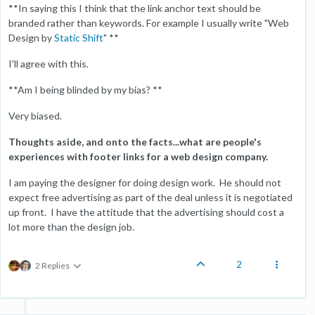
**In saying this I think that the link anchor text should be
branded rather than keywords. For example I usually write "Web
Design by
Static Shift
" **
I'll agree with this.
**Am I being blinded by my bias? **
Very biased.
Thoughts aside, and onto the facts...what are people's
experiences with footer links for a web design company.
I am paying the designer for doing design work. He should not
expect free advertising as part of the deal unless it is negotiated
up front. I have the attitude that the advertising should cost a
lot more than the design job.
2
2 Replies