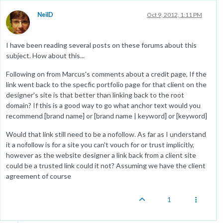
NeilD
Oct 9, 2012, 1:11 PM
I have been reading several posts on these forums about this
subject. How about this...
Following on from Marcus's comments about a credit page, If the
link went back to the specfic portfolio page for that client on the
designer's site is that better than linking back to the root
domain? If this is a good way to go what anchor text would you
recommend [brand name] or [brand name | keyword] or [keyword]
Would that link still need to be a nofollow. As far as I understand
it a nofollow is for a site you can't vouch for or trust implicitly,
however as the website designer a link back from a client site
could be a trusted link could it not? Assuming we have the client
agreement of course
1