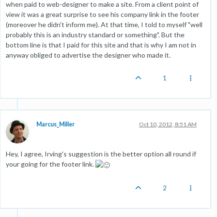
when paid to web-designer to make a site. From a client point of
view it was a great surprise to see his company link in the footer
(moreover he didn't inform me). At that time, I told to myself "well
probably this is an industry standard or something". But the
bottom line is that I paid for this site and that is why I am not in
anyway obliged to advertise the designer who made it.
1
Marcus_Miller
Oct 10, 2012, 8:51 AM
Hey, I agree, Irving's suggestion is the better option all round if
your going for the footer link.
2