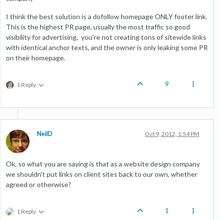
I think the best solution is a dofollow homepage ONLY footer link.
This is the highest PR page, usually the most traffic so good
visibility for advertising, you're not creating tons of sitewide links
with identical anchor texts, and the owner is only leaking some PR
on their homepage.
9
1 Reply
NeilD
Oct 9, 2012, 1:54 PM
Ok, so what you are saying is that as a website design company
we shouldn't put links on client sites back to our own, whether
agreed or otherwise?
1
1 Reply