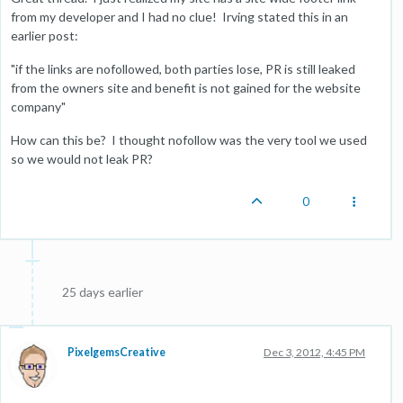
from my developer and I had no clue! Irving stated this in an
earlier post:
"if the links are nofollowed, both parties lose, PR is still leaked
from the owners site and benefit is not gained for the website
company"
How can this be? I thought nofollow was the very tool we used
so we would not leak PR?
0
25 days earlier
PixelgemsCreative
Dec 3, 2012, 4:45 PM