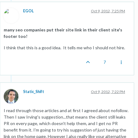
EGOL
Oct 9, 2012, 7:25 PM
many seo companies put their site link in their client site's
footer too!
I think that this is a good idea. It tells me who I should not hire.
7
Static_Shift
Oct 9, 2012, 7:22 PM
I read through those articles and at first I agreed about nofollow.
Then I saw Irving's suggestion...that means the client still leaks
PR on every page, which doesn't help them, and I get no PR
benefit from it. I'm going to try his suggestion of just having the
link on the home page. However I also really like your alternative