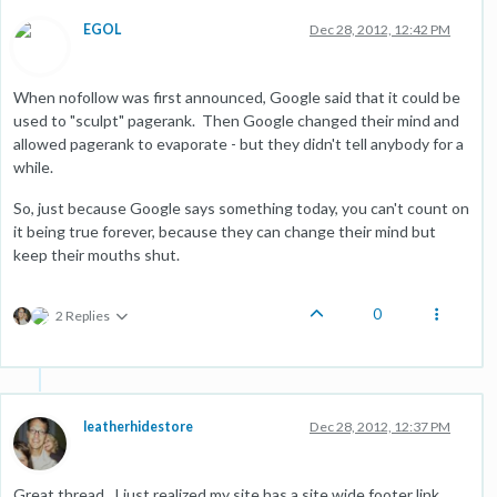
EGOL
Dec 28, 2012, 12:42 PM
When nofollow was first announced, Google said that it could be
used to "sculpt" pagerank. Then Google changed their mind and
allowed pagerank to evaporate - but they didn't tell anybody for a
while.
So, just because Google says something today, you can't count on
it being true forever, because they can change their mind but
keep their mouths shut.
0
2 Replies
leatherhidestore
Dec 28, 2012, 12:37 PM
Great thread. I just realized my site has a site wide footer link