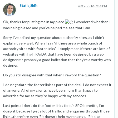
Static_Shift
Oct 9, 2012, 7:15 PM
Ok, thanks for putting me in my place
I wondered whether I
was being biased and you've helped me see that I am.
Sorry I've edited my question about authority sites, as I didn't
explain it very well. When I say "if there are a whole bunch of
authority sites with footer links", I simply mean if there are lots of
websites with high PA/DA that have been designed by a web
designer it's probably a good indication that they're a worthy web
designer.
Do you still disagree with that when I reword the question?
I do negotiate the footer link as part of the deal. I do not expect it
of anyone. All of my clients have been more than happy to
advertise for me as they're happy with my services.
Last point: I don't do the footer links for it's SEO benefits, I'm
doing it because I get a lot of traffic and enquiries through those
links...therefore even if it doesn't help my rankings, if it also