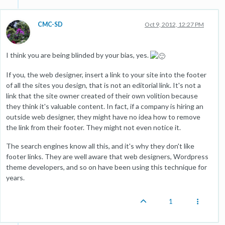
CMC-SD
Oct 9, 2012, 12:27 PM
I think you are being blinded by your bias, yes.
If you, the web designer, insert a link to your site into the footer
of all the sites you design, that is not an editorial link. It's not a
link that the site owner created of their own volition because
they think it's valuable content. In fact, if a company is hiring an
outside web designer, they might have no idea how to remove
the link from their footer. They might not even notice it.
The search engines know all this, and it's why they don't like
footer links. They are well aware that web designers, Wordpress
theme developers, and so on have been using this technique for
years.
1