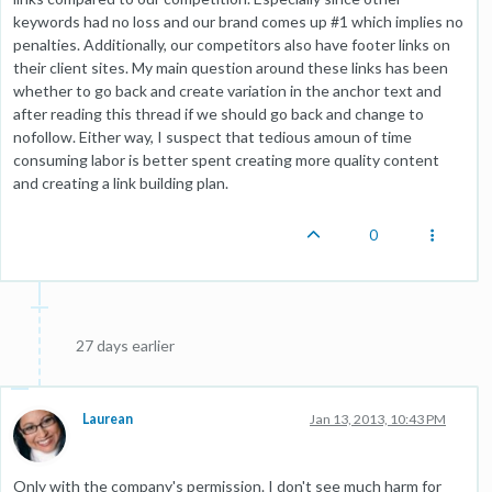
keywords had no loss and our brand comes up #1 which implies no
penalties. Additionally, our competitors also have footer links on
their client sites. My main question around these links has been
whether to go back and create variation in the anchor text and
after reading this thread if we should go back and change to
nofollow. Either way, I suspect that tedious amoun of time
consuming labor is better spent creating more quality content
and creating a link building plan.
0
27 days earlier
Laurean
Jan 13, 2013, 10:43 PM
Only with the company's permission. I don't see much harm for