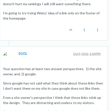
doesn't hurt my rankings I will still want something there.
I'm going to try Irving Weiss' idea of a link only on the footer of
the homepage.
1
EGOL
Oct 9, 2012, 2:04 PM
Your question has at least two answer perspectives. 1) the site
owner, and, 2) google.
Since google has not said what they think about these links then
I don't want them on my site in case google does not like them.
From a site owner's perspective I think that those links stink up
the design. They are distracting and useless to my visitors.