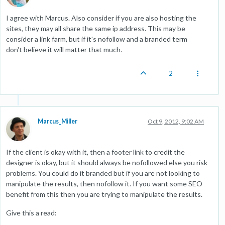
I agree with Marcus. Also consider if you are also hosting the
sites, they may all share the same ip address. This may be
consider a link farm, but if it's nofollow and a branded term
don't believe it will matter that much.
2
Marcus_Miller
Oct 9, 2012, 9:02 AM
If the client is okay with it, then a footer link to credit the
designer is okay, but it should always be nofollowed else you risk
problems. You could do it branded but if you are not looking to
manipulate the results, then nofollow it. If you want some SEO
benefit from this then you are trying to manipulate the results.
Give this a read: