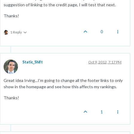
suggestion of linking to the credit page, I will test that next.
Thanks!
0
1 Reply
Static_Shift
Oct 9, 2012, 7:17 PM
Great idea Irving...I'm going to change all the footer links to only
show in the homepage and see how this affects my rankings.
Thanks!
1