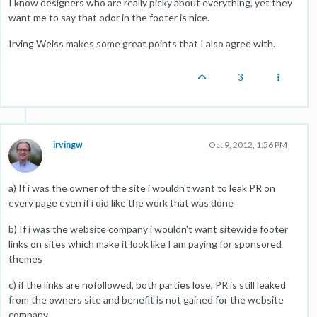
I know designers who are really picky about everything, yet they
want me to say that odor in the footer is nice.
Irving Weiss makes some great points that I also agree with.
3
irvingw
Oct 9, 2012, 1:56 PM
a) If i was the owner of the site i wouldn't want to leak PR on
every page even if i did like the work that was done
b) If i was the website company i wouldn't want sitewide footer
links on sites which make it look like I am paying for sponsored
themes
c) if the links are nofollowed, both parties lose, PR is still leaked
from the owners site and benefit is not gained for the website
company