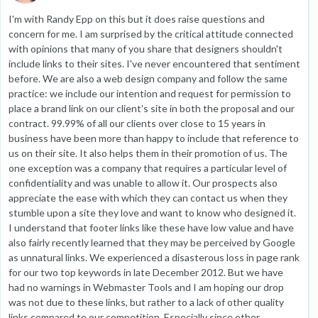
I'm with Randy Epp on this but it does raise questions and
concern for me. I am surprised by the critical attitude connected
with opinions that many of you share that designers shouldn't
include links to their sites. I've never encountered that sentiment
before. We are also a web design company and follow the same
practice: we include our intention and request for permission to
place a brand link on our client's site in both the proposal and our
contract. 99.99% of all our clients over close to 15 years in
business have been more than happy to include that reference to
us on their site. It also helps them in their promotion of us. The
one exception was a company that requires a particular level of
confidentiality and was unable to allow it. Our prospects also
appreciate the ease with which they can contact us when they
stumble upon a site they love and want to know who designed it.
I understand that footer links like these have low value and have
also fairly recently learned that they may be perceived by Google
as unnatural links. We experienced a disasterous loss in page rank
for our two top keywords in late December 2012. But we have
had no warnings in Webmaster Tools and I am hoping our drop
was not due to these links, but rather to a lack of other quality
links compared to our competition. Especially since other