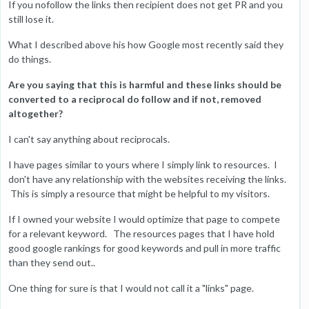
If you nofollow the links then recipient does not get PR and you
still lose it.
What I described above his how Google most recently said they
do things.
Are you saying that this is harmful and these links should be
converted to a reciprocal do follow and if not, removed
altogether?
I can't say anything about reciprocals.
I have pages similar to yours where I simply link to resources. I
don't have any relationship with the websites receiving the links.
This is simply a resource that might be helpful to my visitors.
If I owned your website I would optimize that page to compete
for a relevant keyword. The resources pages that I have hold
good google rankings for good keywords and pull in more traffic
than they send out..
One thing for sure is that I would not call it a "links" page.