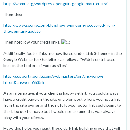
http://wpmu.org/wordpress-penguin-google-matt-cutts/
Then this:
http://www.seomoz.org/blog/how-wpmuorg-recovered-from-
the-penguin-update
Then nofollow your credit links.
Additionally, footer links are now listed under Link Schemes in the
Google Webmaster Guidelines as follows: "Widely distributed
links in the footers of various sites"
http://support.google.com/webmasters/bin/answer.py?
hl=en&answer=66356
As an alternative, if your client is happy with it, you could always
have a credit page on the site or a blog post where you get a link
from the site owner and the nofollowed footer link could point to
this blog post or page but I would not assume this was always
okay with your clients.
Hope this helps you resist those dark link building urges that will