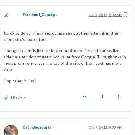
Personnel_Concept
Oct 9, 2012, 9:58 AM
Its ok to do so , many seo companies put their site link in their
client site's footer too!
Though, recently links in footer or other boiler plate areas like
side bars etc do not get much value from Google. THough links in
more prominent areas like top of the site of from text has more
value
Hope that helps !
-1
1 Reply
KevinBudzynski
Oct 9, 2012, 9:55 AM