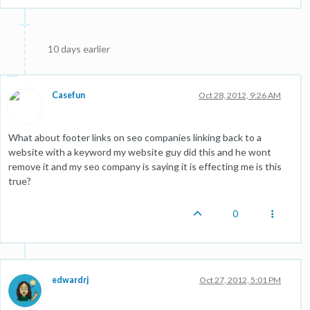
10 days earlier
Casefun
Oct 28, 2012, 9:26 AM
What about footer links on seo companies linking back to a
website with a keyword my website guy did this and he wont
remove it and my seo company is saying it is effecting me is this
true?
0
edwardrj
Oct 27, 2012, 5:01 PM