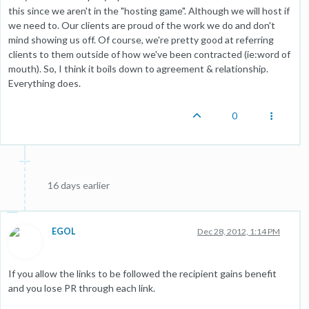
this since we aren't in the "hosting game". Although we will host if
we need to. Our clients are proud of the work we do and don't
mind showing us off. Of course, we're pretty good at referring
clients to them outside of how we've been contracted (ie:word of
mouth). So, I think it boils down to agreement & relationship.
Everything does.
0
16 days earlier
EGOL
Dec 28, 2012, 1:14 PM
If you allow the links to be followed the recipient gains benefit
and you lose PR through each link.