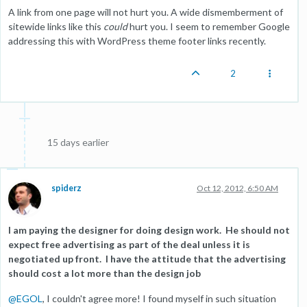
A link from one page will not hurt you. A wide dismemberment of
sitewide links like this
could
hurt you. I seem to remember Google
addressing this with WordPress theme footer links recently.
2
15 days earlier
spiderz
Oct 12, 2012, 6:50 AM
I am paying the designer for doing design work. He should not
expect free advertising as part of the deal unless it is
negotiated up front. I have the attitude that the advertising
should cost a lot more than the design job
@
EGOL
, I couldn't agree more! I found myself in such situation