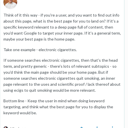
Think of it this way - if you're a user, and you want to find out info
about this page, what is the best page for you to land on? If it's a
specific keyword relevant to a deep page full of content, then
you'd want Google to target your inner page. If it's a general term,
maybe your best page is the home page.
Take one example - electronic cigarettes.
If someone searches electronic cigarettes, then that's the head
term, and pretty generic - there's lots of relevant subtopics - so
you'd think the main page should be your home page. But if
someone searches electronic cigarettes quit smoking, an inner
page relevant to the uses and scientific proof / lack thereof about
using ecigs to quit smoking would be more relevant.
Bottom line - Keep the user in mind when doing keyword
targeting, and think what the best page for you to display the
keyword would be.
1