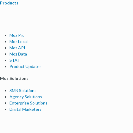
Products
Moz Pro
Moz Local
Moz API
Moz Data
STAT
Product Updates
Moz Solutions
SMB Solutions
Agency Solutions
Enterprise Solutions
Digital Marketers