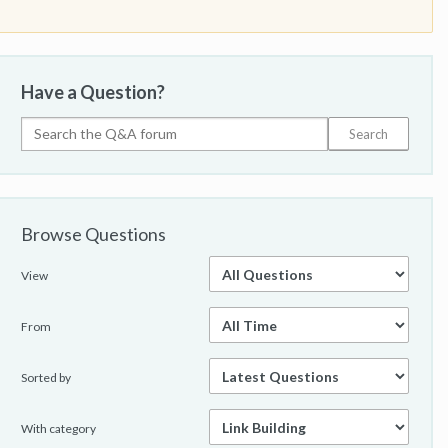
Have a Question?
Browse Questions
View
From
Sorted by
With category