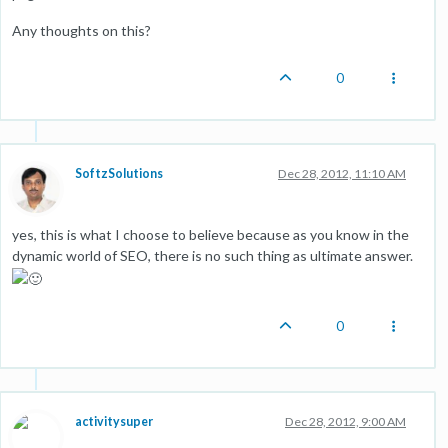
Any thoughts on this?
0
SoftzSolutions
Dec 28, 2012, 11:10 AM
yes, this is what I choose to believe because as you know in the
dynamic world of SEO, there is no such thing as ultimate answer.
0
activitysuper
Dec 28, 2012, 9:00 AM