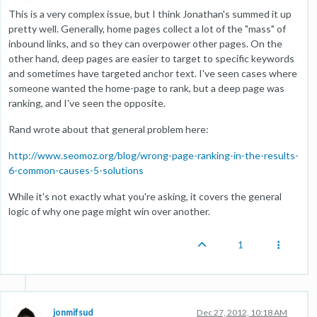
This is a very complex issue, but I think Jonathan's summed it up
pretty well. Generally, home pages collect a lot of the "mass" of
inbound links, and so they can overpower other pages. On the
other hand, deep pages are easier to target to specific keywords
and sometimes have targeted anchor text. I've seen cases where
someone wanted the home-page to rank, but a deep page was
ranking, and I've seen the opposite.
Rand wrote about that general problem here:
http://www.seomoz.org/blog/wrong-page-ranking-in-the-results-
6-common-causes-5-solutions
While it's not exactly what you're asking, it covers the general
logic of why one page might win over another.
1
jonmifsud
Dec 27, 2012, 10:18 AM