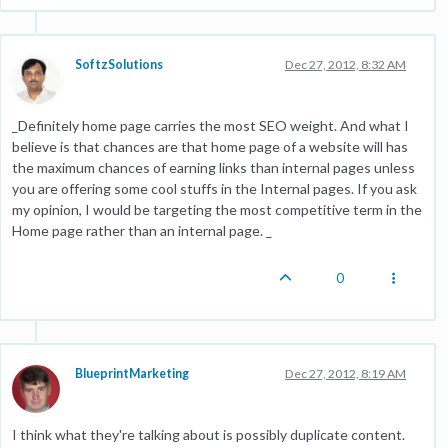
SoftzSolutions
Dec 27, 2012, 8:32 AM
_Definitely home page carries the most SEO weight. And what I
believe is that chances are that home page of a website will has
the maximum chances of earning links than internal pages unless
you are offering some cool stuffs in the Internal pages. If you ask
my opinion, I would be targeting the most competitive term in the
Home page rather than an internal page. _
0
BlueprintMarketing
Dec 27, 2012, 8:19 AM
I think what they're talking about is possibly duplicate content.