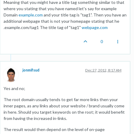
Meaning that you might have a title tag something similar to that
where you stating that you have named let's say for example
Domain
example.com
and your title tag is "tag1". Then you have an
additional webpage that is not your homepage stating that he
.example.com/tag1 The title tag of "tag1"
webpage.com
0
jonmifsud
Dec 27, 2012, 8:17 AM
Yes and no;
The root domain usually tends to get far more links then your
inner pages, as any links about your website / brand usually come
in here. Should you target keywords on the root; it would benefit
from having the increased in-links.
The result would then depend on the level of on-page