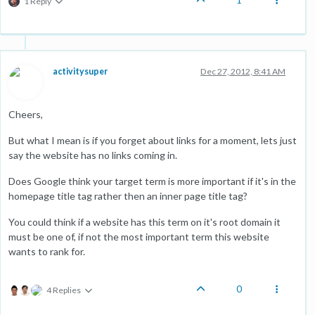
1 Reply
activitysuper
Dec 27, 2012, 8:41 AM
Cheers,
But what I mean is if you forget about links for a moment, lets just
say the website has no links coming in.
Does Google think your target term is more important if it's in the
homepage title tag rather then an inner page title tag?
You could think if a website has this term on it's root domain it
must be one of, if not the most important term this website
wants to rank for.
0
4 Replies