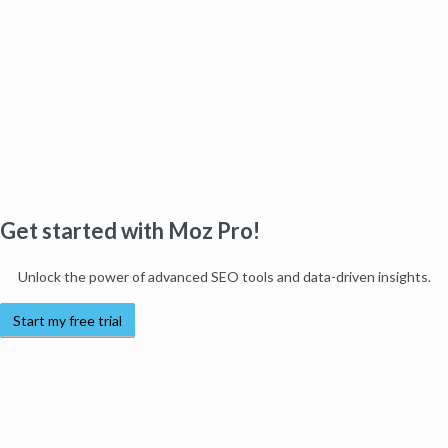
Get started with Moz Pro!
Unlock the power of advanced SEO tools and data-driven insights.
Start my free trial