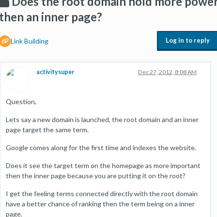
Does the root domain hold more powe
then an inner page?
Log in to reply
Link Building
activitysuper
Dec 27, 2012, 8:08 AM
Question,
Lets say a new domain is launched, the root domain and an inner
page target the same term.
Google comes along for the first time and indexes the website.
Does it see the target term on the homepage as more important
then the inner page because you are putting it on the root?
I get the feeling terms connected directly with the root domain
have a better chance of ranking then the term being on a inner
page.