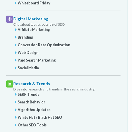
Whiteboard Friday
Digital Marketing
Chat about tactics outside of SEO
Affiliate Marketing
Branding
Conversion Rate Optimization
Web Design
Paid Search Marketing
Social Media
Research & Trends
Dive into research and trends in the search industry.
SERP Trends
Search Behavior
Algorithm Updates
White Hat / Black Hat SEO
Other SEO Tools