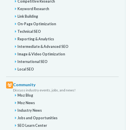
Competitive Research
Keyword Research
Link Building
On-Page Optimization
Technical SEO
Reporting & Analytics
Intermediate & Advanced SEO
Image & Video Optimization
International SEO
Local SEO
Community
Discuss industry events, jobs, and news!
Moz Blog
Moz News
Industry News
Jobs and Opportunities
SEO Learn Center