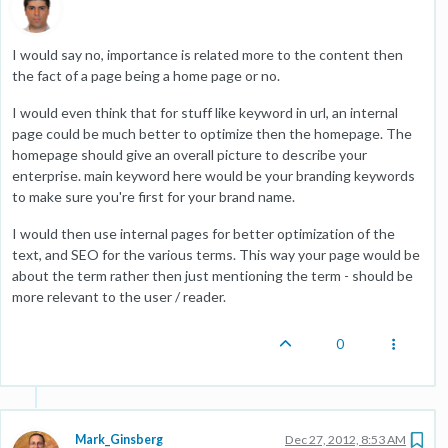
I would say no, importance is related more to the content then
the fact of a page being a home page or no.
I would even think that for stuff like keyword in url, an internal
page could be much better to optimize then the homepage. The
homepage should give an overall picture to describe your
enterprise. main keyword here would be your branding keywords
to make sure you're first for your brand name.
I would then use internal pages for better optimization of the
text, and SEO for the various terms. This way your page would be
about the term rather then just mentioning the term - should be
more relevant to the user / reader.
0
Mark_Ginsberg
Dec 27, 2012, 8:53 AM