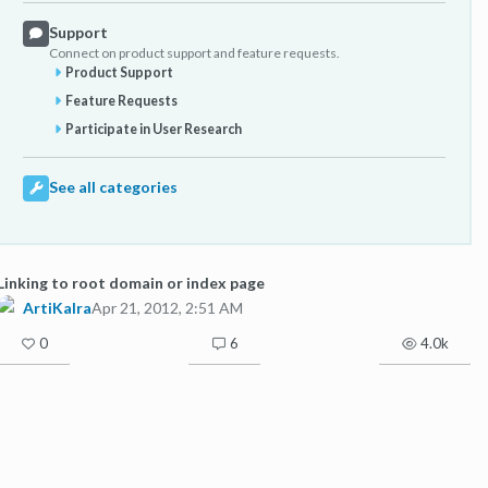
Support
Connect on product support and feature requests.
Product Support
Feature Requests
Participate in User Research
See all categories
Linking to root domain or index page
ArtiKalra
Apr 21, 2012, 2:51 AM
0
6
4.0k