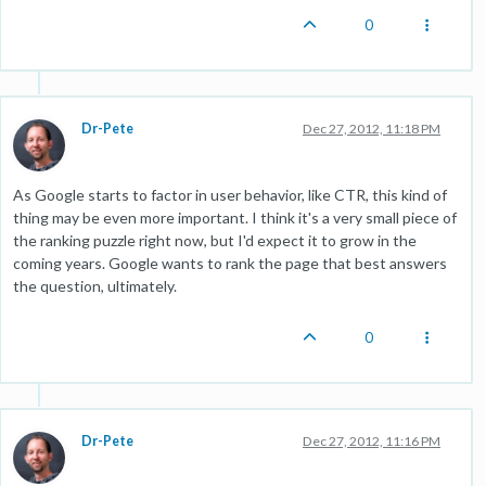
0
Dr-Pete
Dec 27, 2012, 11:18 PM
As Google starts to factor in user behavior, like CTR, this kind of
thing may be even more important. I think it's a very small piece of
the ranking puzzle right now, but I'd expect it to grow in the
coming years. Google wants to rank the page that best answers
the question, ultimately.
0
Dr-Pete
Dec 27, 2012, 11:16 PM