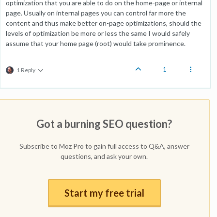
optimization that you are able to do on the home-page or internal
page. Usually on internal pages you can control far more the
content and thus make better on-page optimizations, should the
levels of optimization be more or less the same I would safely
assume that your home page (root) would take prominence.
1
1 Reply
Got a burning SEO question?
Subscribe to Moz Pro to gain full access to Q&A, answer
questions, and ask your own.
Start my free trial