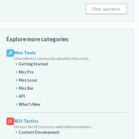
Explore more categories
Moz Tools
Chat with the community about the Moz tools.
Getting Started
Moz Pro
Moz Local
Moz Bar
API
What's New
SEO Tactics
Discuss the SEO process with fellow marketers
Content Development