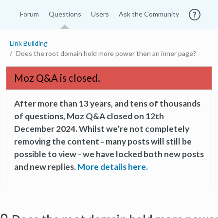
Forum
Questions
Users
Ask the Community
Link Building
Does the root domain hold more power then an inner page?
Moz Q&A is closed.
After more than 13 years, and tens of thousands
of questions, Moz Q&A closed on 12th
December 2024. Whilst we’re not completely
removing the content - many posts will still be
possible to view - we have locked both new posts
and new replies.
More details here.