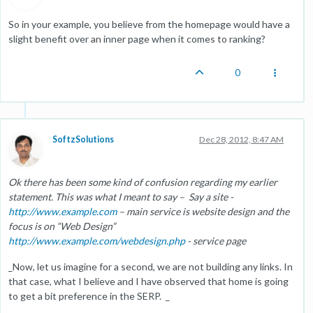
So in your example, you believe from the homepage would have a
slight benefit over an inner page when it comes to ranking?
0
SoftzSolutions
Dec 28, 2012, 8:47 AM
Ok there has been some kind of confusion regarding my earlier
statement. This was what I meant to say – Say a site -
http://www.example.com
– main service is website design and the
focus is on “Web Design”
http://www.example.com/webdesign.php
- service page
_Now, let us imagine for a second, we are not building any links. In
that case, what I believe and I have observed that home is going
to get a bit preference in the SERP. _