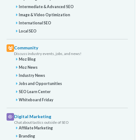
Intermediate & Advanced SEO
Image & Video Optimization
International SEO
Local SEO
Community
Discuss industry events, jobs, and news!
Moz Blog
Moz News
Industry News
Jobs and Opportunities
SEO Learn Center
Whiteboard Friday
Digital Marketing
Chat about tactics outside of SEO
Affiliate Marketing
Branding