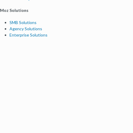
Moz Solutions
SMB Solutions
Agency Solutions
Enterprise Solutions
Digital Marketers
Free SEO Tools
Domain Authority Checker
Link Explorer
Keyword Explorer
Competitive Research