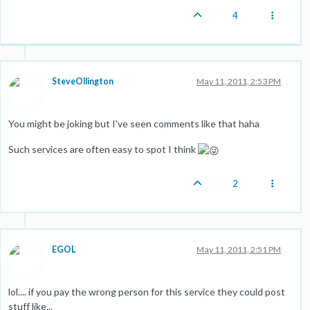
4
SteveOllington
May 11, 2011, 2:53 PM
You might be joking but I've seen comments like that haha
Such services are often easy to spot I think
2
EGOL
May 11, 2011, 2:51 PM
lol.... if you pay the wrong person for this service they could post
stuff like...