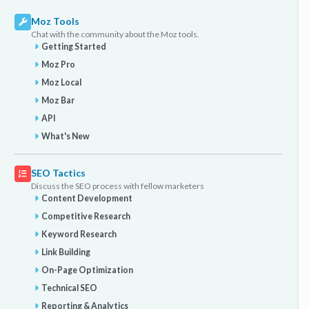
Moz Tools
Chat with the community about the Moz tools.
Getting Started
Moz Pro
Moz Local
Moz Bar
API
What's New
SEO Tactics
Discuss the SEO process with fellow marketers
Content Development
Competitive Research
Keyword Research
Link Building
On-Page Optimization
Technical SEO
Reporting & Analytics