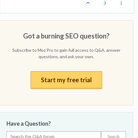
3
Got a burning SEO question?
Subscribe to Moz Pro to gain full access to Q&A, answer
questions, and ask your own.
Start my free trial
Have a Question?