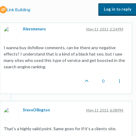
Log in to reply
Link Building
Alexsmenaru
May 11, 2011, 2:24 PM
I wanna buy dofollow comments, can be there any negative
effects? I understand that is a kind of a black hat seo, but i saw
many sites who used this type of service and get boosted in the
search engine ranking.
0
SteveOllington
May 11, 2011, 6:08 PM
That's a highly valid point. Same goes for if it's a clients site.