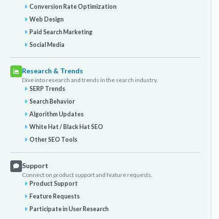
Conversion Rate Optimization
Web Design
Paid Search Marketing
Social Media
Research & Trends
Dive into research and trends in the search industry.
SERP Trends
Search Behavior
Algorithm Updates
White Hat / Black Hat SEO
Other SEO Tools
Support
Connect on product support and feature requests.
Product Support
Feature Requests
Participate in User Research