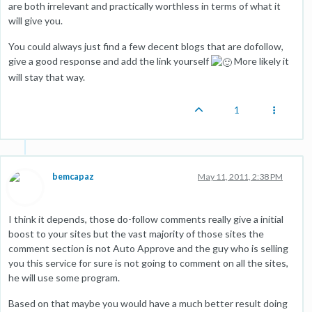
are both irrelevant and practically worthless in terms of what it
will give you.
You could always just find a few decent blogs that are dofollow,
give a good response and add the link yourself
More likely it
will stay that way.
1
bemcapaz
May 11, 2011, 2:38 PM
I think it depends, those do-follow comments really give a initial
boost to your sites but the vast majority of those sites the
comment section is not Auto Approve and the guy who is selling
you this service for sure is not going to comment on all the sites,
he will use some program.
Based on that maybe you would have a much better result doing