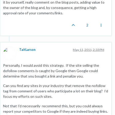
it by yourself, really comment on the blog posts, adding value to
the owner of the blog and, by consequence, getting a high
approval rate of your comments/links.
2
TaitLarson
May 11, 2011, 2:33 PM
Personally, I would avoid this strategy. If the site selling the
dofollow comments is caught by Google then Google could
determine that you bought a link and penalize you.
Can you find any sites in your industry that remove the nofollow
tag from comment of users who participate a lot on their blog? I'd
focus my efforts on such sites.
Not that I'd necessarily recommend this, but you could always
report your competitors to Google if they are indeed buying links.