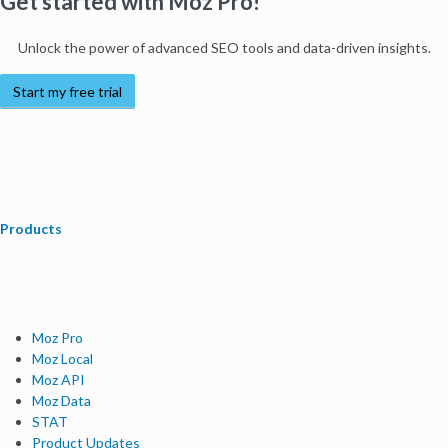
Get started with Moz Pro!
Unlock the power of advanced SEO tools and data-driven insights.
Start my free trial
Products
Moz Pro
Moz Local
Moz API
Moz Data
STAT
Product Updates