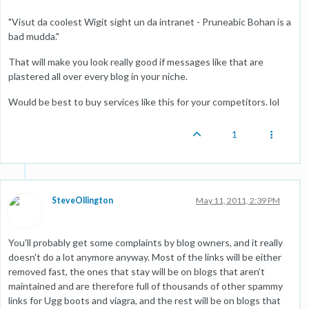
"Visut da coolest Wigit sight un da intranet - Pruneabic Bohan is a
bad mudda."
That will make you look really good if messages like that are
plastered all over every blog in your niche.
Would be best to buy services like this for your competitors. lol
1
SteveOllington
May 11, 2011, 2:39 PM
You'll probably get some complaints by blog owners, and it really
doesn't do a lot anymore anyway. Most of the links will be either
removed fast, the ones that stay will be on blogs that aren't
maintained and are therefore full of thousands of other spammy
links for Ugg boots and viagra, and the rest will be on blogs that