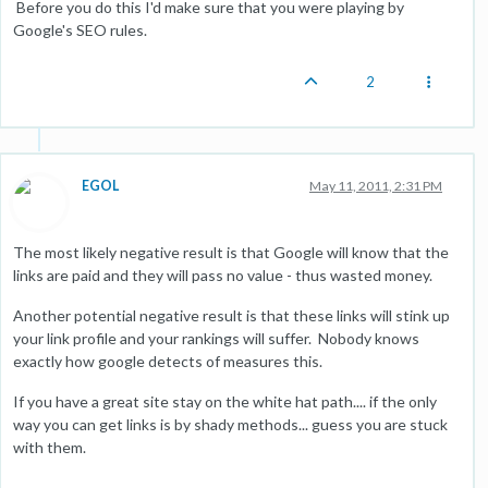
Before you do this I'd make sure that you were playing by
Google's SEO rules.
2
EGOL
May 11, 2011, 2:31 PM
The most likely negative result is that Google will know that the
links are paid and they will pass no value - thus wasted money.
Another potential negative result is that these links will stink up
your link profile and your rankings will suffer. Nobody knows
exactly how google detects of measures this.
If you have a great site stay on the white hat path.... if the only
way you can get links is by shady methods... guess you are stuck
with them.