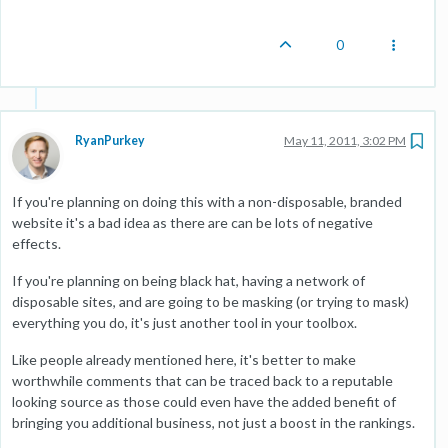
0
RyanPurkey
May 11, 2011, 3:02 PM
If you're planning on doing this with a non-disposable, branded
website it's a bad idea as there are can be lots of negative
effects.
If you're planning on being black hat, having a network of
disposable sites, and are going to be masking (or trying to mask)
everything you do, it's just another tool in your toolbox.
Like people already mentioned here, it's better to make
worthwhile comments that can be traced back to a reputable
looking source as those could even have the added benefit of
bringing you additional business, not just a boost in the rankings.