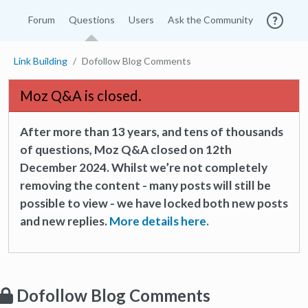
Forum
Questions
Users
Ask the Community
Link Building
Dofollow Blog Comments
Moz Q&A is closed.
After more than 13 years, and tens of thousands
of questions, Moz Q&A closed on 12th
December 2024. Whilst we’re not completely
removing the content - many posts will still be
possible to view - we have locked both new posts
and new replies.
More details here.
Dofollow Blog Comments