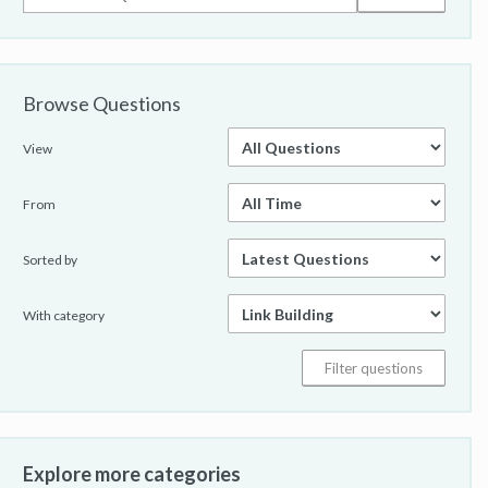
Browse Questions
View
From
Sorted by
With category
Explore more categories