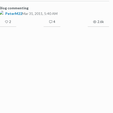
Blog commenting
PeterM22
Mar 31, 2011, 5:40 AM
2
4
2.6k