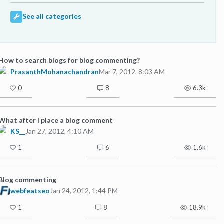
See all categories
How to search blogs for blog commenting?
PrasanthMohanachandran
Mar 7, 2012, 8:03 AM
0
8
6.3k
What after I place a blog comment
KS__
Jan 27, 2012, 4:10 AM
1
6
1.6k
Blog commenting
webfeatseo
Jan 24, 2012, 1:44 PM
1
8
18.9k