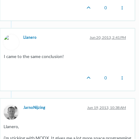
0
Llanero
Jun 20, 2013, 2:41 PM
I came to the same conclusion!
0
JarnoNijzing
Jun 19, 2013, 10:38 AM
Llanero,
i'm sticking with MODX. It gives me a lot more space programming