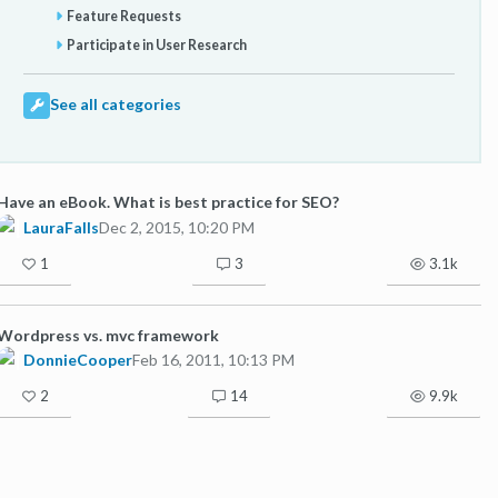
Feature Requests
Participate in User Research
See all categories
Have an eBook. What is best practice for SEO?
LauraFalls
Dec 2, 2015, 10:20 PM
1
3
3.1k
Wordpress vs. mvc framework
DonnieCooper
Feb 16, 2011, 10:13 PM
2
14
9.9k