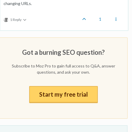
changing URLs.
1
1 Reply
Got a burning SEO question?
Subscribe to Moz Pro to gain full access to Q&A, answer
questions, and ask your own.
Start my free trial