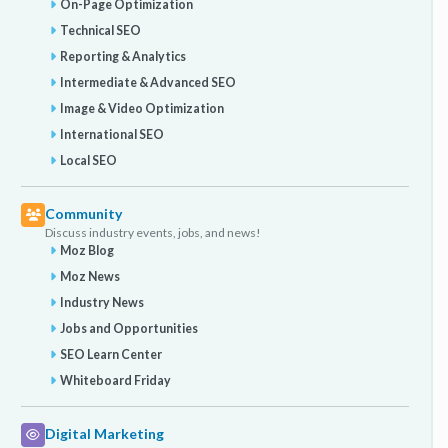
On-Page Optimization
Technical SEO
Reporting & Analytics
Intermediate & Advanced SEO
Image & Video Optimization
International SEO
Local SEO
Community
Discuss industry events, jobs, and news!
Moz Blog
Moz News
Industry News
Jobs and Opportunities
SEO Learn Center
Whiteboard Friday
Digital Marketing