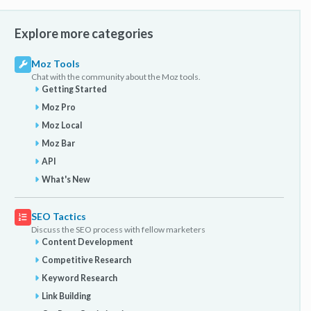
Explore more categories
Moz Tools
Chat with the community about the Moz tools.
Getting Started
Moz Pro
Moz Local
Moz Bar
API
What's New
SEO Tactics
Discuss the SEO process with fellow marketers
Content Development
Competitive Research
Keyword Research
Link Building