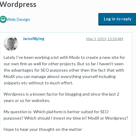
Wordpress
Log in to reply
Web Design
JarnoNijzing
Mar 1, 2013, 11:20 AM
Lately I've been working a lot with Modx to create a new site for
our own firm as well for other projects. But so far I haven't seen
the advantages for SEO purposes other then the fact that with
ModX you can manage almost everything yourself including
snippets etc without to much effort.
Wordpress is a known factor for blogging and since the last 2
years or so for websites.
My question is: Which platform is better suited for SEO
purposes? Which should I invest my time in? ModX or Wordpress?
Hope to hear your thought on the matter