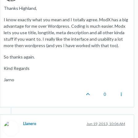
Thanks Highland,
I know exactly what you mean and I totally agree. ModX has a big
advantage for me over Wordpress. Coding is much easier. Modx
lets you use title, longtitle, meta description and all other kinda
stuff if you want to. I really like the interface and usability a lot
more then wordpress (and yes I have worked with that too).
So thanks again.
Kind Regards
Jarno
0
Llanero
Jun 19, 2013, 10:06 AM