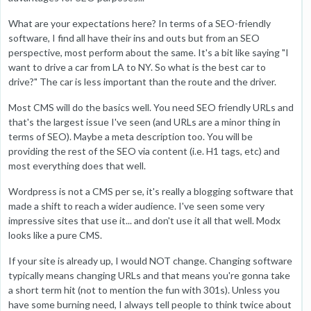
What are your expectations here? In terms of a SEO-friendly
software, I find all have their ins and outs but from an SEO
perspective, most perform about the same. It's a bit like saying "I
want to drive a car from LA to NY. So what is the best car to
drive?" The car is less important than the route and the driver.
Most CMS will do the basics well. You need SEO friendly URLs and
that's the largest issue I've seen (and URLs are a minor thing in
terms of SEO). Maybe a meta description too. You will be
providing the rest of the SEO via content (i.e. H1 tags, etc) and
most everything does that well.
Wordpress is not a CMS per se, it's really a blogging software that
made a shift to reach a wider audience. I've seen some very
impressive sites that use it... and don't use it all that well. Modx
looks like a pure CMS.
If your site is already up, I would NOT change. Changing software
typically means changing URLs and that means you're gonna take
a short term hit (not to mention the fun with 301s). Unless you
have some burning need, I always tell people to think twice about