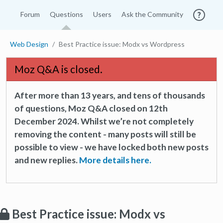
Forum
Questions
Users
Ask the Community
Web Design
Best Practice issue: Modx vs Wordpress
Moz Q&A is closed.
After more than 13 years, and tens of thousands
of questions, Moz Q&A closed on 12th
December 2024. Whilst we’re not completely
removing the content - many posts will still be
possible to view - we have locked both new posts
and new replies.
More details here.
Best Practice issue: Modx vs