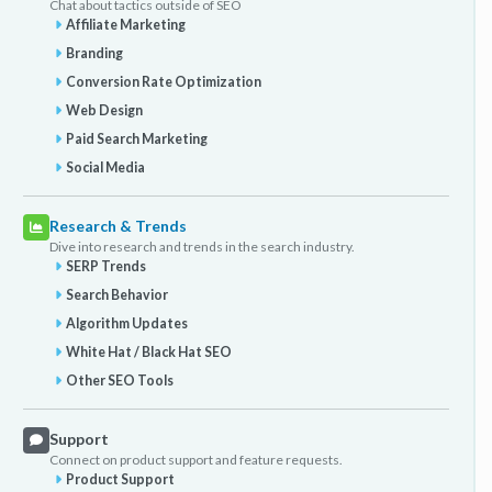
Chat about tactics outside of SEO
Affiliate Marketing
Branding
Conversion Rate Optimization
Web Design
Paid Search Marketing
Social Media
Research & Trends
Dive into research and trends in the search industry.
SERP Trends
Search Behavior
Algorithm Updates
White Hat / Black Hat SEO
Other SEO Tools
Support
Connect on product support and feature requests.
Product Support