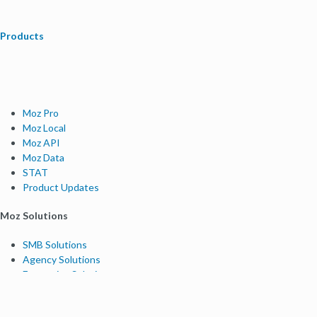
Products
Moz Pro
Moz Local
Moz API
Moz Data
STAT
Product Updates
Moz Solutions
SMB Solutions
Agency Solutions
Enterprise Solutions
Digital Marketers