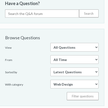
Have a Question?
Browse Questions
View
From
Sorted by
With category