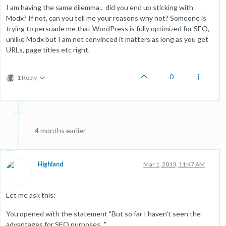
I am having the same dilemma.. did you end up sticking with
Modx? If not, can you tell me your reasons why not? Someone is
trying to persuade me that WordPress is fully optimized for SEO,
unlike Modx but I am not convinced it matters as long as you get
URLs, page titles etc right.
0
1 Reply
4 months earlier
Highland
Mar 1, 2013, 11:47 AM
Let me ask this:
You opened with the statement "But so far I haven't seen the
advantages for SEO purposes..."