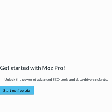
Get started with Moz Pro!
Unlock the power of advanced SEO tools and data-driven insights.
Start my free trial