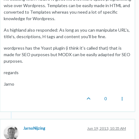
wise over Wordpress. Templates can be easily made in HTML and
converted to Templates whereas you need a lot of specific
knowledge for Wordpress.
As highland also responded: As long as you can manipulate URL's,
title's, descriptions, H tags and content you'll be fine.
wordpress has the Yoast plugin (i think it's called that) that is
made for SEO purposes but MODX can be easily adapted for SEO
purposes.
regards
Jarno
0
JarnoNijzing
Jun 19, 2013, 10:35 AM