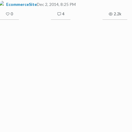
EcommerceSite
Dec 2, 2014, 8:25 PM
0
4
2.2k