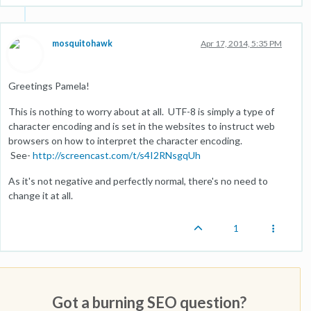
mosquitohawk
Apr 17, 2014, 5:35 PM
Greetings Pamela!
This is nothing to worry about at all. UTF-8 is simply a type of
character encoding and is set in the websites to instruct web
browsers on how to interpret the character encoding.
See-
http://screencast.com/t/s4I2RNsgqUh
As it's not negative and perfectly normal, there's no need to
change it at all.
1
Got a burning SEO question?