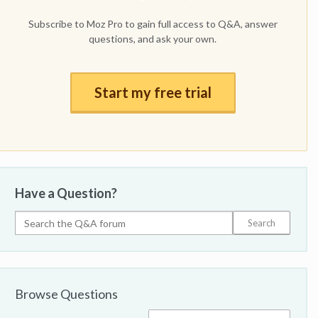
Subscribe to Moz Pro to gain full access to Q&A, answer
questions, and ask your own.
Start my free trial
Have a Question?
Browse Questions