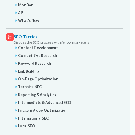
Moz Bar
API
What's New
SEO Tactics
Discuss the SEO process with fellow marketers
Content Development
Competitive Research
Keyword Research
Link Building
On-Page Optimization
Technical SEO
Reporting & Analytics
Intermediate & Advanced SEO
Image & Video Optimization
International SEO
Local SEO