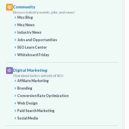
Community
Discuss industry events, jobs, and news!
Moz Blog
Moz News
Industry News
Jobs and Opportunities
SEO Learn Center
Whiteboard Friday
Digital Marketing
Chat about tactics outside of SEO
Affiliate Marketing
Branding
Conversion Rate Optimization
Web Design
Paid Search Marketing
Social Media