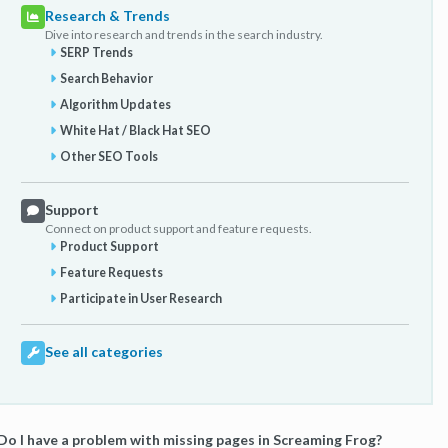
Research & Trends
Dive into research and trends in the search industry.
SERP Trends
Search Behavior
Algorithm Updates
White Hat / Black Hat SEO
Other SEO Tools
Support
Connect on product support and feature requests.
Product Support
Feature Requests
Participate in User Research
See all categories
Do I have a problem with missing pages in Screaming Frog?