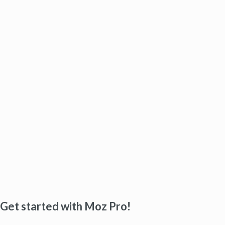
Get started with Moz Pro!