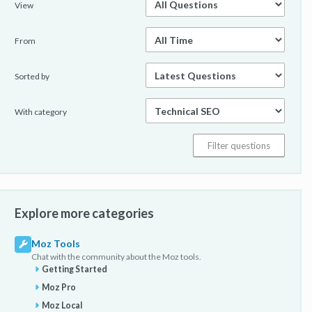
View
From
Sorted by
With category
Explore more categories
Moz Tools
Chat with the community about the Moz tools.
Getting Started
Moz Pro
Moz Local