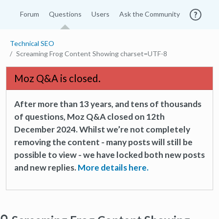
Forum
Questions
Users
Ask the Community
Technical SEO
Screaming Frog Content Showing charset=UTF-8
Moz Q&A is closed.
After more than 13 years, and tens of thousands
of questions, Moz Q&A closed on 12th
December 2024. Whilst we’re not completely
removing the content - many posts will still be
possible to view - we have locked both new posts
and new replies.
More details here.