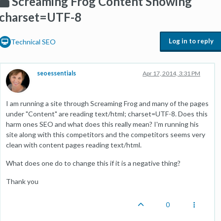
Screaming Frog Content Showing
charset=UTF-8
Log in to reply
Technical SEO
seoessentials
Apr 17, 2014, 3:31 PM
I am running a site through Screaming Frog and many of the pages
under "Content" are reading text/html; charset=UTF-8. Does this
harm ones SEO and what does this really mean? I'm running his
site along with this competitors and the competitors seems very
clean with content pages reading text/html.
What does one do to change this if it is a negative thing?
Thank you
0