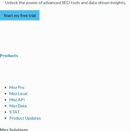
Unlock the power of advanced SEO tools and data-driven insights.
Start my free trial
Products
Moz Pro
Moz Local
Moz API
Moz Data
STAT
Product Updates
Moz Solutions