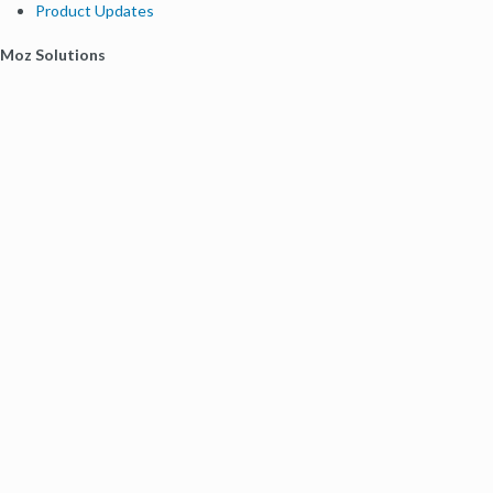
Product Updates
Moz Solutions
SMB Solutions
Agency Solutions
Enterprise Solutions
Digital Marketers
Free SEO Tools
Domain Authority Checker
Link Explorer
Keyword Explorer
Competitive Research