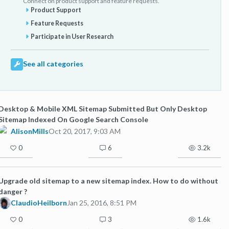
Connect on product support and feature requests.
Product Support
Feature Requests
Participate in User Research
See all categories
Desktop & Mobile XML Sitemap Submitted But Only Desktop
Sitemap Indexed On Google Search Console
AlisonMills
Oct 20, 2017, 9:03 AM
0
6
3.2k
Upgrade old sitemap to a new sitemap index. How to do without
danger ?
ClaudioHeilborn
Jan 25, 2016, 8:51 PM
0
3
1.6k