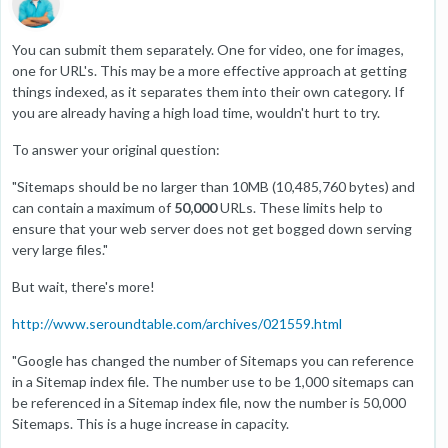
You can submit them separately. One for video, one for images,
one for URL's. This may be a more effective approach at getting
things indexed, as it separates them into their own category. If
you are already having a high load time, wouldn't hurt to try.
To answer your original question:
"Sitemaps should be no larger than 10MB (10,485,760 bytes) and
can contain a maximum of
50,000
URLs. These limits help to
ensure that your web server does not get bogged down serving
very large files."
But wait, there's more!
http://www.seroundtable.com/archives/021559.html
"Google has changed the number of Sitemaps you can reference
in a Sitemap index file. The number use to be 1,000 sitemaps can
be referenced in a Sitemap index file, now the number is 50,000
Sitemaps. This is a huge increase in capacity.