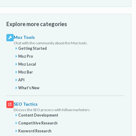
Explore more categories
Moz Tools
Chat with the community about the Moz tools.
Getting Started
Moz Pro
Moz Local
Moz Bar
API
What's New
SEO Tactics
Discuss the SEO process with fellow marketers
Content Development
Competitive Research
Keyword Research