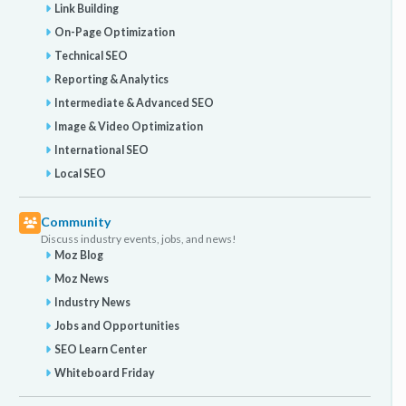
Link Building
On-Page Optimization
Technical SEO
Reporting & Analytics
Intermediate & Advanced SEO
Image & Video Optimization
International SEO
Local SEO
Community
Discuss industry events, jobs, and news!
Moz Blog
Moz News
Industry News
Jobs and Opportunities
SEO Learn Center
Whiteboard Friday