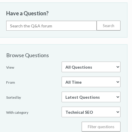
Have a Question?
Browse Questions
View
From
Sorted by
With category