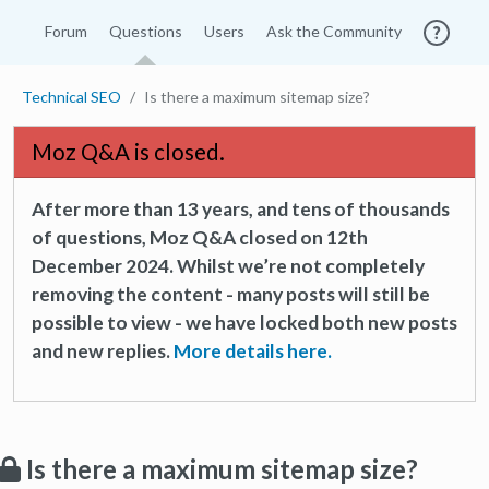
Forum
Questions
Users
Ask the Community
Technical SEO
Is there a maximum sitemap size?
Moz Q&A is closed.
After more than 13 years, and tens of thousands
of questions, Moz Q&A closed on 12th
December 2024. Whilst we’re not completely
removing the content - many posts will still be
possible to view - we have locked both new posts
and new replies.
More details here.
Is there a maximum sitemap size?