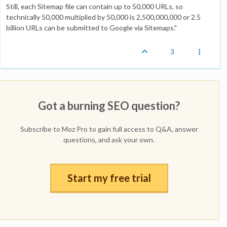
Still, each Sitemap file can contain up to 50,000 URLs, so
technically 50,000 multiplied by 50,000 is 2,500,000,000 or 2.5
billion URLs can be submitted to Google via Sitemaps."
3
Got a burning SEO question?
Subscribe to Moz Pro to gain full access to Q&A, answer
questions, and ask your own.
Start my free trial