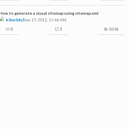
How to generate a visual sitemap using sitemap.xml
k3nn3dy3
Jan 17, 2012, 11:46 AM
0
3
10.5k