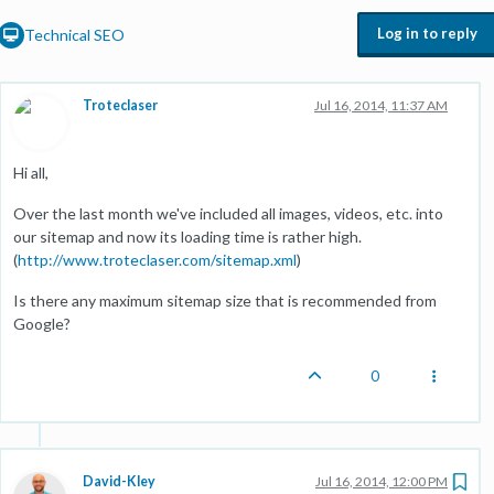
Log in to reply
Technical SEO
Troteclaser
Jul 16, 2014, 11:37 AM
Hi all,
Over the last month we've included all images, videos, etc. into
our sitemap and now its loading time is rather high.
(
http://www.troteclaser.com/sitemap.xml
)
Is there any maximum sitemap size that is recommended from
Google?
0
David-Kley
Jul 16, 2014, 12:00 PM