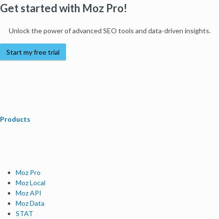
Get started with Moz Pro!
Unlock the power of advanced SEO tools and data-driven insights.
Start my free trial
Products
Moz Pro
Moz Local
Moz API
Moz Data
STAT