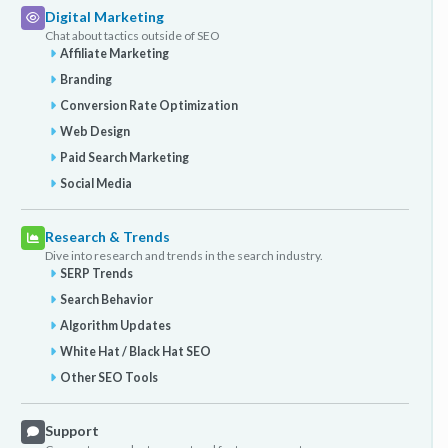
Digital Marketing
Chat about tactics outside of SEO
Affiliate Marketing
Branding
Conversion Rate Optimization
Web Design
Paid Search Marketing
Social Media
Research & Trends
Dive into research and trends in the search industry.
SERP Trends
Search Behavior
Algorithm Updates
White Hat / Black Hat SEO
Other SEO Tools
Support