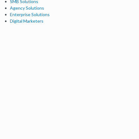
SMB Solutions
Agency Solutions
Enterprise Solutions
Digital Marketers
Free SEO Tools
Domain Authority Checker
Link Explorer
Keyword Explorer
Competitive Research
Brand Authority Checker
Local Citation Checker
MozBar Extension
MozCast