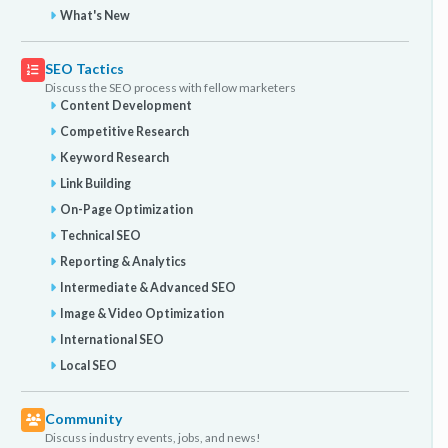
What's New
SEO Tactics
Discuss the SEO process with fellow marketers
Content Development
Competitive Research
Keyword Research
Link Building
On-Page Optimization
Technical SEO
Reporting & Analytics
Intermediate & Advanced SEO
Image & Video Optimization
International SEO
Local SEO
Community
Discuss industry events, jobs, and news!