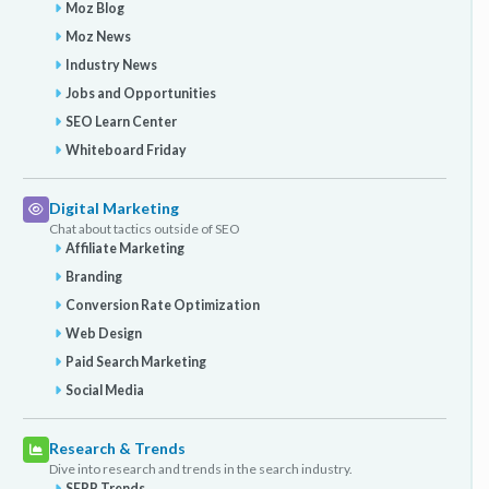
Moz Blog
Moz News
Industry News
Jobs and Opportunities
SEO Learn Center
Whiteboard Friday
Digital Marketing
Chat about tactics outside of SEO
Affiliate Marketing
Branding
Conversion Rate Optimization
Web Design
Paid Search Marketing
Social Media
Research & Trends
Dive into research and trends in the search industry.
SERP Trends