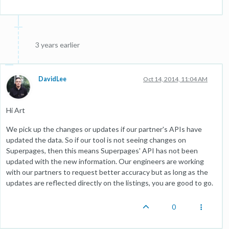
3 years earlier
DavidLee
Oct 14, 2014, 11:04 AM
Hi Art
We pick up the changes or updates if our partner's APIs have
updated the data. So if our tool is not seeing changes on
Superpages, then this means Superpages' API has not been
updated with the new information. Our engineers are working
with our partners to request better accuracy but as long as the
updates are reflected directly on the listings, you are good to go.
0