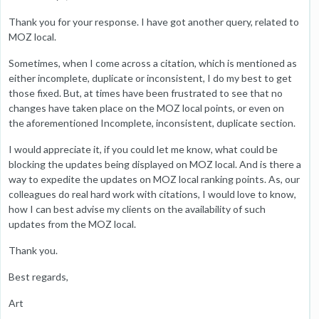
Thank you for your response. I have got another query, related to
MOZ local.
Sometimes, when I come across a citation, which is mentioned as
either incomplete, duplicate or inconsistent, I do my best to get
those fixed. But, at times have been frustrated to see that no
changes have taken place on the MOZ local points, or even on
the aforementioned Incomplete, inconsistent, duplicate section.
I would appreciate it, if you could let me know, what could be
blocking the updates being displayed on MOZ local. And is there a
way to expedite the updates on MOZ local ranking points. As, our
colleagues do real hard work with citations, I would love to know,
how I can best advise my clients on the availability of such
updates from the MOZ local.
Thank you.
Best regards,
Art