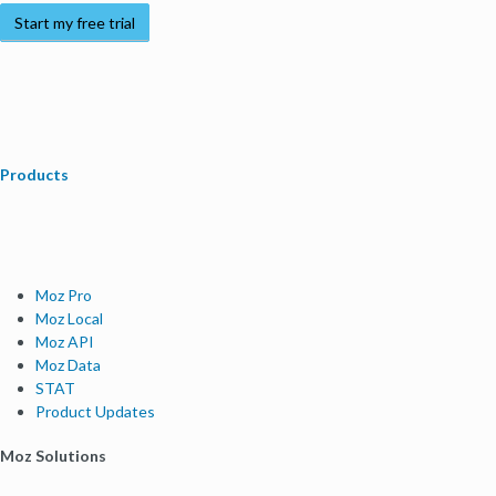
Start my free trial
Products
Moz Pro
Moz Local
Moz API
Moz Data
STAT
Product Updates
Moz Solutions