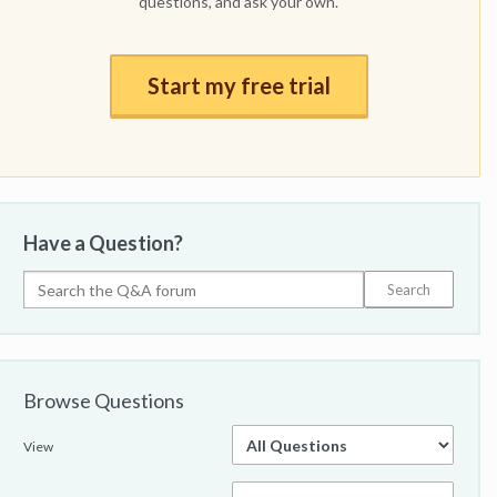
questions, and ask your own.
Start my free trial
Have a Question?
Browse Questions
View