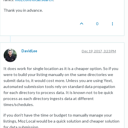
Thank you in advance.
0
DavidLee
Dec 19, 2017, 3:23 PM
It does work for single location as it is a cheaper option. So if you
were to build your listing manually on the same directories we
submit data to, it would cost more. Unless you are using Yext,
automated submission tools rely on standard data propagation
for each directory to process data. It is known not to be quick
process as each directory ingests data at different
times/schedules.
if you don't have the time or budget to manually manage your
listings, Moz Local would be a quick solution and cheaper solution
for data submission.