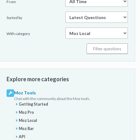
From
Sorted by
With category
Explore more categories
Moz Tools
Chat with the community about the Moz tools.
Getting Started
Moz Pro
Moz Local
Moz Bar
API