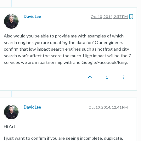
DavidLee
Oct 10, 2014, 2:57 PM
Also would you be able to provide me with examples of which
search engines you are updating the data for? Our engineers
confirm that low impact search engines such as hotfrog and city
search won't affect the score too much. High impact will be the 7
services we are in partnership with and Google/Facebook/Bing.
1
DavidLee
Oct 10, 2014, 12:41 PM
Hi Art
I just want to confirm if you are seeing incomplete, duplicate,