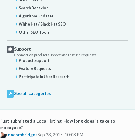
Search Behavior
Algorithm Updates
White Hat / Black Hat SEO
Other SEO Tools
Support
Connect on product support and feature requests.
Product Support
Feature Requests
Participate in User Research
See all categories
I just submitted a Local listing. How long does it take to
propagate?
joncombridges
Sep 23, 2015, 10:08 PM