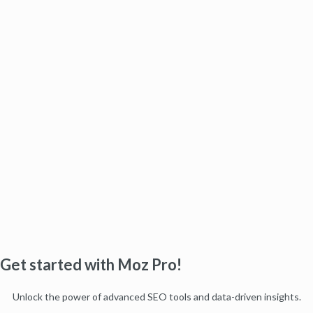
Get started with Moz Pro!
Unlock the power of advanced SEO tools and data-driven insights.