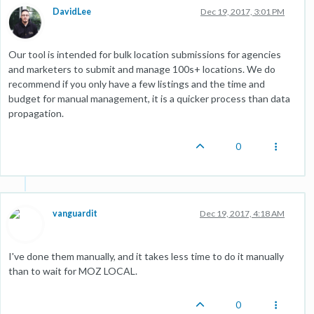
DavidLee
Dec 19, 2017, 3:01 PM
Our tool is intended for bulk location submissions for agencies
and marketers to submit and manage 100s+ locations. We do
recommend if you only have a few listings and the time and
budget for manual management, it is a quicker process than data
propagation.
0
vanguardit
Dec 19, 2017, 4:18 AM
I've done them manually, and it takes less time to do it manually
than to wait for MOZ LOCAL.
0