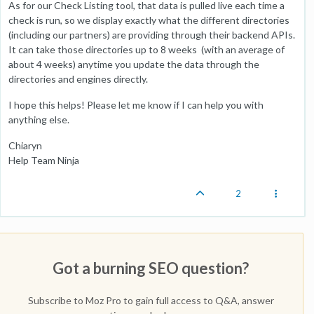
As for our Check Listing tool, that data is pulled live each time a
check is run, so we display exactly what the different directories
(including our partners) are providing through their backend APIs.
It can take those directories up to 8 weeks (with an average of
about 4 weeks) anytime you update the data through the
directories and engines directly.
I hope this helps! Please let me know if I can help you with
anything else.
Chiaryn
Help Team Ninja
2
Got a burning SEO question?
Subscribe to Moz Pro to gain full access to Q&A, answer