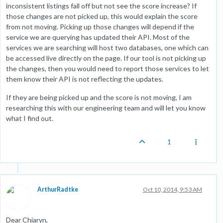
inconsistent listings fall off but not see the score increase? If
those changes are not picked up, this would explain the score
from not moving. Picking up those changes will depend if the
service we are querying has updated their API. Most of the
services we are searching will host two databases, one which can
be accessed live directly on the page. If our tool is not picking up
the changes, then you would need to report those services to let
them know their API is not reflecting the updates.
If they are being picked up and the score is not moving, I am
researching this with our engineering team and will let you know
what I find out.
1
ArthurRadtke
Oct 10, 2014, 9:53 AM
Dear Chiaryn,