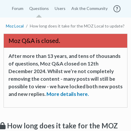
Forum
Questions
Users
Ask the Community
Moz Local
How long does it take for the MOZ Local to update?
Moz Q&A is closed.
After more than 13 years, and tens of thousands
of questions, Moz Q&A closed on 12th
December 2024. Whilst we’re not completely
removing the content - many posts will still be
possible to view - we have locked both new posts
and new replies.
More details here.
How long does it take for the MOZ