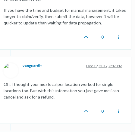
If you have the time and budget for manual management, it takes
longer to claim/verify, then submit the data, however it will be
quicker to update than waiting for data propagation.
0
vanguardit
Dec 19, 2017, 3:16 PM
Oh. I thought your moz local per location worked for single
locations too. But with this information you just gave me i can
cancel and ask for a refund.
0