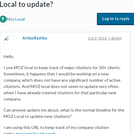
Local to update?
Log in to reply
Moz Local
ArthurRadtke
Oct 9, 2014, 7:40 AM
Hello,
I use MOZ local to keep track of major citations for 30+ clients.
Sometimes, it happens that I would be working on a new
company, which does not have any significant number of active
citations. And MOZ local does not seem to update very often,
when I have already created citations for that particular new
company.
Can anyone update me about, what is the normal timeline for the
MOZ Local to update new citations?
I am using this URL to keep track of my company citation
ranks:
moz.com/local/search
.