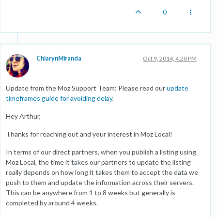
0
ChiarynMiranda
Oct 9, 2014, 4:20 PM
Update from the Moz Support Team: Please read our
update
timeframes guide for avoiding delay
.
Hey Arthur,
Thanks for reaching out and your interest in Moz Local!
In terms of our direct partners, when you publish a listing using
Moz Local, the time it takes our partners to update the listing
really depends on how long it takes them to accept the data we
push to them and update the information across their servers.
This can be anywhere from 1 to 8 weeks but generally is
completed by around 4 weeks.