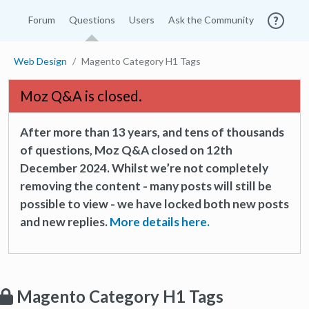
Forum
Questions
Users
Ask the Community
Web Design
Magento Category H1 Tags
Moz Q&A is closed.
After more than 13 years, and tens of thousands
of questions, Moz Q&A closed on 12th
December 2024. Whilst we’re not completely
removing the content - many posts will still be
possible to view - we have locked both new posts
and new replies.
More details here.
Magento Category H1 Tags