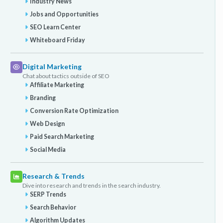
Industry News
Jobs and Opportunities
SEO Learn Center
Whiteboard Friday
Digital Marketing
Chat about tactics outside of SEO
Affiliate Marketing
Branding
Conversion Rate Optimization
Web Design
Paid Search Marketing
Social Media
Research & Trends
Dive into research and trends in the search industry.
SERP Trends
Search Behavior
Algorithm Updates