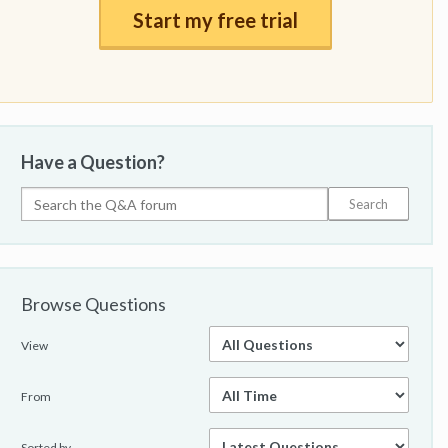
Start my free trial
Have a Question?
Browse Questions
View
From
Sorted by