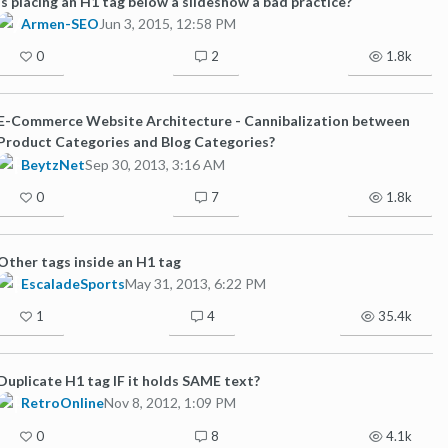
Is placing an H1 tag below a slideshow a bad practice?
Armen-SEO
Jun 3, 2015, 12:58 PM
0
2
1.8k
E-Commerce Website Architecture - Cannibalization between
Product Categories and Blog Categories?
BeytzNet
Sep 30, 2013, 3:16 AM
0
7
1.8k
Other tags inside an H1 tag
EscaladeSports
May 31, 2013, 6:22 PM
1
4
35.4k
Duplicate H1 tag IF it holds SAME text?
RetroOnline
Nov 8, 2012, 1:09 PM
0
8
4.1k