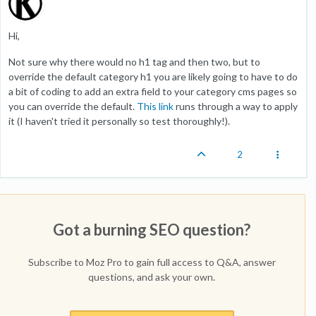
Hi,
Not sure why there would no h1 tag and then two, but to
override the default category h1 you are likely going to have to do
a bit of coding to add an extra field to your category cms pages so
you can override the default.
This link
runs through a way to apply
it (I haven't tried it personally so test thoroughly!).
2
Got a burning SEO question?
Subscribe to Moz Pro to gain full access to Q&A, answer
questions, and ask your own.