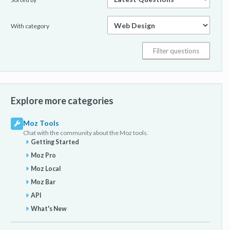
With category
Explore more categories
Moz Tools
Chat with the community about the Moz tools.
Getting Started
Moz Pro
Moz Local
Moz Bar
API
What's New