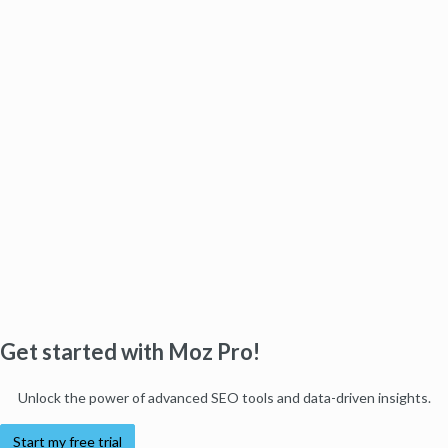
Get started with Moz Pro!
Unlock the power of advanced SEO tools and data-driven insights.
Start my free trial