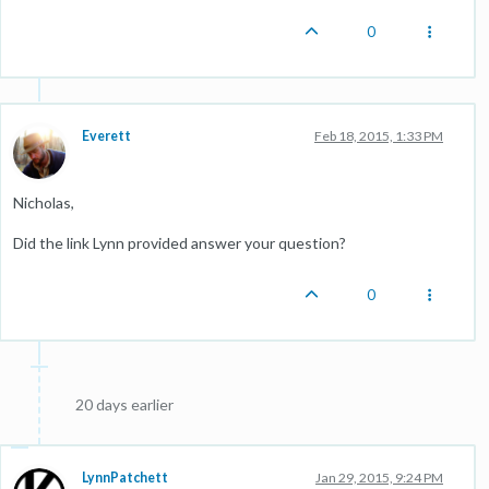
0
Everett
Feb 18, 2015, 1:33 PM
Nicholas,
Did the link Lynn provided answer your question?
0
20 days earlier
LynnPatchett
Jan 29, 2015, 9:24 PM