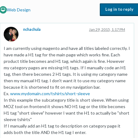
Log in to reply
Web Design
nchachula
Jan 29, 2015, 1:17 PM
I am currently using magento and have all titles labeled correctly. I
have made a H1 tag for the main page which works fine. Each
product title becomes and H1 tag, which again is fine. However
my category pages are missing H1 tags. If I manually code an H1
tag, then there becomes 2 H1 tags. It is using my category name
then my manual H1 tag. I don't want it to use my category name
because it is shortened to fit on my navigation bar.
Ex.
www.mydomain.com/tshirts/short-sleeve
In this example the subcategory title is short sleeve. When using
MOZ tool on frontend it shows NO H1 tag or the title becomes
H1 tag "short sleeve" however I want the H1 to actually be "short
sleeve tshirts"
If I manually add an H1 tag to description on category page it
adds both the title AND the H1 tag I enter.