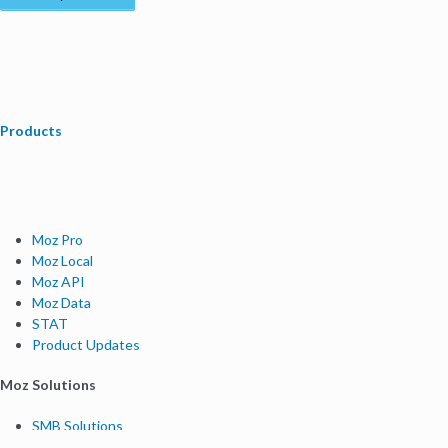
Products
Moz Pro
Moz Local
Moz API
Moz Data
STAT
Product Updates
Moz Solutions
SMB Solutions
Agency Solutions