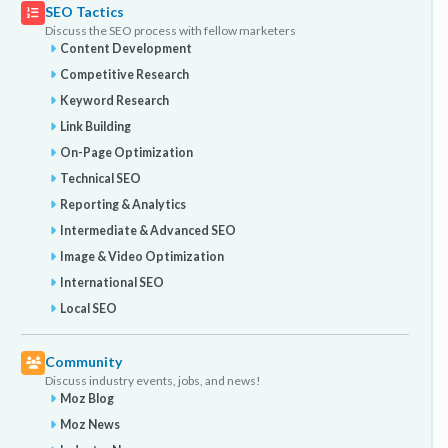
SEO Tactics
Discuss the SEO process with fellow marketers
Content Development
Competitive Research
Keyword Research
Link Building
On-Page Optimization
Technical SEO
Reporting & Analytics
Intermediate & Advanced SEO
Image & Video Optimization
International SEO
Local SEO
Community
Discuss industry events, jobs, and news!
Moz Blog
Moz News