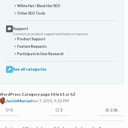
White Hat / Black Hat SEO
Other SEO Tools
Support
Connect on product support and feature requests.
Product Support
Feature Requests
Participate in User Research
See all categories
WordPress Category page title h1 or h2
JustinMurray
Nov 7, 2015, 9:22 PM
0
2
2.0k