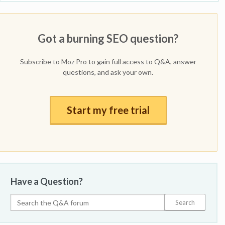
Got a burning SEO question?
Subscribe to Moz Pro to gain full access to Q&A, answer
questions, and ask your own.
Start my free trial
Have a Question?