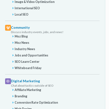
Image & Video Optimization
International SEO
Local SEO
Community
Discuss industry events, jobs, and news!
Moz Blog
Moz News
Industry News
Jobs and Opportunities
SEO Learn Center
Whiteboard Friday
Digital Marketing
Chat about tactics outside of SEO
Affiliate Marketing
Branding
Conversion Rate Optimization
Web Design