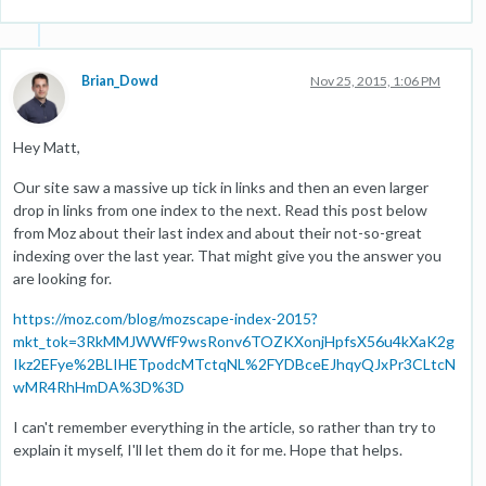
Brian_Dowd
Nov 25, 2015, 1:06 PM
Hey Matt,
Our site saw a massive up tick in links and then an even larger
drop in links from one index to the next. Read this post below
from Moz about their last index and about their not-so-great
indexing over the last year. That might give you the answer you
are looking for.
https://moz.com/blog/mozscape-index-2015?
mkt_tok=3RkMMJWWfF9wsRonv6TOZKXonjHpfsX56u4kXaK2g
Ikz2EFye%2BLIHETpodcMTctqNL%2FYDBceEJhqyQJxPr3CLtcN
wMR4RhHmDA%3D%3D
I can't remember everything in the article, so rather than try to
explain it myself, I'll let them do it for me. Hope that helps.