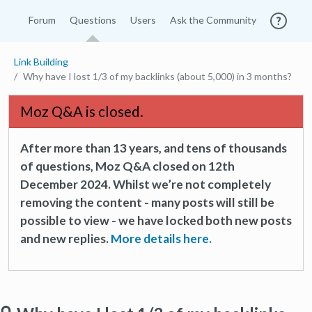
Forum
Questions
Users
Ask the Community
Link Building
Why have I lost 1/3 of my backlinks (about 5,000) in 3 months?
Moz Q&A is closed.
After more than 13 years, and tens of thousands
of questions, Moz Q&A closed on 12th
December 2024. Whilst we’re not completely
removing the content - many posts will still be
possible to view - we have locked both new posts
and new replies.
More details here.