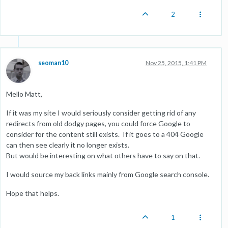
2
seoman10
Nov 25, 2015, 1:41 PM
Mello Matt,
If it was my site I would seriously consider getting rid of any
redirects from old dodgy pages, you could force Google to
consider for the content still exists. If it goes to a 404 Google
can then see clearly it no longer exists.
But would be interesting on what others have to say on that.
I would source my back links mainly from Google search console.
Hope that helps.
1