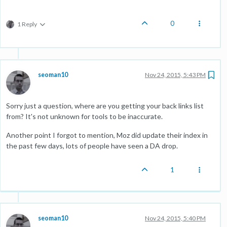
0
1 Reply
seoman10
Nov 24, 2015, 5:43 PM
Sorry just a question, where are you getting your back links list
from? It's not unknown for tools to be inaccurate.
Another point I forgot to mention, Moz did update their index in
the past few days, lots of people have seen a DA drop.
1
seoman10
Nov 24, 2015, 5:40 PM