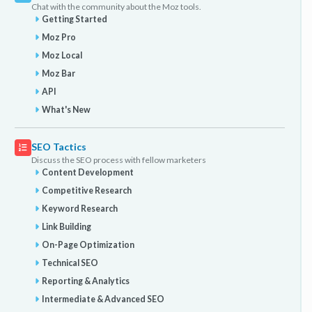
Chat with the community about the Moz tools.
Getting Started
Moz Pro
Moz Local
Moz Bar
API
What's New
SEO Tactics
Discuss the SEO process with fellow marketers
Content Development
Competitive Research
Keyword Research
Link Building
On-Page Optimization
Technical SEO
Reporting & Analytics
Intermediate & Advanced SEO