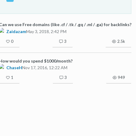
Can we use Free domains (like .cf / .tk / .gq / .ml / .ga) for backlinks?
Zaidazam
May 3, 2018, 2:42 PM
0
3
2.5k
How would you spend $1000/month?
ChaseH
Nov 17, 2016, 12:22 AM
1
3
949