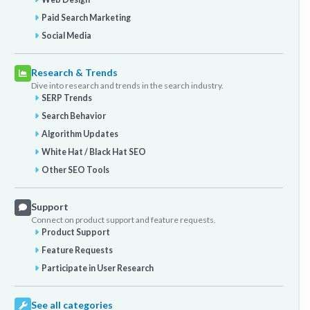
Paid Search Marketing
Social Media
Research & Trends
Dive into research and trends in the search industry.
SERP Trends
Search Behavior
Algorithm Updates
White Hat / Black Hat SEO
Other SEO Tools
Support
Connect on product support and feature requests.
Product Support
Feature Requests
Participate in User Research
See all categories