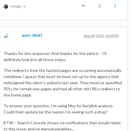
2
1 Reply
matt-14567
Nov 24, 2015, 6:03 PM
Thanks for the response! And thanks for the advice – I'll
definitely look into all those steps.
The redirects from the hacked pages are occurring automatically
somehow. I guess that must've been set up by the agency that
redesigned the client's website last year. They must've specified
301s for certain key pages and had all other old URLs redirect to
the home page.
To answer your question, I'm using Moz for backlink analysis.
Could their update be the reason I'm seeing such a drop?
BTW – Search Console shows no notifications that would relate
to this issue, and no manual penalties...