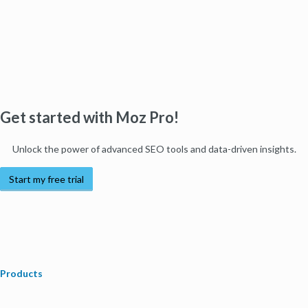
Get started with Moz Pro!
Unlock the power of advanced SEO tools and data-driven insights.
Start my free trial
Products