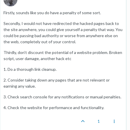
Firstly, sounds like you do have a penalty of some sort.
Secondly, I would not have redirected the hacked pages back to
the site anywhere, you could give yourself a penalty that way. You
could be passing bad authority or worse from anywhere else on
the web, completely out of your control.
Thirdly, don't discount the potential of a website problem. Broken
script, user damage, another hack etc
1. Do a thorough link cleanup.
2. Consider taking down any pages that are not relevant or
earning any value.
3. Check search console for any notifications or manual penalties.
4. Check the website for performance and functionality.
1