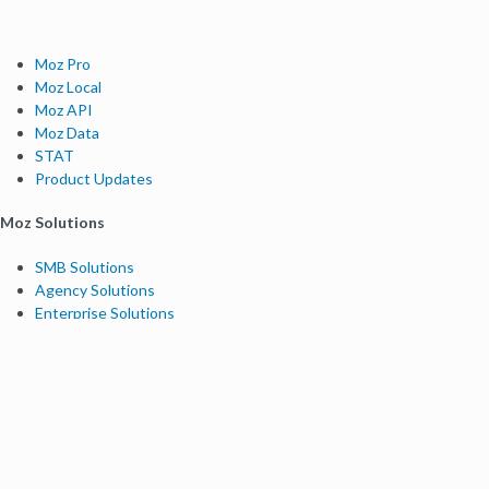
Moz Pro
Moz Local
Moz API
Moz Data
STAT
Product Updates
Moz Solutions
SMB Solutions
Agency Solutions
Enterprise Solutions
Digital Marketers
Free SEO Tools