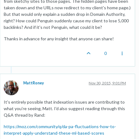
from sketchy sites to those pages. The hidden pages have been
taken down and the URLs now redirect to my client's home page.)
But that would only explain a sudden drop in Domain Authority,
right? How could Penguin suddenly cause my client to lose 5,000
backlinks? And if it's not Penguin, what could it be?
Thanks in advance for any insight that anyone can share!
0
MattRoney
Nov 30, 2015, 9:01 PM
It's entirely possible that indexation issues are contributing to
what you're seeing, Matt. I'd also suggest reading through this
Q&A thread by Rand:
https://moz.com/community/q/da-pa-fluctuations-how-to-
interpret-apply-understand-these-ml-based-scores