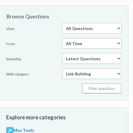
Browse Questions
View
From
Sorted by
With category
Explore more categories
Moz Tools