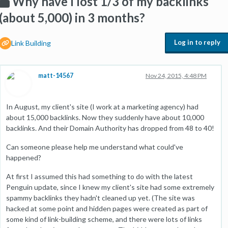
Why have I lost 1/3 of my backlinks
(about 5,000) in 3 months?
Log in to reply
Link Building
matt-14567
Nov 24, 2015, 4:48 PM
In August, my client's site (I work at a marketing agency) had
about 15,000 backlinks. Now they suddenly have about 10,000
backlinks. And their Domain Authority has dropped from 48 to 40!
Can someone please help me understand what could've
happened?
At first I assumed this had something to do with the latest
Penguin update, since I knew my client's site had some extremely
spammy backlinks they hadn't cleaned up yet. (The site was
hacked at some point and hidden pages were created as part of
some kind of link-building scheme, and there were lots of links