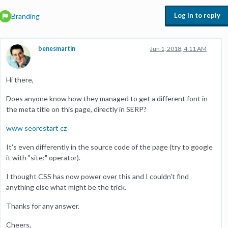
Log in to reply
Branding
benesmartin
Jun 1, 2018, 4:11 AM
Hi there,
Does anyone know how they managed to get a different font in
the meta title on this page, directly in SERP?
www seorestart cz
It's even differently in the source code of the page (try to google
it with "site:" operator).
I thought CSS has now power over this and I couldn't find
anything else what might be the trick.
Thanks for any answer.
Cheers,