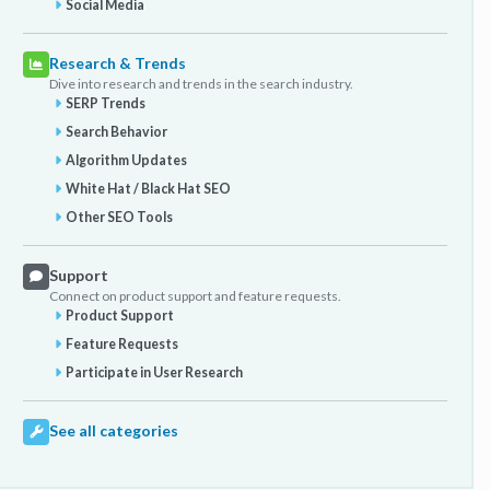
Social Media
Research & Trends
Dive into research and trends in the search industry.
SERP Trends
Search Behavior
Algorithm Updates
White Hat / Black Hat SEO
Other SEO Tools
Support
Connect on product support and feature requests.
Product Support
Feature Requests
Participate in User Research
See all categories