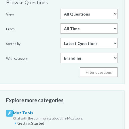
Browse Questions
View
From
Sorted by
With category
Explore more categories
Moz Tools
Chat with the community about the Moz tools.
Getting Started