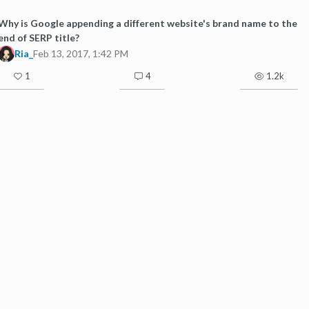
Why is Google appending a different website's brand name to the
end of SERP title?
Ria_
Feb 13, 2017, 1:42 PM
1
4
1.2k