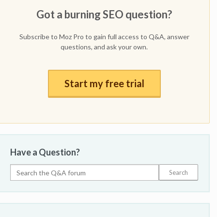
Got a burning SEO question?
Subscribe to Moz Pro to gain full access to Q&A, answer
questions, and ask your own.
Start my free trial
Have a Question?