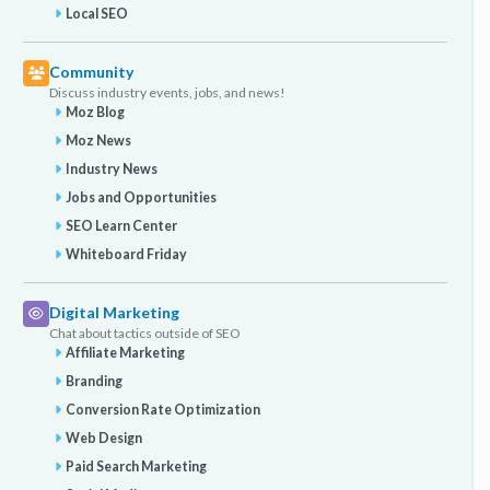
Local SEO
Community
Discuss industry events, jobs, and news!
Moz Blog
Moz News
Industry News
Jobs and Opportunities
SEO Learn Center
Whiteboard Friday
Digital Marketing
Chat about tactics outside of SEO
Affiliate Marketing
Branding
Conversion Rate Optimization
Web Design
Paid Search Marketing