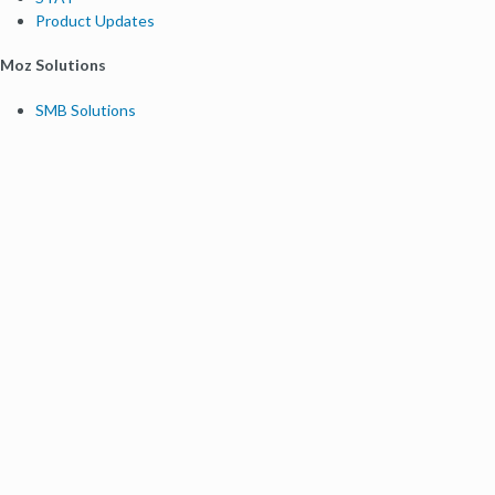
Product Updates
Moz Solutions
SMB Solutions
Agency Solutions
Enterprise Solutions
Digital Marketers
Free SEO Tools
Domain Authority Checker
Link Explorer
Keyword Explorer