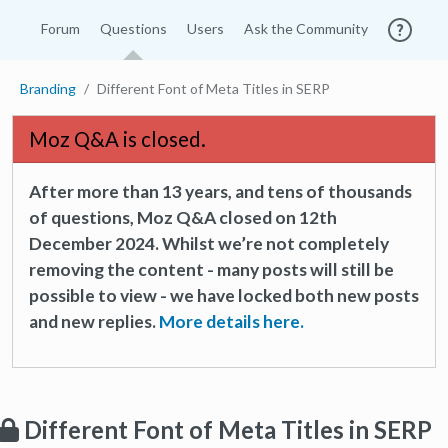
Forum
Questions
Users
Ask the Community
Branding
Different Font of Meta Titles in SERP
Moz Q&A is closed.
After more than 13 years, and tens of thousands
of questions, Moz Q&A closed on 12th
December 2024. Whilst we’re not completely
removing the content - many posts will still be
possible to view - we have locked both new posts
and new replies.
More details here.
Different Font of Meta Titles in SERP