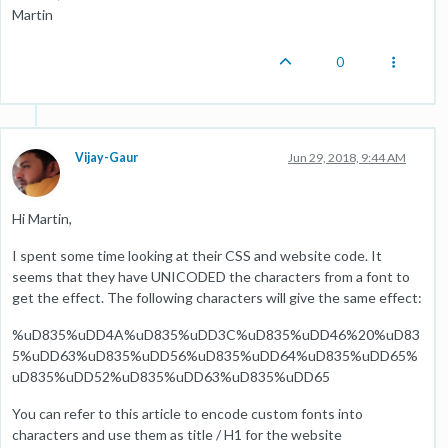
Martin
0
Vijay-Gaur
Jun 29, 2018, 9:44 AM
Hi Martin,
I spent some time looking at their CSS and website code. It
seems that they have UNICODED the characters from a font to
get the effect. The following characters will give the same effect:
%uD835%uDD4A%uD835%uDD3C%uD835%uDD46%20%uD83
5%uDD63%uD835%uDD56%uD835%uDD64%uD835%uDD65%
uD835%uDD52%uD835%uDD63%uD835%uDD65
You can refer to this article to encode custom fonts into
characters and use them as title / H1 for the website