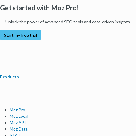
Get started with Moz Pro!
Unlock the power of advanced SEO tools and data-driven insights.
Start my free trial
Products
Moz Pro
Moz Local
Moz API
Moz Data
STAT