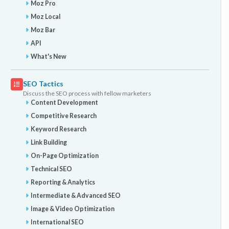
Moz Pro
Moz Local
Moz Bar
API
What's New
SEO Tactics
Discuss the SEO process with fellow marketers
Content Development
Competitive Research
Keyword Research
Link Building
On-Page Optimization
Technical SEO
Reporting & Analytics
Intermediate & Advanced SEO
Image & Video Optimization
International SEO