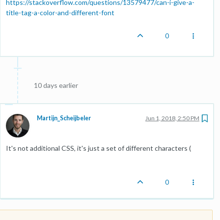
https://stackoverflow.com/questions/13579477/can-i-give-a-
title-tag-a-color-and-different-font
0
10 days earlier
Martijn_Scheijbeler
Jun 1, 2018, 2:50 PM
It's not additional CSS, it's just a set of different characters (
0