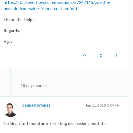
https://stackoverflow.com/questions/27247145/get-the-
unicode-icon-value-from-a-custom-font
I hope this helps.
Regards,
Vijay
0
18 days earlier
paupastorlopez
Jun 11, 2018, 5:09 AM
No idea, but I found an interesting discussion about this: