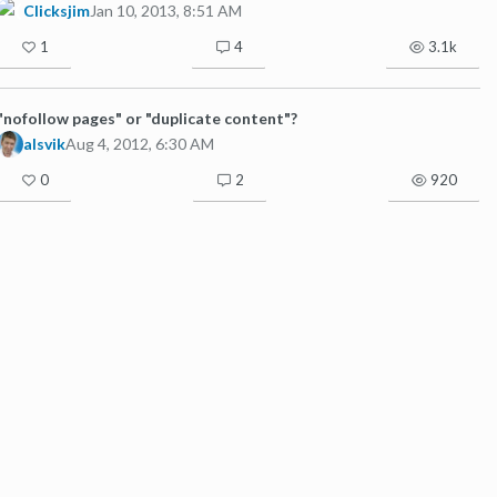
Clicksjim
Jan 10, 2013, 8:51 AM
1
4
3.1k
"nofollow pages" or "duplicate content"?
alsvik
Aug 4, 2012, 6:30 AM
0
2
920