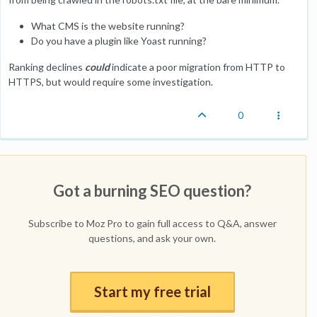
What CMS is the website running?
Do you have a plugin like Yoast running?
Ranking declines
could
indicate a poor migration from HTTP to
HTTPS, but would require some investigation.
0
Got a burning SEO question?
Subscribe to Moz Pro to gain full access to Q&A, answer
questions, and ask your own.
Start my free trial