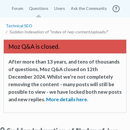
Forum
Questions
Users
Ask the Community
Technical SEO
Sudden Indexation of "Index of /wp-content/uploads/"
Moz Q&A is closed.
After more than 13 years, and tens of thousands
of questions, Moz Q&A closed on 12th
December 2024. Whilst we’re not completely
removing the content - many posts will still be
possible to view - we have locked both new posts
and new replies.
More details here.