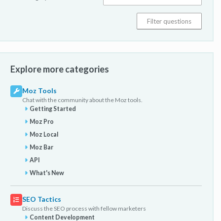
Explore more categories
Moz Tools
Chat with the community about the Moz tools.
Getting Started
Moz Pro
Moz Local
Moz Bar
API
What's New
SEO Tactics
Discuss the SEO process with fellow marketers
Content Development