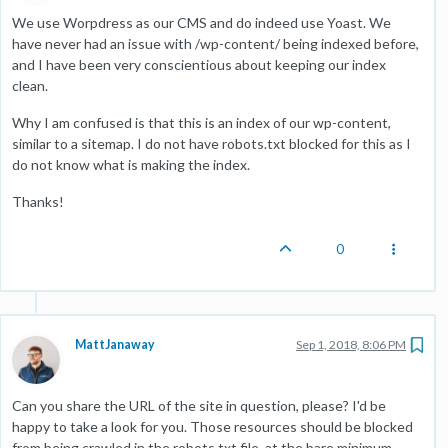
We use Worpdress as our CMS and do indeed use Yoast. We
have never had an issue with /wp-content/ being indexed before,
and I have been very conscientious about keeping our index
clean.
Why I am confused is that this is an index of our wp-content,
similar to a sitemap. I do not have robots.txt blocked for this as I
do not know what is making the index.
Thanks!
0
MattJanaway
Sep 1, 2018, 8:06 PM
Can you share the URL of the site in question, please? I'd be
happy to take a look for you. Those resources should be blocked
from being crawled in the robots.txt file, at the bare minimum.