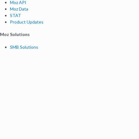
Moz API
Moz Data
STAT
Product Updates
Moz Solutions
SMB Solutions
Agency Solutions
Enterprise Solutions
Digital Marketers
Free SEO Tools
Domain Authority Checker