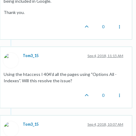
being included in Google.
Thank you.
0
Tom3_15
Sep 4, 2018, 11:15 AM
Using the htaccess I 404'd all the pages using "Options All -
Indexes". Will this resolve the issue?
0
Tom3_15
Sep 4, 2018, 10:07 AM