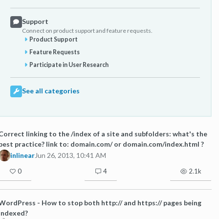
Support
Connect on product support and feature requests.
Product Support
Feature Requests
Participate in User Research
See all categories
Correct linking to the /index of a site and subfolders: what's the
best practice? link to: domain.com/ or domain.com/index.html ?
inlinear
Jun 26, 2013, 10:41 AM
0
4
2.1k
WordPress - How to stop both http:// and https:// pages being
indexed?