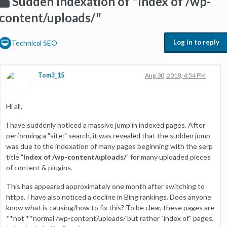
Sudden Indexation of "Index of /wp-
content/uploads/"
Log in to reply
Technical SEO
Tom3_15
Aug 30, 2018, 4:54 PM
Hi all,
I have suddenly noticed a massive jump in indexed pages. After
performing a "site:" search, it was revealed that the sudden jump
was due to the indexation of many pages beginning with the serp
title "
Index of /wp-content/uploads/
" for many uploaded pieces
of content & plugins.
This has appeared approximately one month after switching to
https. I have also noticed a decline in Bing rankings. Does anyone
know what is causing/how to fix this? To be clear, these pages are
**not **normal /wp-content/uploads/ but rather "index of" pages,