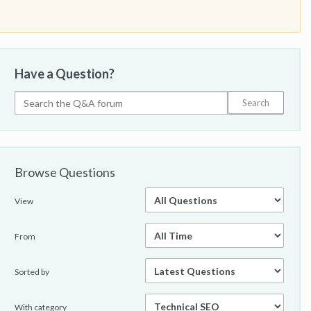
Have a Question?
Browse Questions
View
From
Sorted by
With category