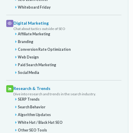
Whiteboard Friday
Digital Marketing
Chat about tactics outside of SEO
Affiliate Marketing
Branding
Conversion Rate Optimization
Web Design
Paid Search Marketing
Social Media
Research & Trends
Dive into research and trends in the search industry.
SERP Trends
Search Behavior
Algorithm Updates
White Hat / Black Hat SEO
Other SEO Tools