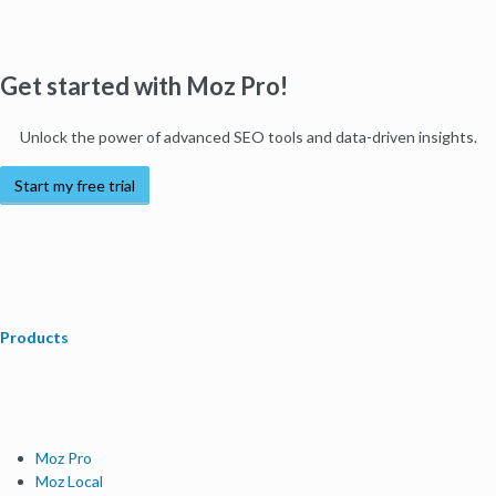
Get started with Moz Pro!
Unlock the power of advanced SEO tools and data-driven insights.
Start my free trial
Products
Moz Pro
Moz Local