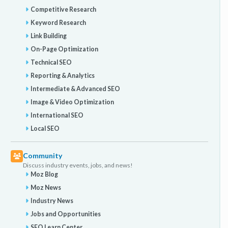
Competitive Research
Keyword Research
Link Building
On-Page Optimization
Technical SEO
Reporting & Analytics
Intermediate & Advanced SEO
Image & Video Optimization
International SEO
Local SEO
Community
Discuss industry events, jobs, and news!
Moz Blog
Moz News
Industry News
Jobs and Opportunities
SEO Learn Center