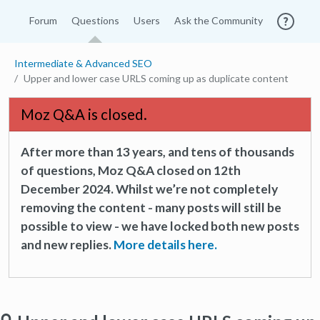
Forum
Questions
Users
Ask the Community
Intermediate & Advanced SEO
Upper and lower case URLS coming up as duplicate content
Moz Q&A is closed.
After more than 13 years, and tens of thousands
of questions, Moz Q&A closed on 12th
December 2024. Whilst we’re not completely
removing the content - many posts will still be
possible to view - we have locked both new posts
and new replies.
More details here.