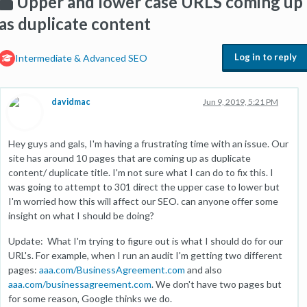
Upper and lower case URLS coming up
as duplicate content
Log in to reply
Intermediate & Advanced SEO
davidmac
Jun 9, 2019, 5:21 PM
Hey guys and gals, I'm having a frustrating time with an issue. Our
site has around 10 pages that are coming up as duplicate
content/ duplicate title. I'm not sure what I can do to fix this. I
was going to attempt to 301 direct the upper case to lower but
I'm worried how this will affect our SEO. can anyone offer some
insight on what I should be doing?
Update: What I'm trying to figure out is what I should do for our
URL's. For example, when I run an audit I'm getting two different
pages:
aaa.com/BusinessAgreement.com
and also
aaa.com/businessagreement.com
. We don't have two pages but
for some reason, Google thinks we do.