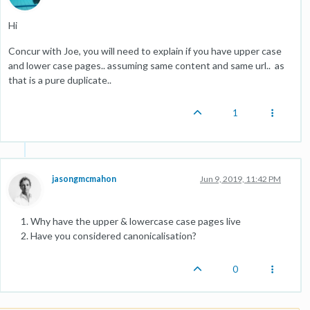
Hi
Concur with Joe, you will need to explain if you have upper case
and lower case pages.. assuming same content and same url.. as
that is a pure duplicate..
1
jasongmcmahon
Jun 9, 2019, 11:42 PM
Why have the upper & lowercase case pages live
Have you considered canonicalisation?
0