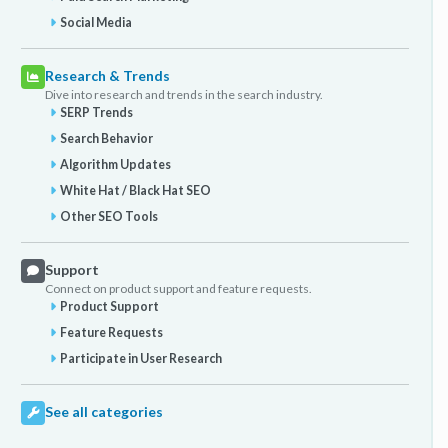
Social Media
Research & Trends
Dive into research and trends in the search industry.
SERP Trends
Search Behavior
Algorithm Updates
White Hat / Black Hat SEO
Other SEO Tools
Support
Connect on product support and feature requests.
Product Support
Feature Requests
Participate in User Research
See all categories