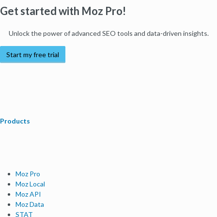
Get started with Moz Pro!
Unlock the power of advanced SEO tools and data-driven insights.
Start my free trial
Products
Moz Pro
Moz Local
Moz API
Moz Data
STAT