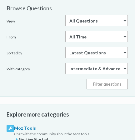
Browse Questions
View
From
Sorted by
With category
Explore more categories
Moz Tools
Chat with the community about the Moz tools.
Getting Started