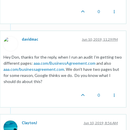
0
davidmac
Jun 10, 2019, 11:29 PM
Hey Don, thanks for the reply, when I run an audit I'm getting two
different pages:
aaa.com/BusinessAgreement.com
and also
aaa.com/businessagreement.com
. We don't have two pages but
for some reason, Google thinks we do. Do you know what I
should do about this?
0
ClaytonJ
Jun 10, 2019, 8:56 AM