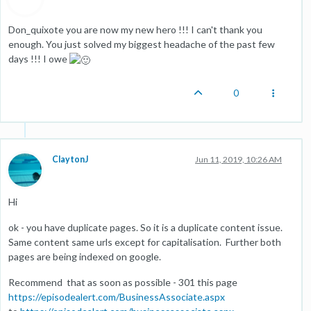
Don_quixote you are now my new hero !!! I can't thank you
enough. You just solved my biggest headache of the past few
days !!! I owe
0
ClaytonJ
Jun 11, 2019, 10:26 AM
Hi
ok - you have duplicate pages. So it is a duplicate content issue.
Same content same urls except for capitalisation. Further both
pages are being indexed on google.
Recommend that as soon as possible - 301 this page
https://episodealert.com/BusinessAssociate.aspx