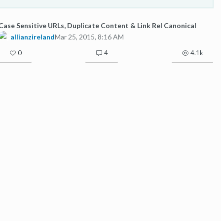
Case Sensitive URLs, Duplicate Content & Link Rel Canonical
allianzireland
Mar 25, 2015, 8:16 AM
0
4
4.1k