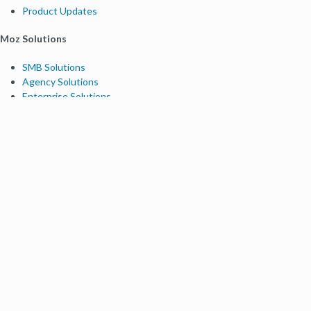
Product Updates
Moz Solutions
SMB Solutions
Agency Solutions
Enterprise Solutions
Digital Marketers
Free SEO Tools
Domain Authority Checker
Link Explorer
Keyword Explorer