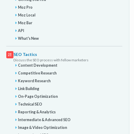
Moz Pro
Moz Local
Moz Bar
API
What's New
SEO Tactics
Discuss the SEO process with fellow marketers
Content Development
Competitive Research
Keyword Research
Link Building
On-Page Optimization
Technical SEO
Reporting & Analytics
Intermediate & Advanced SEO
Image & Video Optimization