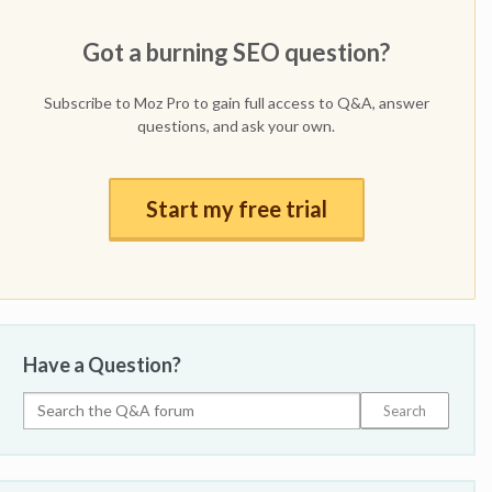
Got a burning SEO question?
Subscribe to Moz Pro to gain full access to Q&A, answer
questions, and ask your own.
Start my free trial
Have a Question?