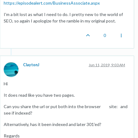
https://episodealert.com/BusinessAssociate.aspx
I'm a bit lost as what I need to do. I pretty new to the world of
SEO, so again I apologize for the ramble in my original post.
0
ClaytonJ
Jun 11, 2019, 9:03 AM
Hi
It does read like you have two pages.
Can you share the url or put both into the browser site: and
see if indexed?
Alternatively, has it been indexed and later 301'ed?
Regards