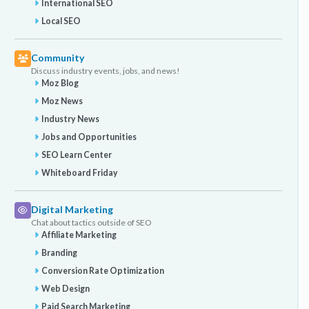
International SEO
Local SEO
Community
Discuss industry events, jobs, and news!
Moz Blog
Moz News
Industry News
Jobs and Opportunities
SEO Learn Center
Whiteboard Friday
Digital Marketing
Chat about tactics outside of SEO
Affiliate Marketing
Branding
Conversion Rate Optimization
Web Design
Paid Search Marketing