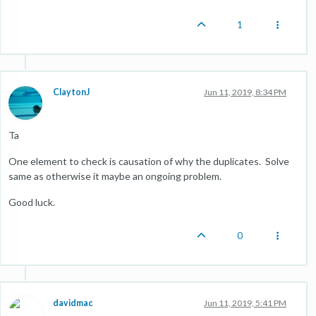
1
ClaytonJ
Jun 11, 2019, 8:34 PM
Ta
One element to check is causation of why the duplicates. Solve
same as otherwise it maybe an ongoing problem.
Good luck.
0
davidmac
Jun 11, 2019, 5:41 PM