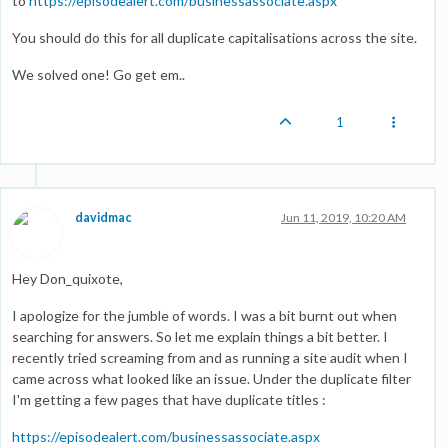
to
https://episodealert.com/businessassociate.aspx
You should do this for all duplicate capitalisations across the site.
We solved one! Go get em..
1
davidmac
Jun 11, 2019, 10:20 AM
Hey Don_quixote,
I apologize for the jumble of words. I was a bit burnt out when
searching for answers. So let me explain things a bit better. I
recently tried screaming from and as running a site audit when I
came across what looked like an issue. Under the duplicate filter
I'm getting a few pages that have duplicate titles :
https://episodealert.com/businessassociate.aspx