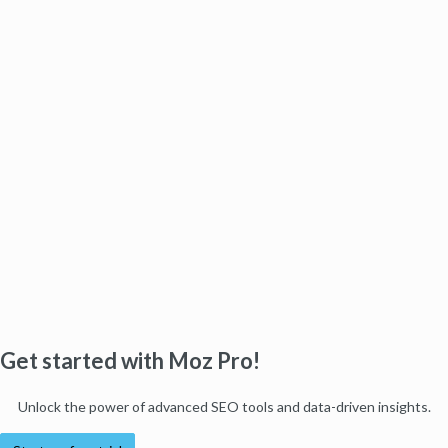
Get started with Moz Pro!
Unlock the power of advanced SEO tools and data-driven insights.