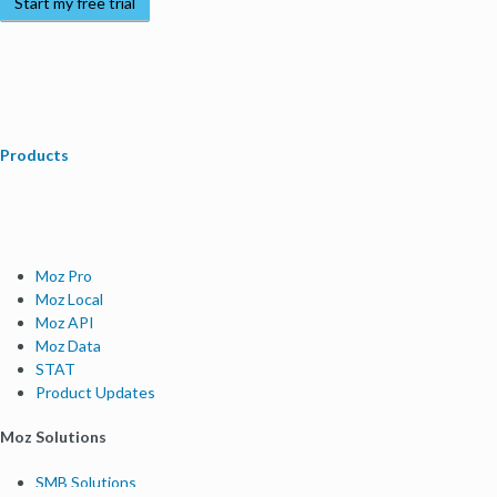
Start my free trial
Products
Moz Pro
Moz Local
Moz API
Moz Data
STAT
Product Updates
Moz Solutions
SMB Solutions