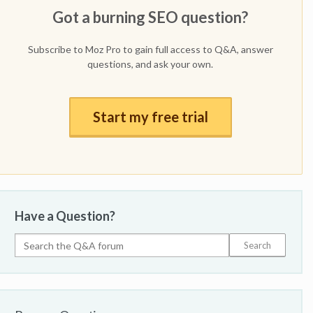
Got a burning SEO question?
Subscribe to Moz Pro to gain full access to Q&A, answer
questions, and ask your own.
Start my free trial
Have a Question?