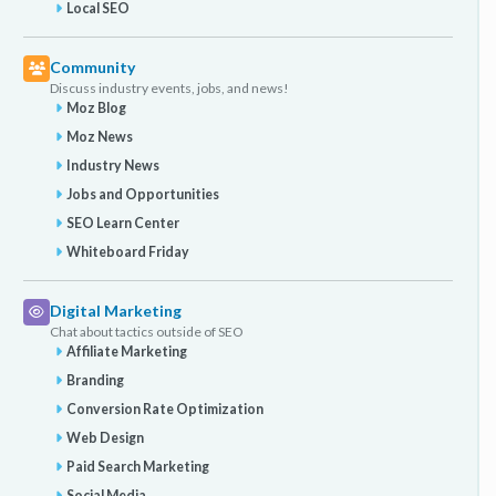
Local SEO
Community
Discuss industry events, jobs, and news!
Moz Blog
Moz News
Industry News
Jobs and Opportunities
SEO Learn Center
Whiteboard Friday
Digital Marketing
Chat about tactics outside of SEO
Affiliate Marketing
Branding
Conversion Rate Optimization
Web Design
Paid Search Marketing
Social Media