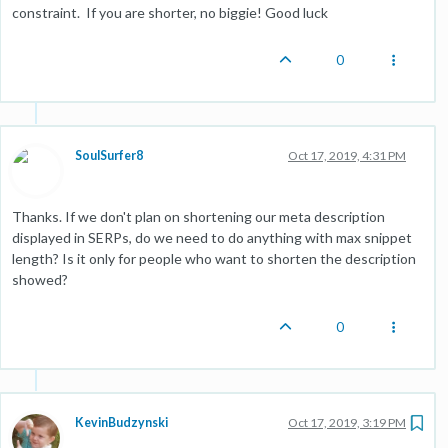
constraint. If you are shorter, no biggie! Good luck
0
SoulSurfer8
Oct 17, 2019, 4:31 PM
Thanks. If we don't plan on shortening our meta description
displayed in SERPs, do we need to do anything with max snippet
length? Is it only for people who want to shorten the description
showed?
0
KevinBudzynski
Oct 17, 2019, 3:19 PM