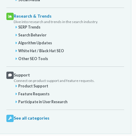
Research & Trends
Dive into research and trends in the search industry.
SERP Trends
Search Behavior
Algorithm Updates
White Hat / Black Hat SEO
Other SEO Tools
Support
Connect on product support and feature requests.
Product Support
Feature Requests
Participate in User Research
See all categories