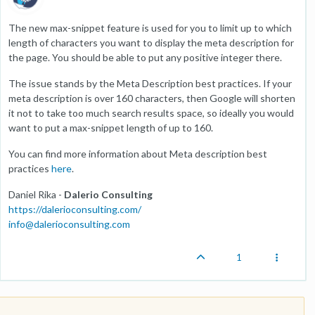
The new max-snippet feature is used for you to limit up to which
length of characters you want to display the meta description for
the page. You should be able to put any positive integer there.
The issue stands by the Meta Description best practices. If your
meta description is over 160 characters, then Google will shorten
it not to take too much search results space, so ideally you would
want to put a max-snippet length of up to 160.
You can find more information about Meta description best
practices
here
.
Daniel Rika -
Dalerio Consulting
https://dalerioconsulting.com/
info@dalerioconsulting.com
1