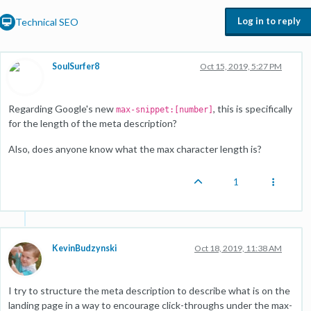
Log in to reply
Technical SEO
SoulSurfer8
Oct 15, 2019, 5:27 PM
Regarding Google's new
, this is specifically
max-snippet:[number]
for the length of the meta description?
Also, does anyone know what the max character length is?
1
KevinBudzynski
Oct 18, 2019, 11:38 AM
I try to structure the meta description to describe what is on the
landing page in a way to encourage click-throughs under the max-