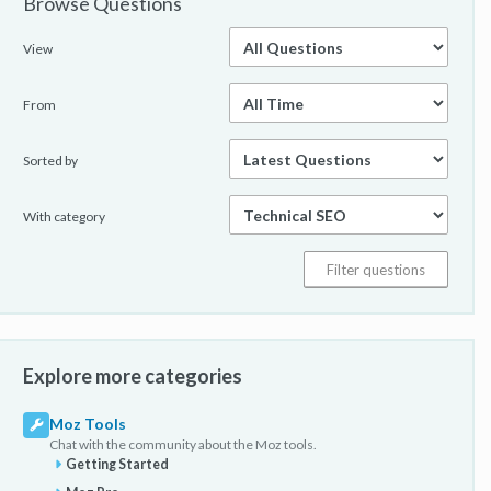
Browse Questions
View
From
Sorted by
With category
Explore more categories
Moz Tools
Chat with the community about the Moz tools.
Getting Started