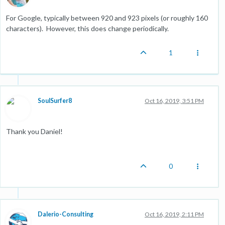
For Google, typically between 920 and 923 pixels (or roughly 160
characters). However, this does change periodically.
1
SoulSurfer8
Oct 16, 2019, 3:51 PM
Thank you Daniel!
0
Dalerio-Consulting
Oct 16, 2019, 2:11 PM