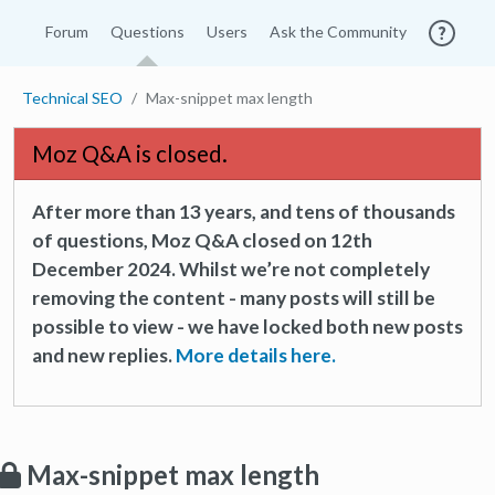
Forum
Questions
Users
Ask the Community
Technical SEO
Max-snippet max length
Moz Q&A is closed.
After more than 13 years, and tens of thousands
of questions, Moz Q&A closed on 12th
December 2024. Whilst we’re not completely
removing the content - many posts will still be
possible to view - we have locked both new posts
and new replies.
More details here.
Max-snippet max length