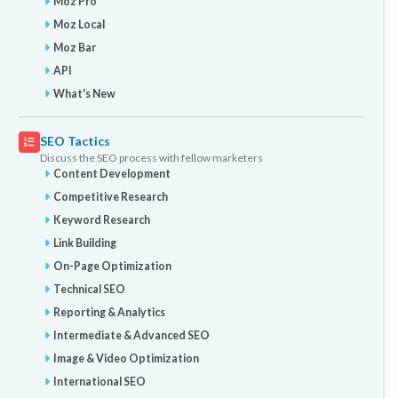
Moz Pro
Moz Local
Moz Bar
API
What's New
SEO Tactics
Discuss the SEO process with fellow marketers
Content Development
Competitive Research
Keyword Research
Link Building
On-Page Optimization
Technical SEO
Reporting & Analytics
Intermediate & Advanced SEO
Image & Video Optimization
International SEO