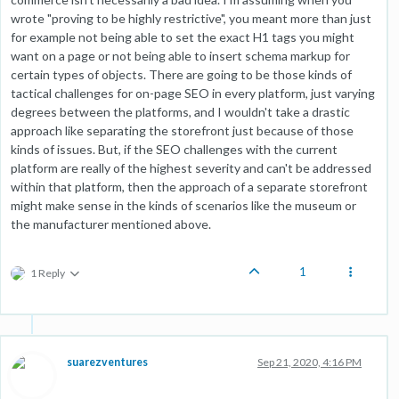
wrote "proving to be highly restrictive", you meant more than just
for example not being able to set the exact H1 tags you might
want on a page or not being able to insert schema markup for
certain types of objects. There are going to be those kinds of
tactical challenges for on-page SEO in every platform, just varying
degrees between the platforms, and I wouldn't take a drastic
approach like separating the storefront just because of those
kinds of issues. But, if the SEO challenges with the current
platform are really of the highest severity and can't be addressed
within that platform, then the approach of a separate storefront
might make sense in the kinds of scenarios like the museum or
the manufacturer mentioned above.
1
1 Reply
suarezventures
Sep 21, 2020, 4:16 PM