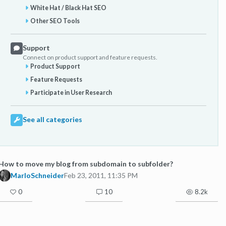
White Hat / Black Hat SEO
Other SEO Tools
Support
Connect on product support and feature requests.
Product Support
Feature Requests
Participate in User Research
See all categories
How to move my blog from subdomain to subfolder?
MarloSchneider
Feb 23, 2011, 11:35 PM
0
10
8.2k