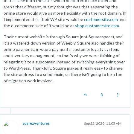
In this case both the sites would be tied into each other and
aren't that different, but my thought was that separating the
online store would give us more flexibility with the root domain. If
I implemented this, their WP site would be
customersite.com
and
the e-commerce side of it would be at
shop.customersite.com
.
Their current website is through Square (not Squarespace), and
it's a watered-down version of Weebly. Square also handles their
online payments, in-store payments, customer loyalty system,
and inventory management, so that's why we were thinking of
relegating it to a subdomain instead of switching everything over
to WordPress. Thankfully, Square makes it really easy to change
the site address to a subdomain, so there isn't going to be a ton
of migration work involved.
0
suarezventures
Sep 22, 2020, 11:05 AM