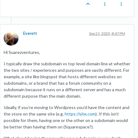
1
Everett
Sep 21, 2020, 8:47 PM
Hi Suarezventures,
I typically draw the subdomain vs top-level domain line at whether
the two sites / experiences and purposes are vastly different. For
example, a site like blogspot that hosts different websites on
subdomains, or a brand that has a forum community on a
subdomain because it runs on a different server and has a much
different purpose than the main domain.
Ideally, if you're moving to Wordpress you'd have the content and
the store on the same site (e.g.
https://site.com
). If this isn't
possible for them, having one or the other on a subdomain would
be better than having them on (Squarespace?).