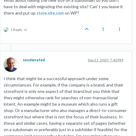
What about having the new site on a subdomain so you don't
have to deal with migrating the existing site? Can' t you leave it
there and put up
store.site.com
on WP?
1
1 Reply
seoelevated
Sep 21, 2020, 7:40 PM
I think that might be a successful approach under some
circumstances. For example, if the company is a brand, and their
storefront is only one aspect of that brand but you think that
they might otherwise rank for searches of non-transactional
intent. An example might be a museum which also runs a gift
shop. Or a manufacturer who also manages a direct-to-consumer
storefront but where that is not the focus of their business. In
these and similar cases, having a separate set of pages (whether
on a subdomain or preferably just in a subfolder if feasible) for the
commerce isn't necessarily a bad idea. I'm assuming when you