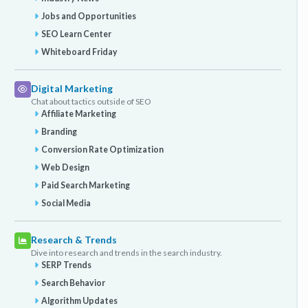
Jobs and Opportunities
SEO Learn Center
Whiteboard Friday
Digital Marketing
Chat about tactics outside of SEO
Affiliate Marketing
Branding
Conversion Rate Optimization
Web Design
Paid Search Marketing
Social Media
Research & Trends
Dive into research and trends in the search industry.
SERP Trends
Search Behavior
Algorithm Updates