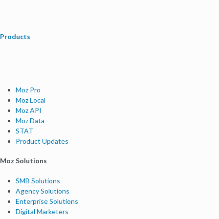
Products
Moz Pro
Moz Local
Moz API
Moz Data
STAT
Product Updates
Moz Solutions
SMB Solutions
Agency Solutions
Enterprise Solutions
Digital Marketers