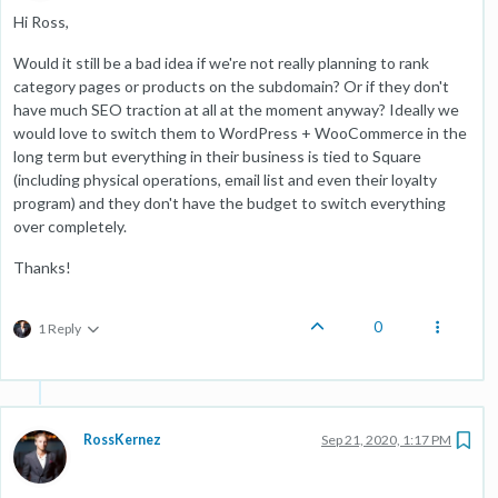
Hi Ross,
Would it still be a bad idea if we're not really planning to rank
category pages or products on the subdomain? Or if they don't
have much SEO traction at all at the moment anyway? Ideally we
would love to switch them to WordPress + WooCommerce in the
long term but everything in their business is tied to Square
(including physical operations, email list and even their loyalty
program) and they don't have the budget to switch everything
over completely.
Thanks!
0
1 Reply
RossKernez
Sep 21, 2020, 1:17 PM