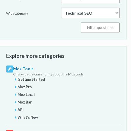
With category
Explore more categories
Moz Tools
Chat with the community about the Moz tools.
Getting Started
Moz Pro
Moz Local
Moz Bar
API
What's New