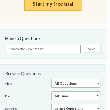
Start my free trial
Have a Question?
Browse Questions
View
From
Sorted by