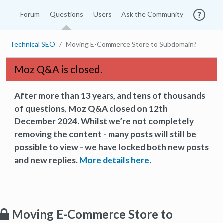
Forum
Questions
Users
Ask the Community
Technical SEO
Moving E-Commerce Store to Subdomain?
Moz Q&A is closed.
After more than 13 years, and tens of thousands
of questions, Moz Q&A closed on 12th
December 2024. Whilst we’re not completely
removing the content - many posts will still be
possible to view - we have locked both new posts
and new replies.
More details here.
Moving E-Commerce Store to