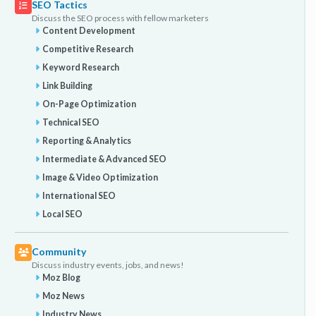
SEO Tactics
Discuss the SEO process with fellow marketers
Content Development
Competitive Research
Keyword Research
Link Building
On-Page Optimization
Technical SEO
Reporting & Analytics
Intermediate & Advanced SEO
Image & Video Optimization
International SEO
Local SEO
Community
Discuss industry events, jobs, and news!
Moz Blog
Moz News
Industry News