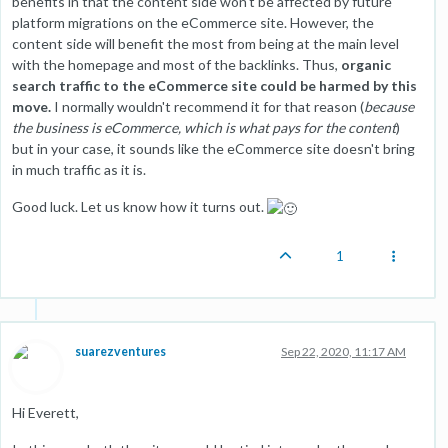
benefits in that the content side won't be affected by future
platform migrations on the eCommerce site. However, the
content side will benefit the most from being at the main level
with the homepage and most of the backlinks. Thus,
organic
search traffic to the eCommerce site could be harmed by this
move.
I normally wouldn't recommend it for that reason (
because
the business is eCommerce, which is what pays for the content
)
but in your case, it sounds like the eCommerce site doesn't bring
in much traffic as it is.
Good luck. Let us know how it turns out.
1
suarezventures
Sep 22, 2020, 11:17 AM
Hi Everett,