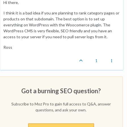
Hi there,
I think it is a bad idea if you are planning to rank category pages or
products on that subdomain. The best option is to set up
everything on WordPress with the Woocomerce plugin. The
WordPress CMS is very flexible, SEO friendly and you have an
access to your server if you need to pull server logs from it.
Ross
1
Got a burning SEO question?
Subscribe to Moz Pro to gain full access to Q&A, answer
questions, and ask your own.