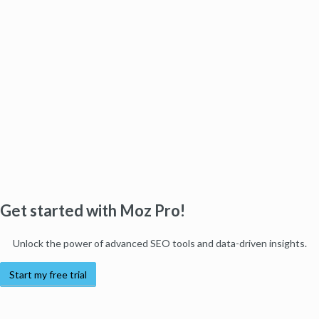
Get started with Moz Pro!
Unlock the power of advanced SEO tools and data-driven insights.
Start my free trial