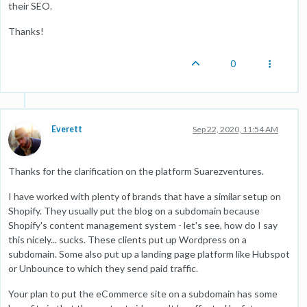
their SEO.
Thanks!
0
Everett
Sep 22, 2020, 11:54 AM
Thanks for the clarification on the platform Suarezventures.
I have worked with plenty of brands that have a similar setup on
Shopify. They usually put the blog on a subdomain because
Shopify's content management system - let's see, how do I say
this nicely... sucks. These clients put up Wordpress on a
subdomain. Some also put up a landing page platform like Hubspot
or Unbounce to which they send paid traffic.
Your plan to put the eCommerce site on a subdomain has some