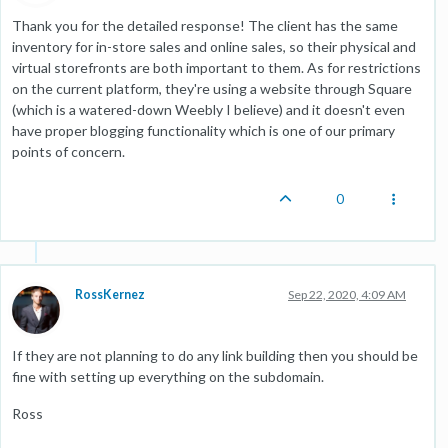
Thank you for the detailed response! The client has the same
inventory for in-store sales and online sales, so their physical and
virtual storefronts are both important to them. As for restrictions
on the current platform, they're using a website through Square
(which is a watered-down Weebly I believe) and it doesn't even
have proper blogging functionality which is one of our primary
points of concern.
0
RossKernez
Sep 22, 2020, 4:09 AM
If they are not planning to do any link building then you should be
fine with setting up everything on the subdomain.
Ross