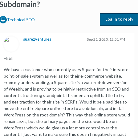
Subdomain?
Log in to reply
Technical SEO
suarezventures
Sep 21, 2020, 12:51 PM
Hi all,
We have a customer who currently uses Square for their in-store
point-of-sale system as well as for their e-commerce website.
From my understanding, a Square site is a watered-down version
of Weebly, and is proving to be highly restrictive from an SEO and
content structuring standpoint. It's been an uphill battle to try
and get traction for their site in SERPs. Would it be a bad idea to
move the entire Square online store to a subdomain, and install
WordPress on the root domain? This way their online store would
remain as-is, but the primary pages on the site would be on
WordPress which would give us a lot more control over the
content. I just want to make sure this doesn't negatively impact