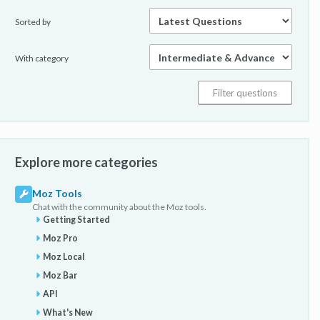
Sorted by
With category
Explore more categories
Moz Tools
Chat with the community about the Moz tools.
Getting Started
Moz Pro
Moz Local
Moz Bar
API
What's New