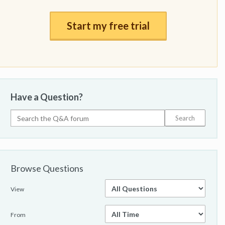
Start my free trial
Have a Question?
Browse Questions
View
From