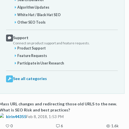
Algorithm Updates
White Hat / Black Hat SEO
Other SEO Tools
Support
Connect on product support and feature requests.
Product Support
Feature Requests
Participate in User Research
See all categories
Mass URL changes and redirecting those old URLS to the new.
What is SEO Risk and best practices?
kirin44355
Feb 8, 2018, 1:53 PM
0
6
1.6k