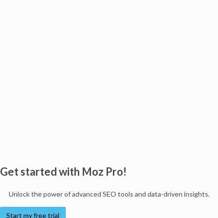
Get started with Moz Pro!
Unlock the power of advanced SEO tools and data-driven insights.
Start my free trial