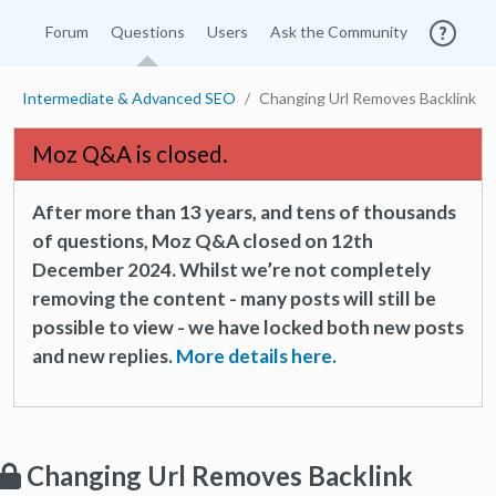
Forum
Questions
Users
Ask the Community
Intermediate & Advanced SEO
Changing Url Removes Backlink
Moz Q&A is closed.
After more than 13 years, and tens of thousands
of questions, Moz Q&A closed on 12th
December 2024. Whilst we’re not completely
removing the content - many posts will still be
possible to view - we have locked both new posts
and new replies.
More details here.
Changing Url Removes Backlink