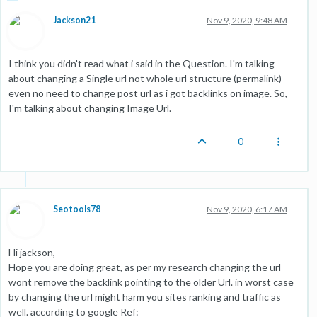
Jackson21
Nov 9, 2020, 9:48 AM
I think you didn't read what i said in the Question. I'm talking
about changing a Single url not whole url structure (permalink)
even no need to change post url as i got backlinks on image. So,
I'm talking about changing Image Url.
0
Seotools78
Nov 9, 2020, 6:17 AM
Hi jackson,
Hope you are doing great, as per my research changing the url
wont remove the backlink pointing to the older Url. in worst case
by changing the url might harm you sites ranking and traffic as
well. according to google Ref: