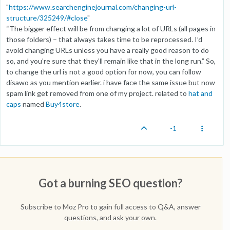
"
https://www.searchenginejournal.com/changing-url-
structure/325249/#close
"
“The bigger effect will be from changing a lot of URLs (all pages in
those folders) – that always takes time to be reprocessed. I’d
avoid changing URLs unless you have a really good reason to do
so, and you’re sure that they’ll remain like that in the long run.” So,
to change the url is not a good option for now, you can follow
disawo as you mention earlier. i have face the same issue but now
spam link get removed from one of my project. related to
hat and
caps
named
Buy4store
.
-1
Got a burning SEO question?
Subscribe to Moz Pro to gain full access to Q&A, answer
questions, and ask your own.