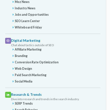
Moz News
Industry News
Jobs and Opportunities
SEO Learn Center
Whiteboard Friday
Digital Marketing
Chat about tactics outside of SEO
Affiliate Marketing
Branding
Conversion Rate Optimization
Web Design
Paid Search Marketing
Social Media
Research & Trends
Dive into research and trends in the search industry.
SERP Trends
Search Behavior