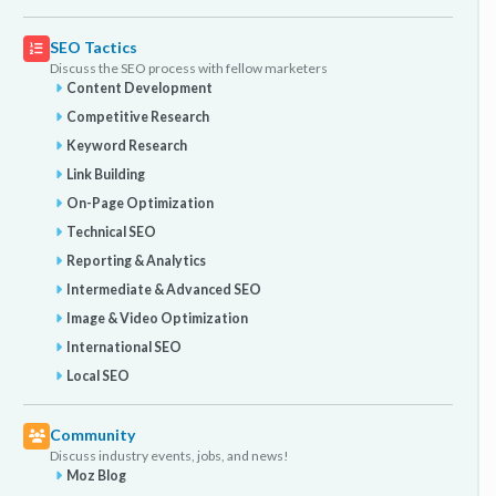
SEO Tactics
Discuss the SEO process with fellow marketers
Content Development
Competitive Research
Keyword Research
Link Building
On-Page Optimization
Technical SEO
Reporting & Analytics
Intermediate & Advanced SEO
Image & Video Optimization
International SEO
Local SEO
Community
Discuss industry events, jobs, and news!
Moz Blog