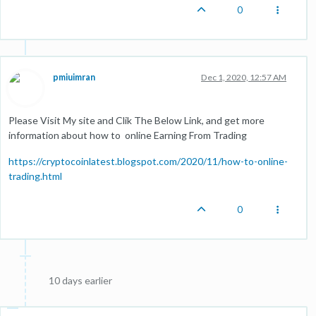
0
pmiuimran
Dec 1, 2020, 12:57 AM
Please Visit My site and Clik The Below Link, and get more
information about how to online Earning From Trading
https://cryptocoinlatest.blogspot.com/2020/11/how-to-online-
trading.html
0
10 days earlier