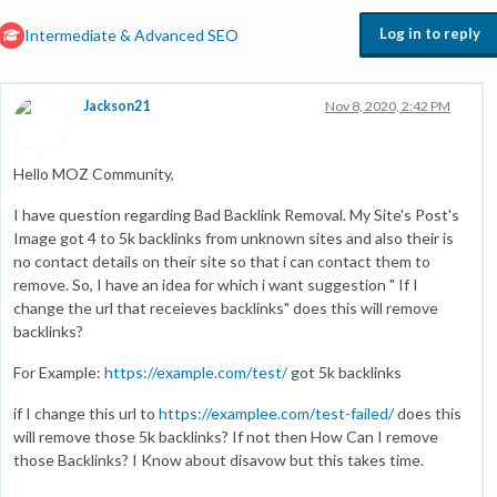
Log in to reply
Intermediate & Advanced SEO
Jackson21
Nov 8, 2020, 2:42 PM
Hello MOZ Community,
I have question regarding Bad Backlink Removal. My Site's Post's
Image got 4 to 5k backlinks from unknown sites and also their is
no contact details on their site so that i can contact them to
remove. So, I have an idea for which i want suggestion " If I
change the url that receieves backlinks" does this will remove
backlinks?
For Example:
https://example.com/test/
got 5k backlinks
if I change this url to
https://examplee.com/test-failed/
does this
will remove those 5k backlinks? If not then How Can I remove
those Backlinks? I Know about disavow but this takes time.