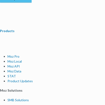
Products
Moz Pro
Moz Local
Moz API
Moz Data
STAT
Product Updates
Moz Solutions
SMB Solutions
Agency Solutions