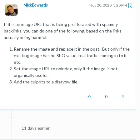
MickEdwards
Nov 20, 2020, 3:20 PM
If it is an image URL that is being proliferated with spammy
backlinks, you can do one of the following, based on the links
actually being harmful:
Rename the image and replace it in the post. But only if the
existing image has no SEO value, real traffic coming in to it
etc.
Set the image URL to noindex, only if the image is not
organically useful.
Add the culprits to a disavow file.
0
11 days earlier