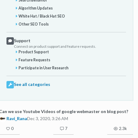
Search Behavior
Algorithm Updates
White Hat / Black Hat SEO
Other SEO Tools
Support
Connect on product support and feature requests.
Product Support
Feature Requests
Participate in User Research
See all categories
Can we use Youtube Videos of google webmaster on blog post?
Ravi_Rana
Dec 3, 2020, 3:26 AM
0
7
2.3k