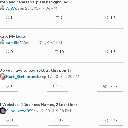
step and repeat vs. plain background
A_Wo
Sep 23, 2019, 9:36 PM
1
9
1.5k
Rate My Logo!
camille1
May 12, 2017, 4:51 PM
0
10
1.8k
Do you have to pay Yext at this point?
Kurt_Steinbrueck
Sep 17, 2013, 2:20 PM
1
18
12.8k
1 Website, 2 Business Names, 2 Locations
SilhouetteBS
Sep 14, 2013, 9:58 PM
0
17
6.6k