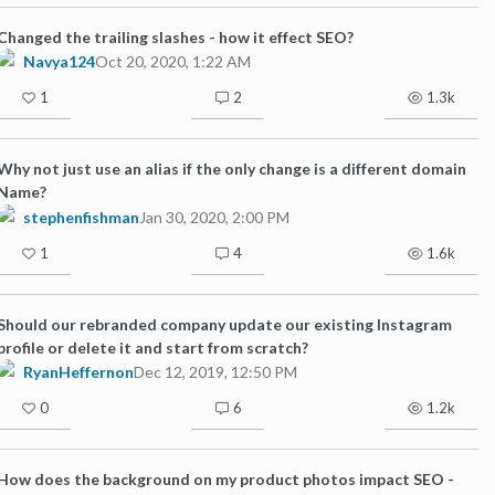
Changed the trailing slashes - how it effect SEO?
Navya124
Oct 20, 2020, 1:22 AM
1
2
1.3k
Why not just use an alias if the only change is a different domain
Name?
stephenfishman
Jan 30, 2020, 2:00 PM
1
4
1.6k
Should our rebranded company update our existing Instagram
profile or delete it and start from scratch?
RyanHeffernon
Dec 12, 2019, 12:50 PM
0
6
1.2k
How does the background on my product photos impact SEO -