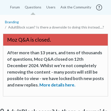
Forum
Questions
Users
Ask the Community
Branding
AdultBlock scam? Is there a downside to doing this instead....?
Moz Q&A is closed.
After more than 13 years, and tens of thousands
of questions, Moz Q&A closed on 12th
December 2024. Whilst we’re not completely
removing the content - many posts will still be
possible to view - we have locked both new posts
and new replies.
More details here.