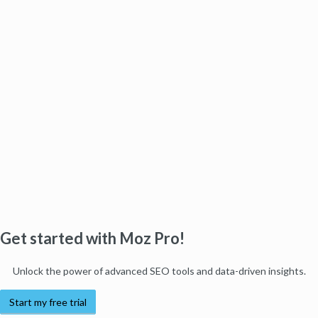
Get started with Moz Pro!
Unlock the power of advanced SEO tools and data-driven insights.
Start my free trial