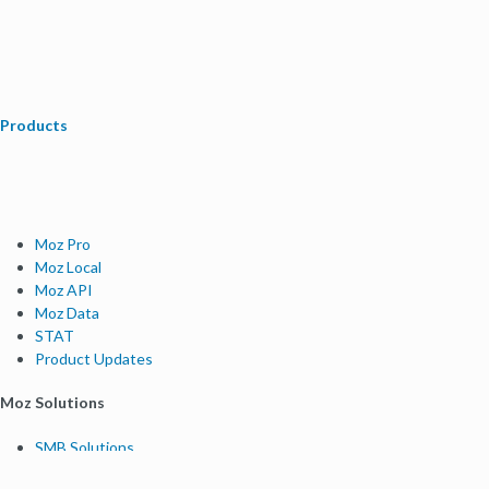
Products
Moz Pro
Moz Local
Moz API
Moz Data
STAT
Product Updates
Moz Solutions
SMB Solutions
Agency Solutions