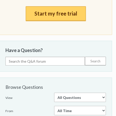
Start my free trial
Have a Question?
Browse Questions
View
From