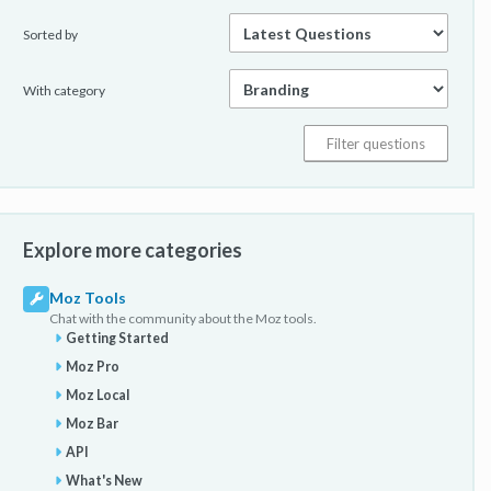
Sorted by
With category
Explore more categories
Moz Tools
Chat with the community about the Moz tools.
Getting Started
Moz Pro
Moz Local
Moz Bar
API
What's New