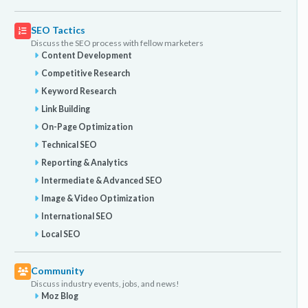
SEO Tactics
Discuss the SEO process with fellow marketers
Content Development
Competitive Research
Keyword Research
Link Building
On-Page Optimization
Technical SEO
Reporting & Analytics
Intermediate & Advanced SEO
Image & Video Optimization
International SEO
Local SEO
Community
Discuss industry events, jobs, and news!
Moz Blog