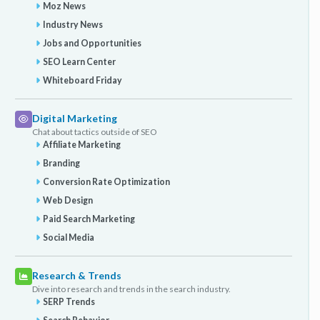
Moz News
Industry News
Jobs and Opportunities
SEO Learn Center
Whiteboard Friday
Digital Marketing
Chat about tactics outside of SEO
Affiliate Marketing
Branding
Conversion Rate Optimization
Web Design
Paid Search Marketing
Social Media
Research & Trends
Dive into research and trends in the search industry.
SERP Trends