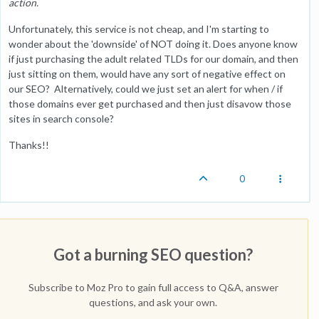
action.
Unfortunately, this service is not cheap, and I'm starting to
wonder about the 'downside' of NOT doing it. Does anyone know
if just purchasing the adult related TLDs for our domain, and then
just sitting on them, would have any sort of negative effect on
our SEO? Alternatively, could we just set an alert for when / if
those domains ever get purchased and then just disavow those
sites in search console?
Thanks!!
0
Got a burning SEO question?
Subscribe to Moz Pro to gain full access to Q&A, answer
questions, and ask your own.