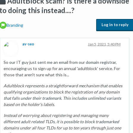
AdultBlock scam? Is there a downside
to doing this instead....?
Log in to reply
Branding
av-seo
Jan 5, 2021, 5:40 PM
So our IT guy just sent me an email from our domain registrar,
encouraging us to sign up for an annual 'adultblock' service. For
those that aren't sure what this is...
Adultblock represents a straightforward mechanism that enables
qualifying organizations to block the registration of any domain
that falls under their trademark. This includes unlimited variants
based on the holder's labels.
Instead of worrying about registering and managing many
different adult related TLDs, it is possible to block trademarked
domains under all four TLDs for up to ten years through just one