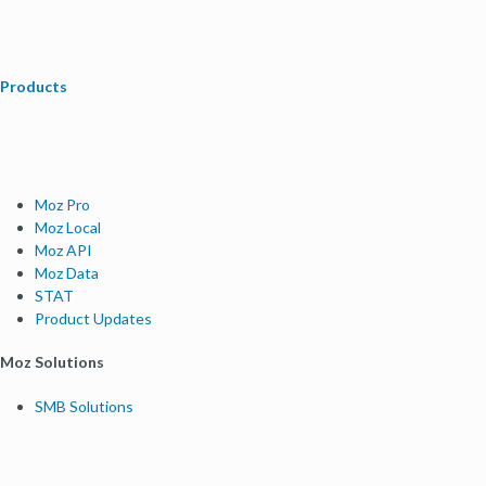
Products
Moz Pro
Moz Local
Moz API
Moz Data
STAT
Product Updates
Moz Solutions
SMB Solutions
Agency Solutions
Enterprise Solutions
Digital Marketers