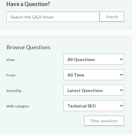
Have a Question?
Browse Questions
View
From
Sorted by
With category