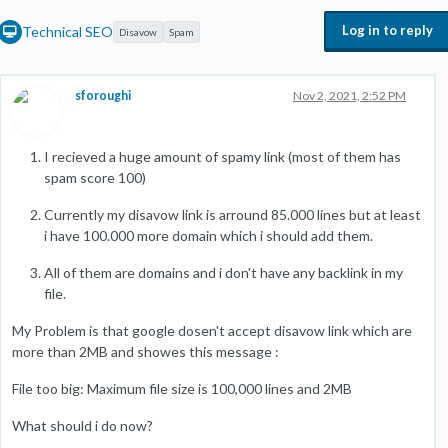
Log in to reply
Technical SEO
Disavow
Spam
sforoughi
Nov 2, 2021, 2:52 PM
I recieved a huge amount of spamy link (most of them has
spam score 100)
Currently my disavow link is arround 85.000 lines but at least
i have 100.000 more domain which i should add them.
All of them are domains and i don't have any backlink in my
file.
My Problem is that google dosen't accept disavow link which are
more than 2MB and showes this message :
File too big: Maximum file size is 100,000 lines and 2MB
What should i do now?