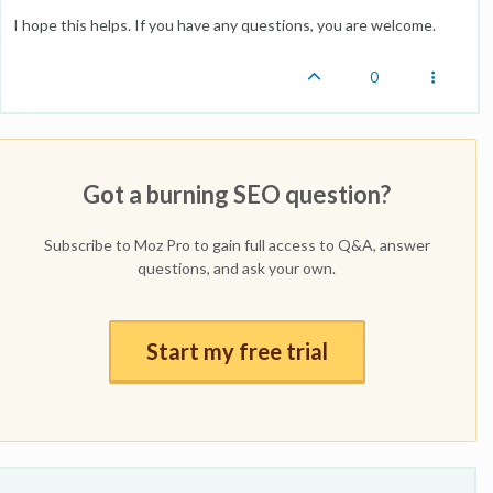
I hope this helps. If you have any questions, you are welcome.
0
Got a burning SEO question?
Subscribe to Moz Pro to gain full access to Q&A, answer
questions, and ask your own.
Start my free trial