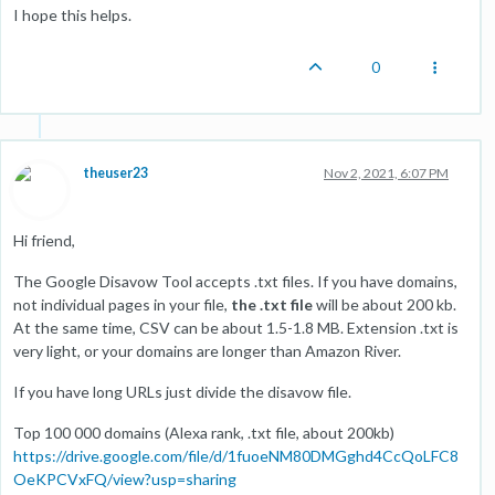
I hope this helps.
0
theuser23
Nov 2, 2021, 6:07 PM
Hi friend,
The Google Disavow Tool accepts .txt files. If you have domains,
not individual pages in your file,
the .txt file
will be about 200 kb.
At the same time, CSV can be about 1.5-1.8 MB. Extension .txt is
very light, or your domains are longer than Amazon River.
If you have long URLs just divide the disavow file.
Top 100 000 domains (Alexa rank, .txt file, about 200kb)
https://drive.google.com/file/d/1fuoeNM80DMGghd4CcQoLFC8
OeKPCVxFQ/view?usp=sharing