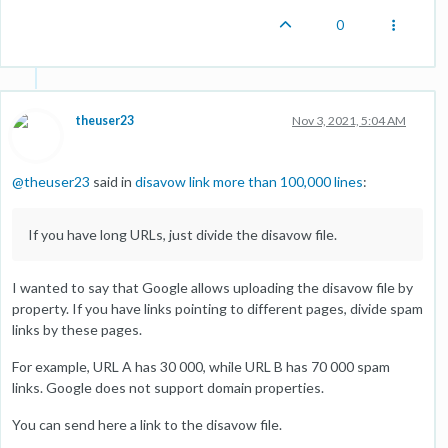
0
theuser23
Nov 3, 2021, 5:04 AM
@
theuser23
said in
disavow link more than 100,000 lines
:
If you have long URLs, just divide the disavow file.
I wanted to say that Google allows uploading the disavow file by
property. If you have links pointing to different pages, divide spam
links by these pages.
For example, URL A has 30 000, while URL B has 70 000 spam
links. Google does not support domain properties.
You can send here a link to the disavow file.