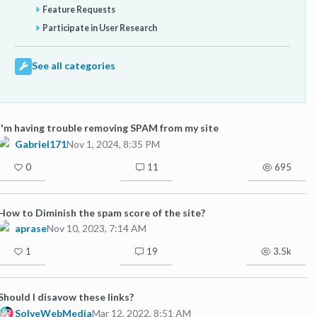
Feature Requests
Participate in User Research
See all categories
I'm having trouble removing SPAM from my site
Gabriel171
Nov 1, 2024, 8:35 PM
0
11
695
How to Diminish the spam score of the site?
aprase
Nov 10, 2023, 7:14 AM
1
19
3.5k
Should I disavow these links?
SolveWebMedia
Mar 12, 2022, 8:51 AM