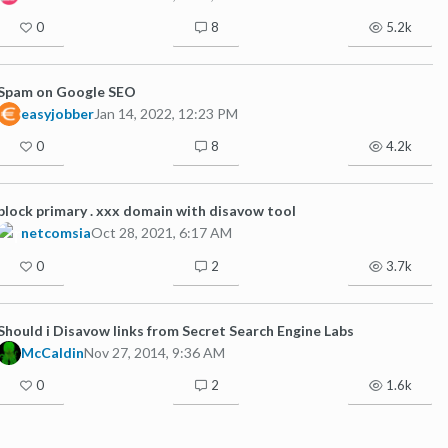
0
8
5.2k
Spam on Google SEO
easyjobber
Jan 14, 2022, 12:23 PM
0
8
4.2k
block primary . xxx domain with disavow tool
netcomsia
Oct 28, 2021, 6:17 AM
0
2
3.7k
Should i Disavow links from Secret Search Engine Labs
McCaldin
Nov 27, 2014, 9:36 AM
0
2
1.6k