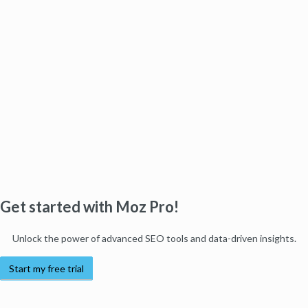
Get started with Moz Pro!
Unlock the power of advanced SEO tools and data-driven insights.
Start my free trial