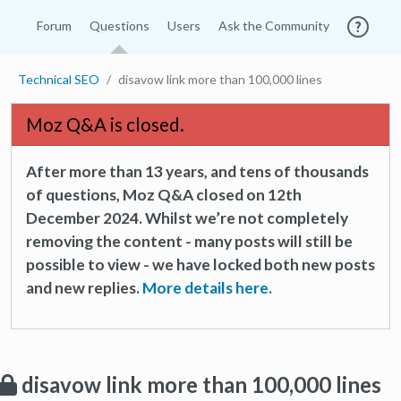
Forum
Questions
Users
Ask the Community
Technical SEO
disavow link more than 100,000 lines
Moz Q&A is closed.
After more than 13 years, and tens of thousands
of questions, Moz Q&A closed on 12th
December 2024. Whilst we’re not completely
removing the content - many posts will still be
possible to view - we have locked both new posts
and new replies.
More details here.
disavow link more than 100,000 lines