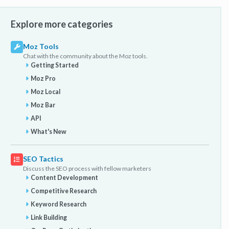
Explore more categories
Moz Tools
Chat with the community about the Moz tools.
Getting Started
Moz Pro
Moz Local
Moz Bar
API
What's New
SEO Tactics
Discuss the SEO process with fellow marketers
Content Development
Competitive Research
Keyword Research
Link Building