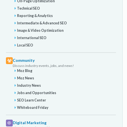
On-Page Optimization
Technical SEO
Reporting & Analytics
Intermediate & Advanced SEO
Image & Video Optimization
International SEO
Local SEO
Community
Discuss industry events, jobs, and news!
Moz Blog
Moz News
Industry News
Jobs and Opportunities
SEO Learn Center
Whiteboard Friday
Digital Marketing