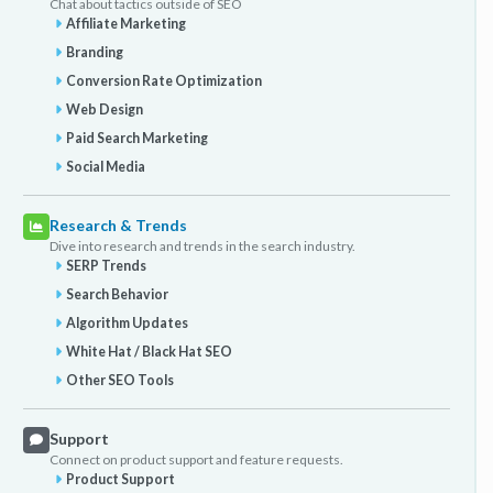
Chat about tactics outside of SEO
Affiliate Marketing
Branding
Conversion Rate Optimization
Web Design
Paid Search Marketing
Social Media
Research & Trends
Dive into research and trends in the search industry.
SERP Trends
Search Behavior
Algorithm Updates
White Hat / Black Hat SEO
Other SEO Tools
Support
Connect on product support and feature requests.
Product Support