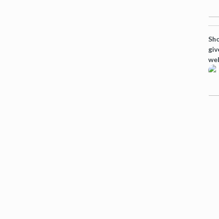
Sho
giv
web