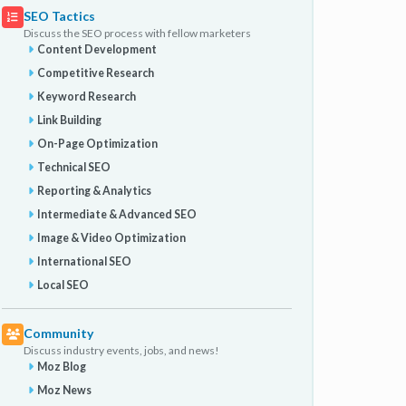
SEO Tactics
Discuss the SEO process with fellow marketers
Content Development
Competitive Research
Keyword Research
Link Building
On-Page Optimization
Technical SEO
Reporting & Analytics
Intermediate & Advanced SEO
Image & Video Optimization
International SEO
Local SEO
Community
Discuss industry events, jobs, and news!
Moz Blog
Moz News