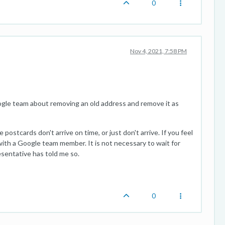
0
Nov 4, 2021, 7:58 PM
Google team about removing an old address and remove it as
postcards don't arrive on time, or just don't arrive. If you feel
l with a Google team member. It is not necessary to wait for
esentative has told me so.
0