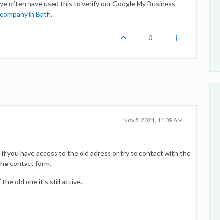
 we often have used this to verify our Google My Business
company in Bath.
0
Nov 5, 2021, 11:39 AM
r if you have access to the old adress or try to contact with the
the contact form.
he old one it's still active.