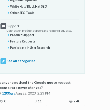
Algorithm Updates
White Hat / Black Hat SEO
Other SEO Tools
Support
Connect on product support and feature requests.
Product Support
Feature Requests
Participate in User Research
See all categories
 anyone noticed the Google quote request
ponse rate never changes?
r1200gsa
Aug 22, 2023, 2:23 PM
0
11
2.4k