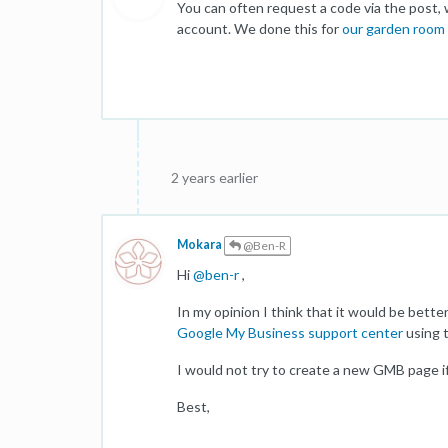
You can often request a code via the post,
account. We done this for
our garden room 
2 years earlier
Mokara
@Ben-R
Hi
@
ben-r
,
In my opinion I think that it would be bette
Google My Business support center
using 
I would not try to create a new GMB page if t
Best,