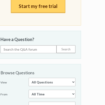
Start my free trial
Have a Question?
Browse Questions
View
From