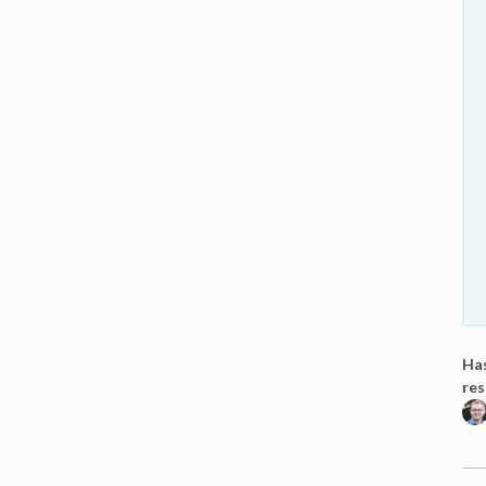
Has
res