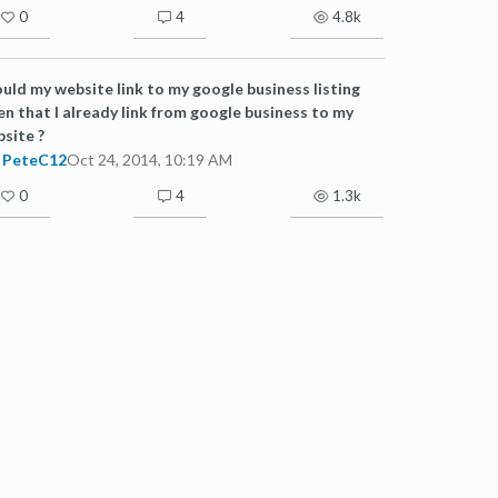
0
4
4.8k
uld my website link to my google business listing
en that I already link from google business to my
site ?
PeteC12
Oct 24, 2014, 10:19 AM
0
4
1.3k