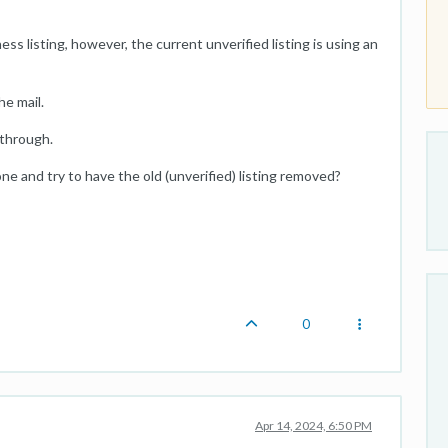
ss listing, however, the current unverified listing is using an
he mail.
 through.
e and try to have the old (unverified) listing removed?
0
Apr 14, 2024, 6:50 PM