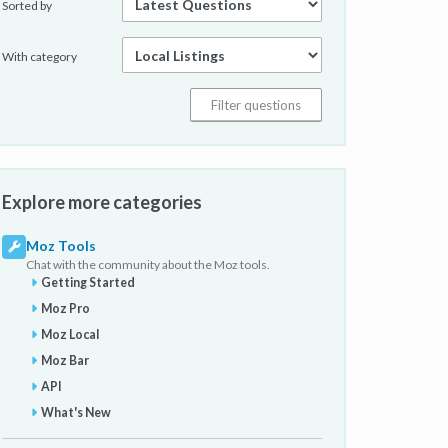
Sorted by
With category
Explore more categories
Moz Tools
Chat with the community about the Moz tools.
Getting Started
Moz Pro
Moz Local
Moz Bar
API
What's New