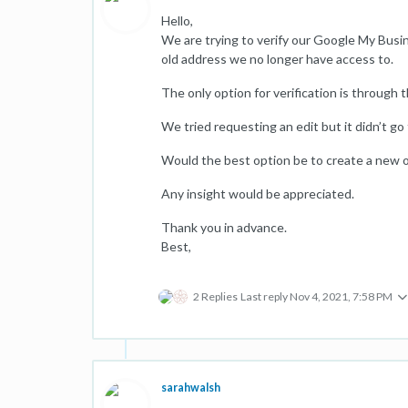
Hello,
We are trying to verify our Google My Busine
old address we no longer have access to.
The only option for verification is through t
We tried requesting an edit but it didn’t go
Would the best option be to create a new on
Any insight would be appreciated.
Thank you in advance.
Best,
2 Replies
Last reply
Nov 4, 2021, 7:58 PM
sarahwalsh