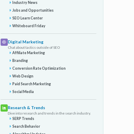
Industry News
Jobs and Opportunities
SEO Learn Center
Whiteboard Friday
Digital Marketing
Chat about tactics outside of SEO
Affiliate Marketing
Branding
Conversion Rate Optimization
Web Design
Paid Search Marketing
Social Media
Research & Trends
Dive into research and trends in the search industry.
SERP Trends
Search Behavior