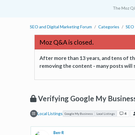
The Moz Q
SEO and Digital Marketing Forum
Categories
SEO 
Moz Q&A is closed.
After more than 13 years, and tens of 
removing the content - many posts will s
Verifying Google My Busines
Local Listings
4
Google My Business
Local Listings
Ben-R