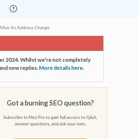
 After An Address Change
er 2024. Whilst we’re not completely
and new replies.
More details here.
Got a burning SEO question?
Subscribe to Moz Pro to gain full access to Q&A,
answer questions, and ask your own.