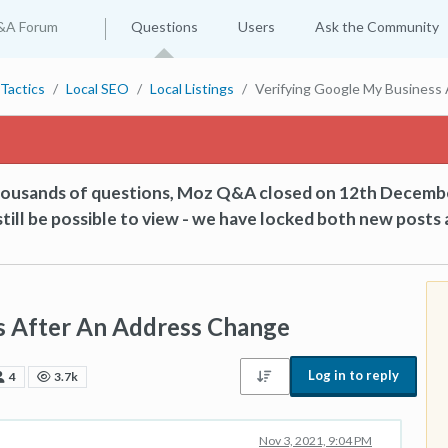
&A Forum
Questions
Users
Ask the Community
Tactics
Local SEO
Local Listings
Verifying Google My Business
thousands of questions, Moz Q&A closed on 12th Decemb
till be possible to view - we have locked both new posts 
s After An Address Change
Log in to reply
4
3.7k
Nov 3, 2021, 9:04 PM