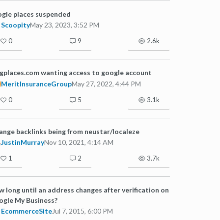
gle places suspended
Scoopity
May 23, 2023, 3:52 PM
0
9
2.6k
gplaces.com wanting access to google account
MeritInsuranceGroup
May 27, 2022, 4:44 PM
0
5
3.1k
ange backlinks being from neustar/localeze
JustinMurray
Nov 10, 2021, 4:14 AM
1
2
3.7k
 long until an address changes after verification on
gle My Business?
EcommerceSite
Jul 7, 2015, 6:00 PM