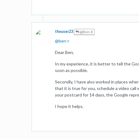
theuser23
@Ben-R
@
ben-r
Dear Ben,
In my experience, it is better to tell the 
soon as possible.
Secondly, I have also worked in places where 
that it is true for you, schedule a video cal
your postcard for 14 days, the Google repr
I hope it helps.