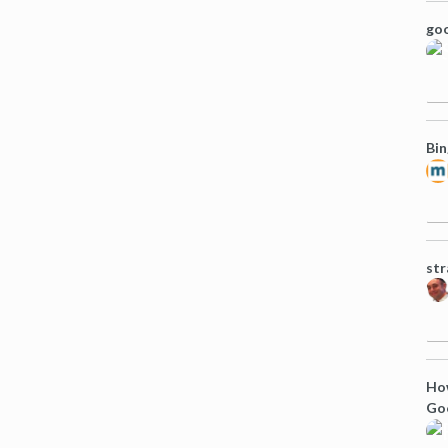
goo
Bin
str
How
Goo