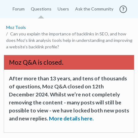
Forum
Questions
Users
Ask the Community
Moz Tools
Can you explain the importance of backlinks in SEO, and how
does Moz's link analysis tools help in understanding and improving
a website's backlink profile?
Moz Q&A is closed.
After more than 13 years, and tens of thousands
of questions, Moz Q&A closed on 12th
December 2024. Whilst we’re not completely
removing the content - many posts will still be
possible to view - we have locked both new posts
and new replies.
More details here.