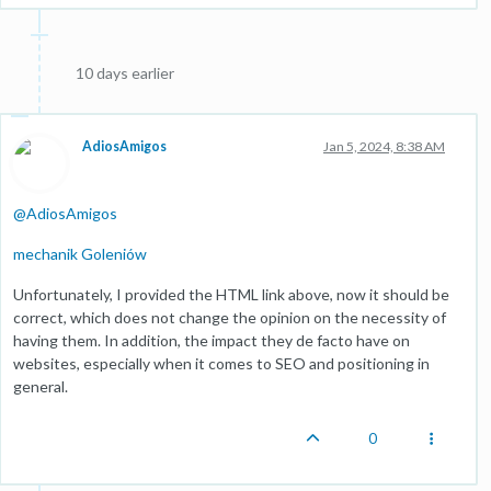
10 days earlier
AdiosAmigos
Jan 5, 2024, 8:38 AM
@
AdiosAmigos
mechanik Goleniów
Unfortunately, I provided the HTML link above, now it should be
correct, which does not change the opinion on the necessity of
having them. In addition, the impact they de facto have on
websites, especially when it comes to SEO and positioning in
general.
0