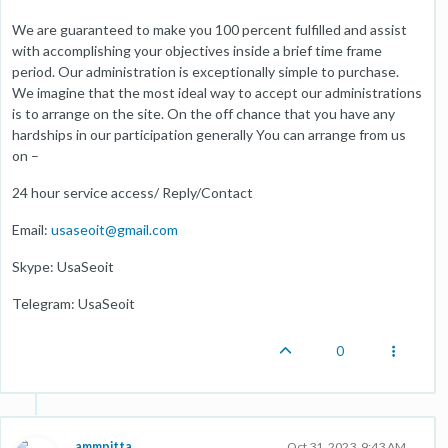
We are guaranteed to make you 100 percent fulfilled and assist
with accomplishing your objectives inside a brief time frame
period. Our administration is exceptionally simple to purchase.
We imagine that the most ideal way to accept our administrations
is to arrange on the site. On the off chance that you have any
hardships in our participation generally You can arrange from us
on –
24 hour service access/ Reply/Contact
Email:
usaseoit@gmail.com
Skype: UsaSeoit
Telegram: UsaSeoit
0
ammpitta
Oct 31, 2023, 9:43 AM