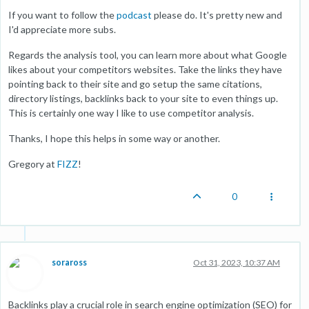
If you want to follow the
podcast
please do. It's pretty new and
I'd appreciate more subs.
Regards the analysis tool, you can learn more about what Google
likes about your competitors websites. Take the links they have
pointing back to their site and go setup the same citations,
directory listings, backlinks back to your site to even things up.
This is certainly one way I like to use competitor analysis.
Thanks, I hope this helps in some way or another.
Gregory at
FIZZ
!
0
soraross
Oct 31, 2023, 10:37 AM
Backlinks play a crucial role in search engine optimization (SEO) for