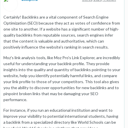
Certainly! Backlinks are a vital component of Search Engine
Optimization (SEO) because they act as votes of confidence from
one site to another. If a website has a significant number of high-
quality backlinks from reputable sources, search engines infer
that the content is valuable and authoritative, which can
positively influence the website's ranking in search results.
Moz's link analysis tools, like Moz Pro's Link Explorer, are incredibly
useful for understanding your backlink profile. They provide
insights into the quality and quantity of backlinks pointing to your
website, help you identify potentially harmful links, and compare
your link profile to those of your competitors. This tool also gives
you the ability to discover opportunities for new backlinks and to
pinpoint broken links that may be damaging your SEO
performance.
For instance, if you run an educational institution and want to
improve your visibility to potential international students, having
a backlink from a specialized directory like World Schools can be