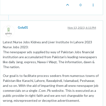
0
Golu01
Nov 13, 2023, 6:11 PM
Latest Nurse Jobs Kidney and Liver Institute In Lahore 2023
Nurse Jobs 2023:
The newspaper ads supplied by way of Pakistan Jobs financial
institution are accumulated from Pakistan’s leading newspapers
like daily Jang, express, Nawa-i-Waqt, The information, dawn &
The nation.
Our goal is to facilitate process seekers from numerous towns of
Pakistan like Karachi, Lahore, Rawalpindi, Islamabad, Peshawar,
and so on. With the aid of imparting them all www newspaper job
commercials on a single .Com .Pk website. This is executed as a
public provider in right faith and we are not chargeable for any
wrong, misrepresented or deceptive advertisement.