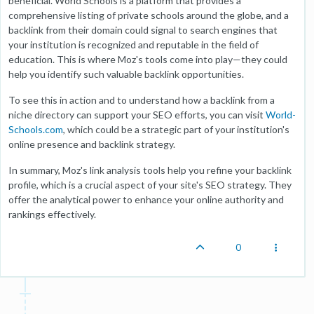
beneficial. World Schools is a platform that provides a
comprehensive listing of private schools around the globe, and a
backlink from their domain could signal to search engines that
your institution is recognized and reputable in the field of
education. This is where Moz's tools come into play—they could
help you identify such valuable backlink opportunities.
To see this in action and to understand how a backlink from a
niche directory can support your SEO efforts, you can visit
World-
Schools.com
, which could be a strategic part of your institution's
online presence and backlink strategy.
In summary, Moz's link analysis tools help you refine your backlink
profile, which is a crucial aspect of your site's SEO strategy. They
offer the analytical power to enhance your online authority and
rankings effectively.
0