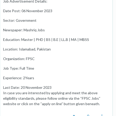
Job Advertisement Details:
Date Post: 06 November 2023
Sector: Government
Newspaper: Mashriq Jobs
Education: Master | PHD | BS | B.E | LL.B | MA | MBSS
Location: Islamabad, Pakistan
Organization: FPSC
Job Type: Full Time
Experience: 2Years
Last Date: 20 November 2023
In case you are interested by applying and meet the above
eligibility standards, please follow online via the “FPSC Jobs“
website or click on the “apply on line” button given beneath.