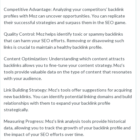
Competitive Advantage: Analyzing your competitors' backlink
profiles with Moz can uncover opportunities. You can replicate
their successful strategies and surpass them in the SEO game.
Quality Control: Moz helps identify toxic or spammy backlinks
that can harm your SEO efforts. Removing or disavowing such
links is crucial to maintain a healthy backlink profile.
Content Optimization: Understanding which content attracts
backlinks allows you to fine-tune your content strategy. Moz's
tools provide valuable data on the type of content that resonates
with your audience.
Link Building Strategy: Moz's tools offer suggestions for acquiring
new backlinks. You can identify potential linking domains and build
relationships with them to expand your backlink profile
strategically.
Measuring Progress: Moz's link analysis tools provide historical
data, allowing you to track the growth of your backlink profile and
the impact of your SEO efforts over time.