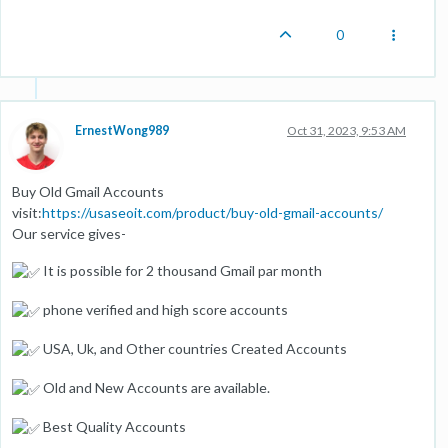
0
ErnestWong989
Oct 31, 2023, 9:53 AM
Buy Old Gmail Accounts
visit:
https://usaseoit.com/product/buy-old-gmail-accounts/
Our service gives-
It is possible for 2 thousand Gmail par month
phone verified and high score accounts
USA, Uk, and Other countries Created Accounts
Old and New Accounts are available.
Best Quality Accounts