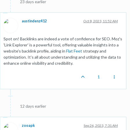
23 days earlier
austindenz412
Oct 8, 2023, 11:52 AM
Spot on! Backlinks are indeed a vote of confidence for SEO. Moz's
'Link Explorer' is a powerful tool, offering valuable insights into a
website's backlink profile, aiding in
Flat Feet
strategy and
optimization. It's all about understanding and utilizing the data to
enhance online visibility and credibility.
1
12 days earlier
zooapk
Sep 26, 2023, 7:31 AM