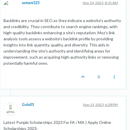
usmani123
Nov 14, 2023, 8:31 AM
Backlinks are crucial in SEO as they indicate a website's authority
and credibility. They contribute to search engine rankings, with
high-quality backlinks enhancing a site's reputation. Moz's link
analysis tools assess a website's backlink profile by providing
insights into link quantity, quality, and diversity. This aids in
understanding the site's authority and identifying areas for
improvement, such as acquiring high-authority links or removing
potentially harmful ones.
0
Golu01
Nov 13, 2023, 6:28 PM
Latest Punjab Scholarships 2023 For FA / MA | Apply Online
Scholarships 2023: