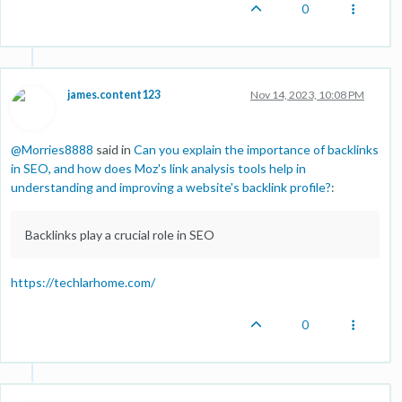
0
james.content123
Nov 14, 2023, 10:08 PM
@
Morries8888
said in
Can you explain the importance of backlinks
in SEO, and how does Moz's link analysis tools help in
understanding and improving a website's backlink profile?
:
Backlinks play a crucial role in SEO
https://techlarhome.com/
0