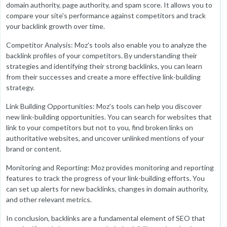
domain authority, page authority, and spam score. It allows you to
compare your site's performance against competitors and track
your backlink growth over time.
Competitor Analysis: Moz's tools also enable you to analyze the
backlink profiles of your competitors. By understanding their
strategies and identifying their strong backlinks, you can learn
from their successes and create a more effective link-building
strategy.
Link Building Opportunities: Moz's tools can help you discover
new link-building opportunities. You can search for websites that
link to your competitors but not to you, find broken links on
authoritative websites, and uncover unlinked mentions of your
brand or content.
Monitoring and Reporting: Moz provides monitoring and reporting
features to track the progress of your link-building efforts. You
can set up alerts for new backlinks, changes in domain authority,
and other relevant metrics.
In conclusion, backlinks are a fundamental element of SEO that