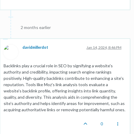
2 months earlier
davidmillerdot
Jan 14, 2024, 8:46 PM
Backlinks play a crucial role in SEO by signifying a website's
authority and credibility, impacting search engine rankings
positively. High-quality backlinks contribute to enhancing a site's
reputation. Tools like Moz's link analysis tools evaluate a
website's backlink profile, offering insights into link quantity,
quality, and diversity. This analysis aids in comprehending the
site's authority and helps identify areas for improvement, such as
acquiring authoritative links or removing potentially harmful ones.
0