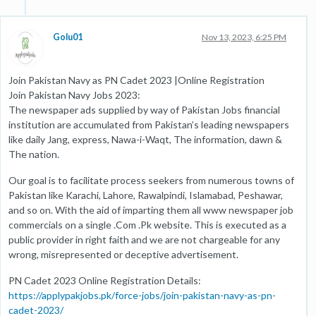
Golu01
Nov 13, 2023, 6:25 PM
Join Pakistan Navy as PN Cadet 2023 |Online Registration
Join Pakistan Navy Jobs 2023:
The newspaper ads supplied by way of Pakistan Jobs financial
institution are accumulated from Pakistan’s leading newspapers
like daily Jang, express, Nawa-i-Waqt, The information, dawn &
The nation.
Our goal is to facilitate process seekers from numerous towns of
Pakistan like Karachi, Lahore, Rawalpindi, Islamabad, Peshawar,
and so on. With the aid of imparting them all www newspaper job
commercials on a single .Com .Pk website. This is executed as a
public provider in right faith and we are not chargeable for any
wrong, misrepresented or deceptive advertisement.
PN Cadet 2023 Online Registration Details:
https://applypakjobs.pk/force-jobs/join-pakistan-navy-as-pn-
cadet-2023/