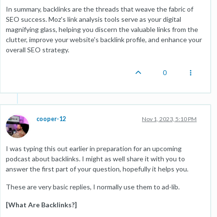
In summary, backlinks are the threads that weave the fabric of
SEO success. Moz's link analysis tools serve as your digital
magnifying glass, helping you discern the valuable links from the
clutter, improve your website's backlink profile, and enhance your
overall SEO strategy.
0
cooper-12
Nov 1, 2023, 5:10 PM
I was typing this out earlier in preparation for an upcoming
podcast about backlinks. I might as well share it with you to
answer the first part of your question, hopefully it helps you.
These are very basic replies, I normally use them to ad-lib.
[What Are Backlinks?]