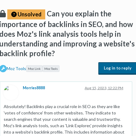
Can you explain the
Unsolved
importance of backlinks in SEO, and how
does Moz's link analysis tools help in
understanding and improving a website's
backlink profile?
Log in to reply
Moz Tools
Moz Link
Moz Tools
Morries8888
Aug 15, 2023, 12:22 PM
Absolutely! Backlinks play a crucial role in SEO as they are like
'votes of confidence' from other websites. They indicate to
search engines that your content is valuable and trustworthy.
Moz's link analysis tools, such as 'Link Explorer,' provide insights
into a website's backlink profile. This includes information about