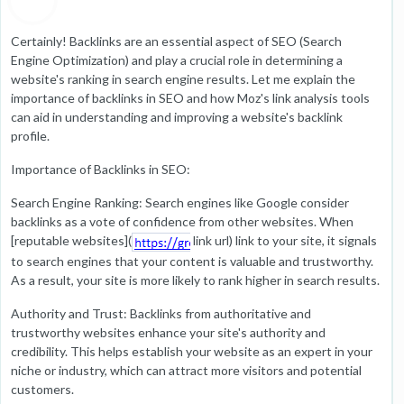
Certainly! Backlinks are an essential aspect of SEO (Search
Engine Optimization) and play a crucial role in determining a
website's ranking in search engine results. Let me explain the
importance of backlinks in SEO and how Moz's link analysis tools
can aid in understanding and improving a website's backlink
profile.
Importance of Backlinks in SEO:
Search Engine Ranking: Search engines like Google consider
backlinks as a vote of confidence from other websites. When
[reputable websites](
link url) link to your site, it signals
to search engines that your content is valuable and trustworthy.
As a result, your site is more likely to rank higher in search results.
Authority and Trust: Backlinks from authoritative and
trustworthy websites enhance your site's authority and
credibility. This helps establish your website as an expert in your
niche or industry, which can attract more visitors and potential
customers.