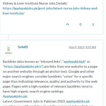
Kidney & Liver Institute Nurse Jobs Details:
https://applypakjobs.pk/govt-jobs/latest-nurse-jobs-kidney-and-
liver-institute/
0
Golu01
Nov 9, 2023, 9:07 AM
Backlinks (also known as “inbound links”, “
applypakjobpk
” or
“
https://applypakjobs.pk/s”
) are links from one website to a page
on another website through an anchor text. Google and other
major search engines consider backlinks “votes” for a specific
page thus indicating relevance, quality, and authority to the web
page. Pages with a high number of relevant backlinks tend to
have high organic search engine rankings.
Applypakjobs.pk
:
Latest Government Jobs in Pakistan 2023.
applypakjobs.pk