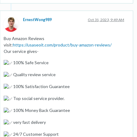
ErnestWong989
Oct 31, 2023, 9:49 AM
Buy Amazon Reviews
visit:
https://usaseoit.com/product/buy-amazon-reviews/
Our service gives-
100% Safe Service
Quality review service
100% Satisfaction Guarantee
Top social service provider.
100% Money Back Guarantee
very fast delivery
24/7 Customer Support