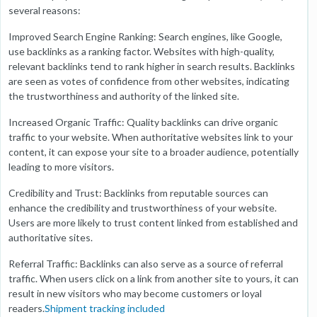
several reasons:
Improved Search Engine Ranking: Search engines, like Google,
use backlinks as a ranking factor. Websites with high-quality,
relevant backlinks tend to rank higher in search results. Backlinks
are seen as votes of confidence from other websites, indicating
the trustworthiness and authority of the linked site.
Increased Organic Traffic: Quality backlinks can drive organic
traffic to your website. When authoritative websites link to your
content, it can expose your site to a broader audience, potentially
leading to more visitors.
Credibility and Trust: Backlinks from reputable sources can
enhance the credibility and trustworthiness of your website.
Users are more likely to trust content linked from established and
authoritative sites.
Referral Traffic: Backlinks can also serve as a source of referral
traffic. When users click on a link from another site to yours, it can
result in new visitors who may become customers or loyal
readers.
Shipment tracking included