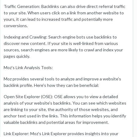
Traffic Generation: Backlinks can also drive direct referral traffic
to your site. When users click on a link from another website to
yours, it can lead to increased traffic and potentially more
conversions.
Indexing and Crawling: Search engine bots use backlinks to
discover new content. If your site is well-linked from various
sources, search engines are more likely to crawl and index your
pages quickly.
Moz's Link Analysis Tools:
Moz provides several tools to analyze and improve a website's
backlink profile. Here's how they can be beneficial:
Open Site Explorer (OSE): OSE allows you to view a detailed
analysis of your website's backlinks. You can see which websites
are linking to your site, the authority of those websites, and
anchor text used in the links. This information helps you identify
valuable backlinks and potential areas for improvement.
Link Explorer: Moz's Link Explorer provides insights into your