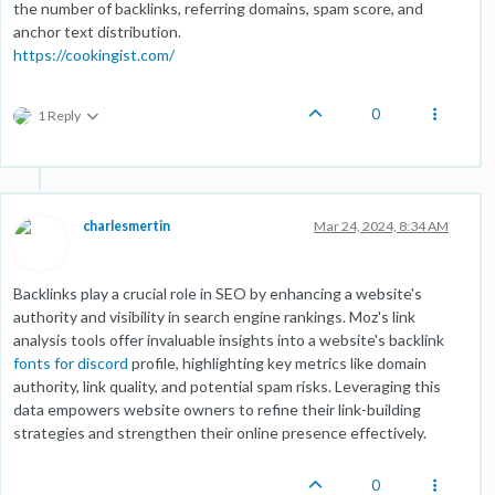
the number of backlinks, referring domains, spam score, and
anchor text distribution.
https://cookingist.com/
0
1 Reply
charlesmertin
Mar 24, 2024, 8:34 AM
Backlinks play a crucial role in SEO by enhancing a website's
authority and visibility in search engine rankings. Moz's link
analysis tools offer invaluable insights into a website's backlink
fonts for discord
profile, highlighting key metrics like domain
authority, link quality, and potential spam risks. Leveraging this
data empowers website owners to refine their link-building
strategies and strengthen their online presence effectively.
0