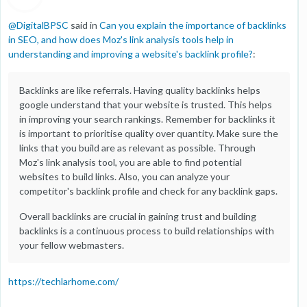
@
DigitalBPSC
said in
Can you explain the importance of backlinks
in SEO, and how does Moz's link analysis tools help in
understanding and improving a website's backlink profile?
:
Backlinks are like referrals. Having quality backlinks helps
google understand that your website is trusted. This helps
in improving your search rankings. Remember for backlinks it
is important to prioritise quality over quantity. Make sure the
links that you build are as relevant as possible. Through
Moz's link analysis tool, you are able to find potential
websites to build links. Also, you can analyze your
competitor's backlink profile and check for any backlink gaps.
Overall backlinks are crucial in gaining trust and building
backlinks is a continuous process to build relationships with
your fellow webmasters.
https://techlarhome.com/