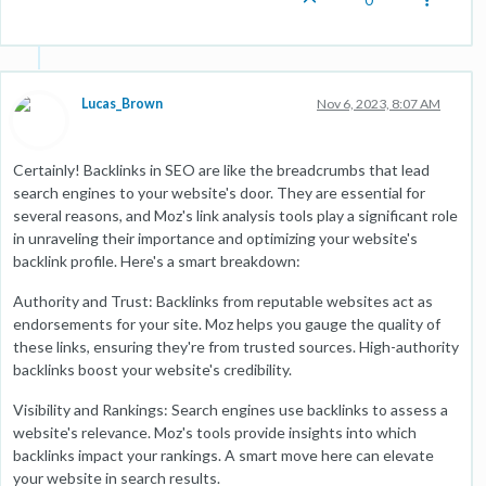
0
Lucas_Brown
Nov 6, 2023, 8:07 AM
Certainly! Backlinks in SEO are like the breadcrumbs that lead
search engines to your website's door. They are essential for
several reasons, and Moz's link analysis tools play a significant role
in unraveling their importance and optimizing your website's
backlink profile. Here's a smart breakdown:
Authority and Trust: Backlinks from reputable websites act as
endorsements for your site. Moz helps you gauge the quality of
these links, ensuring they're from trusted sources. High-authority
backlinks boost your website's credibility.
Visibility and Rankings: Search engines use backlinks to assess a
website's relevance. Moz's tools provide insights into which
backlinks impact your rankings. A smart move here can elevate
your website in search results.