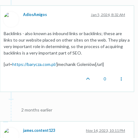
AdiosAmigos
Jan 5, 2024, 8:32 AM
Backlinks - also known as inbound links or backlinks; these are
links to our website placed on other sites on the web. They play a
very important role in determining, so the process of acquiring
backlinks is a very important part of SEO.
[url=
https://barycza.com.pl/
]mechanik Goleniów[/url]
0
2 months earlier
james.content123
Nov 14, 2023, 10:11 PM