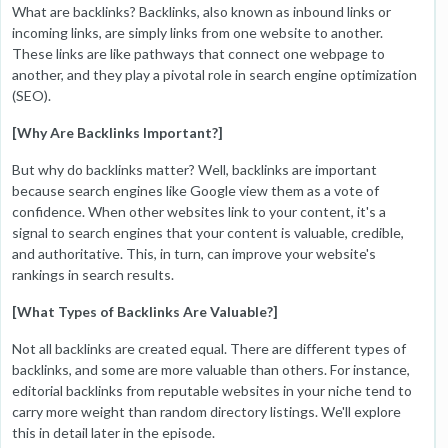
What are backlinks? Backlinks, also known as inbound links or
incoming links, are simply links from one website to another.
These links are like pathways that connect one webpage to
another, and they play a pivotal role in search engine optimization
(SEO).
[Why Are Backlinks Important?]
But why do backlinks matter? Well, backlinks are important
because search engines like Google view them as a vote of
confidence. When other websites link to your content, it's a
signal to search engines that your content is valuable, credible,
and authoritative. This, in turn, can improve your website's
rankings in search results.
[What Types of Backlinks Are Valuable?]
Not all backlinks are created equal. There are different types of
backlinks, and some are more valuable than others. For instance,
editorial backlinks from reputable websites in your niche tend to
carry more weight than random directory listings. We'll explore
this in detail later in the episode.