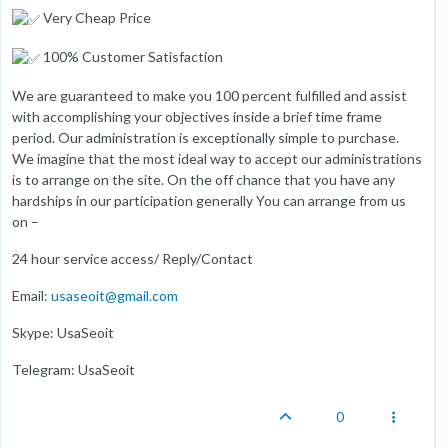
Very Cheap Price
100% Customer Satisfaction
We are guaranteed to make you 100 percent fulfilled and assist
with accomplishing your objectives inside a brief time frame
period. Our administration is exceptionally simple to purchase.
We imagine that the most ideal way to accept our administrations
is to arrange on the site. On the off chance that you have any
hardships in our participation generally You can arrange from us
on –
24 hour service access/ Reply/Contact
Email:
usaseoit@gmail.com
Skype: UsaSeoit
Telegram: UsaSeoit
0