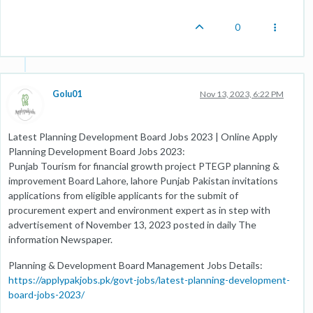
0
Golu01
Nov 13, 2023, 6:22 PM
Latest Planning Development Board Jobs 2023 | Online Apply
Planning Development Board Jobs 2023:
Punjab Tourism for financial growth project PTEGP planning &
improvement Board Lahore, lahore Punjab Pakistan invitations
applications from eligible applicants for the submit of
procurement expert and environment expert as in step with
advertisement of November 13, 2023 posted in daily The
information Newspaper.
Planning & Development Board Management Jobs Details:
https://applypakjobs.pk/govt-jobs/latest-planning-development-
board-jobs-2023/