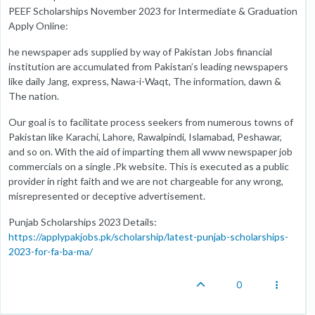
PEEF Scholarships November 2023 for Intermediate & Graduation
Apply Online:
he newspaper ads supplied by way of Pakistan Jobs financial
institution are accumulated from Pakistan’s leading newspapers
like daily Jang, express, Nawa-i-Waqt, The information, dawn &
The nation.
Our goal is to facilitate process seekers from numerous towns of
Pakistan like Karachi, Lahore, Rawalpindi, Islamabad, Peshawar,
and so on. With the aid of imparting them all www newspaper job
commercials on a single .Pk website. This is executed as a public
provider in right faith and we are not chargeable for any wrong,
misrepresented or deceptive advertisement.
Punjab Scholarships 2023 Details:
https://applypakjobs.pk/scholarship/latest-punjab-scholarships-
2023-for-fa-ba-ma/
0