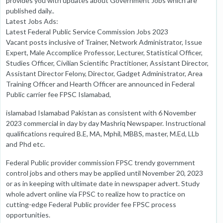
provides you with updates about Government Jobs which are
published daily..
Latest Jobs Ads:
Latest Federal Public Service Commission Jobs 2023
Vacant posts inclusive of Trainer, Network Administrator, Issue
Expert, Male Accomplice Professor, Lecturer, Statistical Officer,
Studies Officer, Civilian Scientific Practitioner, Assistant Director,
Assistant Director Felony, Director, Gadget Administrator, Area
Training Officer and Hearth Officer are announced in Federal
Public carrier fee FPSC Islamabad,
islamabad Islamabad Pakistan as consistent with 6 November
2023 commercial in day by day Mashriq Newspaper. Instructional
qualifications required B.E, MA, Mphil, MBBS, master, M.Ed, LLb
and Phd etc.
Federal Public provider commission FPSC trendy government
control jobs and others may be applied until November 20, 2023
or as in keeping with ultimate date in newspaper advert. Study
whole advert online via FPSC to realize how to practice on
cutting-edge Federal Public provider fee FPSC process
opportunities.