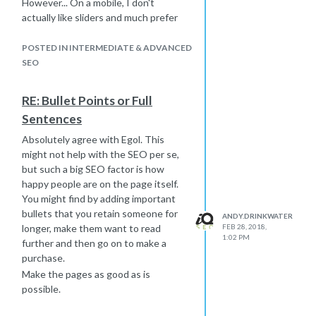
However... On a mobile, I don't
together and use real visitor numbers
actually like sliders and much prefer
to help you with your decisions.
just a static image to speed up the
I hope this helps a little.
load times. Most will give you the
POSTED IN INTERMEDIATE & ADVANCED
-Andy
option to do this. Speed is probably
SEO
one of the main reasons I am cautious
with them because they can add a lot
RE: Bullet Points or Full
of size to the page, which results in
Sentences
increased load times.
Just try and keep in mind to use it as a
Absolutely agree with Egol. This
way to enhance the page rather than
might not help with the SEO per se,
for anything to do with SEO.
but such a big SEO factor is how
-Andy
happy people are on the page itself.
You might find by adding important
bullets that you retain someone for
ANDY.DRINKWATER
longer, make them want to read
FEB 28, 2018,
1:02 PM
further and then go on to make a
purchase.
Make the pages as good as is
possible.
-Andy