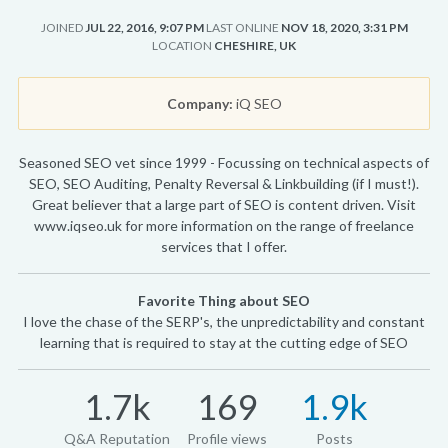
JOINED
JUL 22, 2016, 9:07 PM
LAST ONLINE
NOV 18, 2020, 3:31 PM
LOCATION
CHESHIRE, UK
Company:
iQ SEO
Seasoned SEO vet since 1999 - Focussing on technical aspects of
SEO, SEO Auditing, Penalty Reversal & Linkbuilding (if I must!).
Great believer that a large part of SEO is content driven. Visit
www.iqseo.uk for more information on the range of freelance
services that I offer.
Favorite Thing about SEO
I love the chase of the SERP's, the unpredictability and constant
learning that is required to stay at the cutting edge of SEO
1.7k
169
1.9k
Q&A Reputation
Profile views
Posts