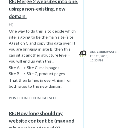
RE: Merge 2 websites into one,
using a non-existing, new
domain.
Hi,
One way to do this is to decide which
site is going to be the main site (site
A) sat on C and copy this data over. If
you are bringing in site B, then this
ANDY.DRINKWATER
can sit at another structure level -
FEB 25, 2018,
you will end up with this...
10:35 PM
Site A --> Site C, main pages
Site B --> Site C, product pages
That then brings in everything from
both sites to the new domain.
You then want to redirect both of the
POSTED IN TECHNICAL SEO
old sites to the new one, but don't
redirect everything to the root. That
isn't a good use of 301 mapping. You
RE: How long should my
need to be mapping on a page level so
website content be (max and
that you will see...