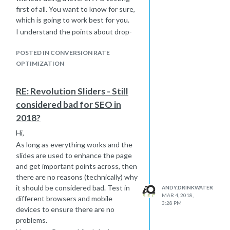
first of all. You want to know for sure,
which is going to work best for you.
I understand the points about drop-
off but those that don't, you get a
higher level of enquiry, but can you do
POSTED IN CONVERSION RATE
better than this? Is 1 question per
OPTIMIZATION
page too little? Could you get away
with 2 and halve the process? How
RE: Revolution Sliders - Still
about 3? How about just 2 pages, one
considered bad for SEO in
for personal and one for
2018?
requirements?
There is a lot to think about here but
Hi,
please don't try to make the decision
As long as everything works and the
yourself as this isn't necessarily what
slides are used to enhance the page
other people want.
and get important points across, then
Head over to
Hotjar
(or something
there are no reasons (technically) why
similar) that will allow you to watch
it should be considered bad. Test in
ANDY.DRINKWATER
how people actually interact with
MAR 4, 2018,
different browsers and mobile
3:28 PM
your forms. Setup goals in Analytics
devices to ensure there are no
so that you can see where people are
problems.
dropping out. Tie all of this in