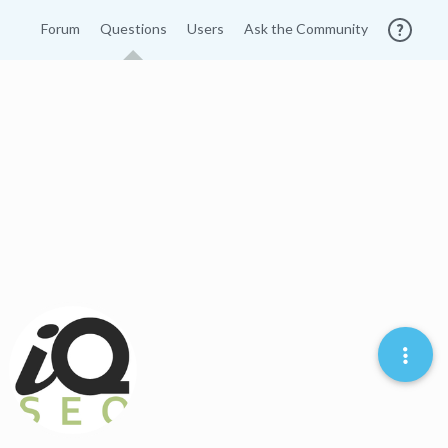
Forum
Questions
Users
Ask the Community