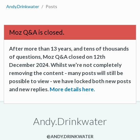
Andy.Drinkwater
Posts
Moz Q&A is closed.
After more than 13 years, and tens of thousands
of questions, Moz Q&A closed on 12th
December 2024. Whilst we’re not completely
removing the content - many posts will still be
possible to view - we have locked both new posts
and new replies.
More details here.
Andy.Drinkwater
@ANDY.DRINKWATER