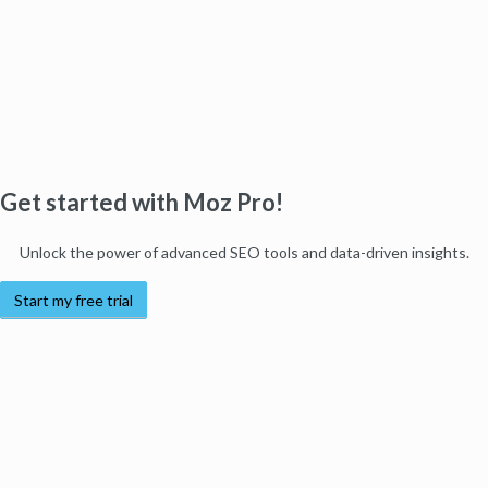
Get started with Moz Pro!
Unlock the power of advanced SEO tools and data-driven insights.
Start my free trial
Products