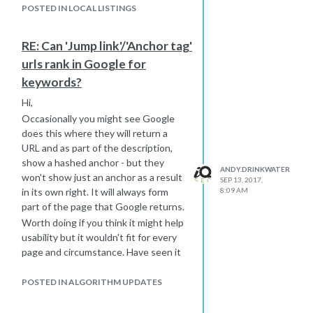
that have been associated with
POSTED IN LOCAL LISTINGS
an unrelated place.
Editorial summaries if the
RE: Can 'Jump link'/'Anchor tag'
information included describes
services that the business
urls rank in Google for
doesn't offer.
keywords?
If you’d like to report a description
Hi,
that you believe fits one or both
of these cases,
contact us
so that we
Occasionally you might see Google
can review it.
does this where they will return a
URL and as part of the description,
I hope that helps
show a hashed anchor - but they
-Andy
ANDY.DRINKWATER
won't show just an anchor as a result
SEP 13, 2017,
in its own right. It will always form
8:09 AM
part of the page that Google returns.
Worth doing if you think it might help
usability but it wouldn't fit for every
page and circumstance. Have seen it
used to good effect, but am seeing
less and less of these.
POSTED IN ALGORITHM UPDATES
-Andy