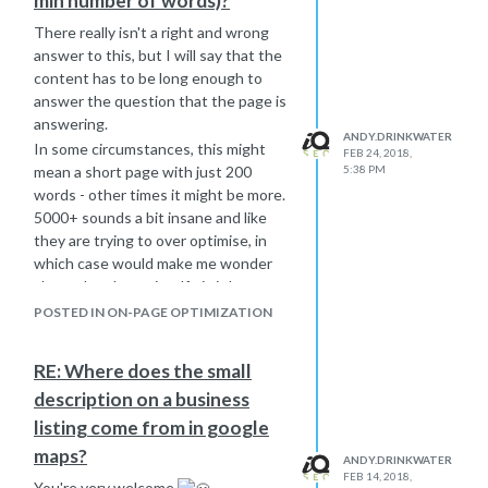
min number of words)?
www.sitea.com/about
us -301-
www.sitec.com/aboutus
There really isn't a right and wrong
www.siteb.com/newproducts/hammers
answer to this, but I will say that the
-301-
www.sitec.com/newproducts/hammers
content has to be long enough to
There can be differences in the URL's
answer the question that the page is
- you don't need to stick with the
answering.
ANDY.DRINKWATER
same structure as the other sites if it
In some circumstances, this might
FEB 24, 2018,
doesn't make sense, but always map
mean a short page with just 200
5:38 PM
pages to something very similar.
words - other times it might be more.
Page level is the only way to go if you
5000+ sounds a bit insane and like
want to maintain a seamless
they are trying to over optimise, in
transition for users as well.
which case would make me wonder
Also, don't expect to hit a switch and
about the phrase itself - is it low
do this all at once. You can do this
search volume?
POSTED IN ON-PAGE OPTIMIZATION
over a period of time because to the
There are so many variables that
user, they will just be redirected to
come into play with ranking pages
RE: Where does the small
the new pages. You will retain more
that it would be impossible to say
description on a business
link juice like this.
with any degree of certainty what is
This is quite a lengthy process and I
going on without actually seeing it.
listing come from in google
am sure I have missed the in-
From a usability view, this also sounds
maps?
ANDY.DRINKWATER
between bits, but this is the basis of
very excessive.
FEB 14, 2018,
You're very welcome