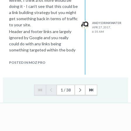
winner, I think a lot more would be
doing it - I can't see that this could be
a link building strategy but you might
get something back in terms of traffic
ANDY.DRINKWATER
to your site.
APR 27, 2017,
Header and footer links are largely
6:35 AM
ignored by Google and you really
could do with any links being
something targeted within the body
text of a page.
There are much better ways to gain
POSTED IN MOZ PRO
links but link building is one of the
trickier areas of SEO. This just
doesn't appear in any of the good
texts about building links.
1 / 38
-Andy