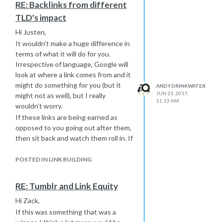
RE: Backlinks from different
TLD's impact
Hi Justen,
It wouldn't make a huge difference in
terms of what it will do for you.
Irrespective of language, Google will
look at where a link comes from and it
might do something for you (but it
ANDY.DRINKWATER
JUN 21, 2017,
might not as well), but I really
11:13 AM
wouldn't worry.
If these links are being earned as
opposed to you going out after them,
then sit back and watch them roll in. If
you are going after links yourself,
then as long as some (most?) of the
POSTED IN LINK BUILDING
sites make sense to your audience,
then again, you are good.
RE: Tumblr and Link Equity
-Andy
Hi Zack,
If this was something that was a