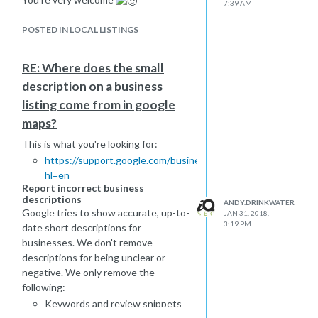
what you want to be doing.
7:39 AM
Make your pages clear and straight to
Others might chip in with other
the point without any waffle - and
POSTED IN LOCAL LISTINGS
suggestions for you.
with 5000+ words, I would be
-Andy
surprised if all of that was really
RE: Where does the small
needed.
-Andy
description on a business
listing come from in google
maps?
This is what you're looking for:
https://support.google.com/business/answer/6088158?
hl=en
Report incorrect business
descriptions
ANDY.DRINKWATER
Google tries to show accurate, up-to-
JAN 31, 2018,
3:19 PM
date short descriptions for
businesses. We don't remove
descriptions for being unclear or
negative. We only remove the
following:
Keywords and review snippets