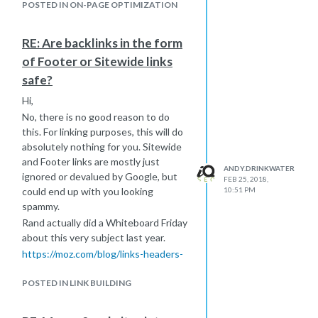
POSTED IN ON-PAGE OPTIMIZATION
RE: Are backlinks in the form
of Footer or Sitewide links
safe?
Hi,
No, there is no good reason to do
this. For linking purposes, this will do
absolutely nothing for you. Sitewide
and Footer links are mostly just
ANDY.DRINKWATER
ignored or devalued by Google, but
FEB 25, 2018,
could end up with you looking
10:51 PM
spammy.
Rand actually did a Whiteboard Friday
about this very subject last year.
https://moz.com/blog/links-headers-
footers-navigation-impact-seo
POSTED IN LINK BUILDING
-Andy