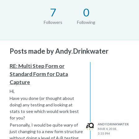
7
0
Followers
Following
Posts made by Andy.Drinkwater
RE: Multi Step Form or
Standard Form for Data
Capture
Hi,
Have you done (or thought about
doing) any testing and looking at
stats to see which would work best
for you?
ANDY.DRINKWATER
Personally, I would be quite wary of
MAR 4, 2018,
just changing to a new form structure
3:35 PM
without doing a level of A-B testing