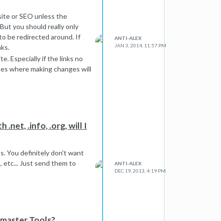
site or SEO unless the
. But you should really only
to be redirected around. If
ANTI-ALEX
JAN 3, 2014, 11:57 PM
nks.
e. Especially if the links no
ases where making changes will
.net, .info, .org, will I
s. You definitely don't want
, etc... Just send them to
ANTI-ALEX
DEC 19, 2013, 4:19 PM
bmaster Tools?