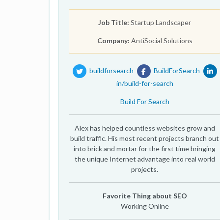
Job Title:
Startup Landscaper
Company:
AntiSocial Solutions
buildforsearch
BuildForSearch
in/build-for-search
Build For Search
Alex has helped countless websites grow and
build traffic. His most recent projects branch out
into brick and mortar for the first time bringing
the unique Internet advantage into real world
projects.
Favorite Thing about SEO
Working Online