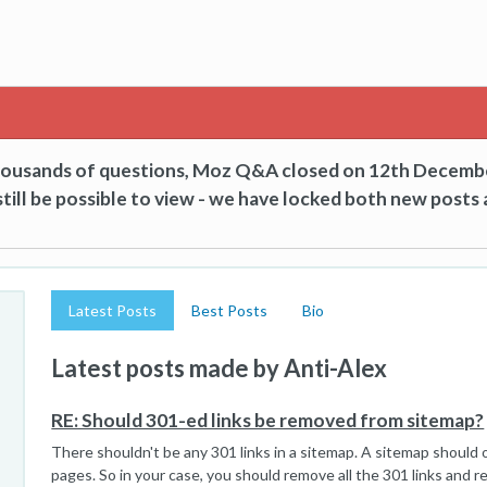
thousands of questions, Moz Q&A closed on 12th Decemb
till be possible to view - we have locked both new posts 
Latest Posts
Best Posts
Bio
Latest posts made by Anti-Alex
RE: Should 301-ed links be removed from sitemap?
There shouldn't be any 301 links in a sitemap. A sitemap should o
pages. So in your case, you should remove all the 301 links and 