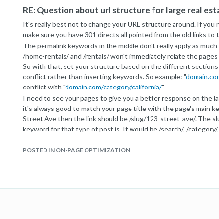
domain.com/rental/123456
RE: Question about url structure for large real es
I'd make that change right away if you're just using an ID to ref
It's really best not to change your URL structure around. If you r
make sure you have 301 directs all pointed from the old links to
The permalink keywords in the middle don't really apply as much
/home-rentals/ and /rentals/ won't immediately relate the page
So with that, set your structure based on the different sections 
conflict rather than inserting keywords. So example: "
domain.com
conflict with "
domain.com/category/california/
"
I need to see your pages to give you a better response on the la
it's always good to match your page title with the page's main key
Street Ave then the link should be /slug/123-street-ave/. The sl
keyword for that type of post is. It would be /search/, /category/, o
That doesn't answer your question for the SEO decline though.
affected by the recent Penguin 2.0 update. I'd start by checking 
POSTED IN ON-PAGE OPTIMIZATION
those sites got hit. Also check your webmaster tools and see if