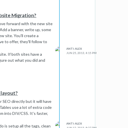
bsite Migration?
 Move forward with the new site
 Add a banner, write up, some
w site. You'll create a
 to offer, they'll follow to
ANTI-ALEX
JUN 25, 2013, 4:15 PM
ite. If both sites have a
igure out what you did and
e layout?
 SEO directly but it will have
ables use a lot of extra code
m into DIV/CSS. It's faster,
ANTI-ALEX
o is setup all the tags, clean
JUN 12, 2013, 9:27 PM