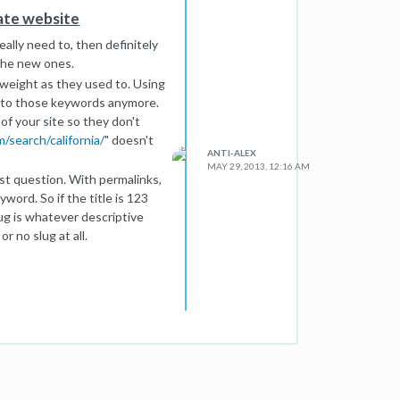
tate website
erence properties.
eally need to, then definitely
 the new ones.
 weight as they used to. Using
s to those keywords anymore.
of your site so they don't
/search/california/
" doesn't
ANTI-ALEX
MAY 29, 2013, 12:16 AM
st question. With permalinks,
word. So if the title is 123
ug is whatever descriptive
r no slug at all.
 Chances are you've been
my links and seeing if any of
 any notices have popped up.