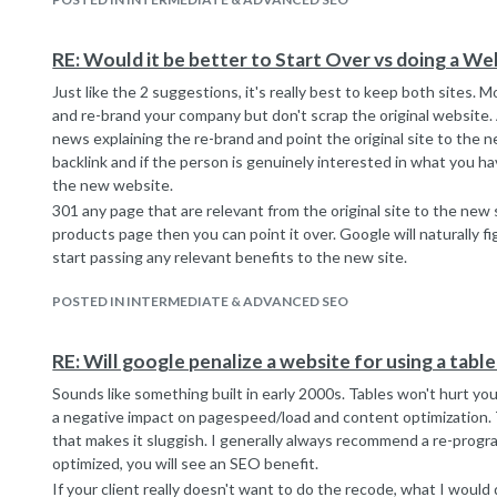
RE: Would it be better to Start Over vs doing a We
Just like the 2 suggestions, it's really best to keep both sites.
and re-brand your company but don't scrap the original website.
news explaining the re-brand and point the original site to the ne
backlink and if the person is genuinely interested in what you have
the new website.
301 any page that are relevant from the original site to the new s
products page then you can point it over. Google will naturally f
start passing any relevant benefits to the new site.
POSTED IN INTERMEDIATE & ADVANCED SEO
RE: Will google penalize a website for using a tabl
Sounds like something built in early 2000s. Tables won't hurt your
a negative impact on pagespeed/load and content optimization. T
that makes it sluggish. I generally always recommend a re-progra
optimized, you will see an SEO benefit.
If your client really doesn't want to do the recode, what I would d