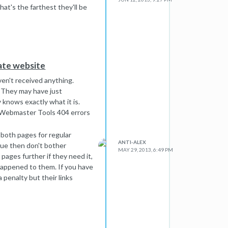
at's the farthest they'll be
tate website
ven't received anything.
 They may have just
 knows exactly what it is.
r Webmaster Tools 404 errors
 both pages for regular
ANTI-ALEX
que then don't bother
MAY 29, 2013, 6:49 PM
pages further if they need it,
happened to them. If you have
 penalty but their links