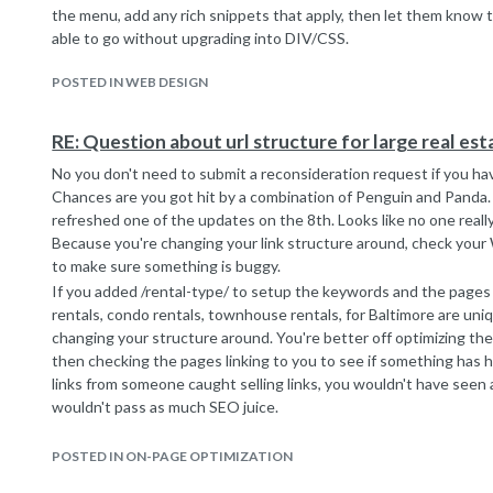
the menu, add any rich snippets that apply, then let them know th
able to go without upgrading into DIV/CSS.
POSTED IN WEB DESIGN
RE: Question about url structure for large real es
No you don't need to submit a reconsideration request if you ha
Chances are you got hit by a combination of Penguin and Panda.
refreshed one of the updates on the 8th. Looks like no one really
Because you're changing your link structure around, check you
to make sure something is buggy.
If you added /rental-type/ to setup the keywords and the pages
rentals, condo rentals, townhouse rentals, for Baltimore are uni
changing your structure around. You're better off optimizing the 
then checking the pages linking to you to see if something has 
links from someone caught selling links, you wouldn't have seen a
wouldn't pass as much SEO juice.
Yes the URLs like this
domain.com/rental/123456-123-Street-City-State-Zip
POSTED IN ON-PAGE OPTIMIZATION
are better than