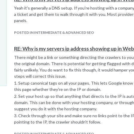
Yeah it's generally a DNS setup. If you're hosting with a compan
a ticket and get them to walk through it with you. Most provider
panels.
POSTED IN INTERMEDIATE & ADVANCED SEO
RE: Why is my servers ip address showing up in We
There might be a link or something directing the crawlers to your
the original domain. There is potential for getting flagged with du
fairly unlikely. You do want to fix this though, it would hamper y
steps will correct this issue.
1. Setup canonical tags on all your pages. This lets Google know 
this page whether they're on the IP or domain.
2. Set your host up so that anything that directs to the IP is aut
domain. This can be done with your hosting company, or through 
suggest you do it with the hosting company.
3. Check through your site and make sure no links point to the IP
pointing to the IP, the crawler shouldn't follow.
POSTED IN INTERMEDIATE & ADVANCED SEO