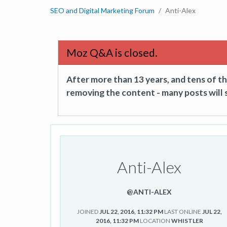
SEO and Digital Marketing Forum
Anti-Alex
Moz Q&A is closed.
After more than 13 years, and tens of 
removing the content - many posts will s
Anti-Alex
@ANTI-ALEX
JOINED
JUL 22, 2016, 11:32 PM
LAST ONLINE
JUL 22,
2016, 11:32 PM
LOCATION
WHISTLER