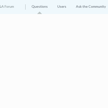
&A Forum
Questions
Users
Ask the Community