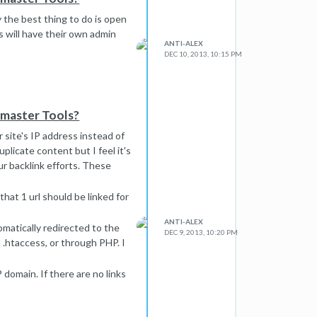
y the best thing to do is open
s will have their own admin
ANTI-ALEX
DEC 10, 2013, 10:15 PM
bmaster Tools?
 site's IP address instead of
plicate content but I feel it's
our backlink efforts. These
that 1 url should be linked for
ANTI-ALEX
omatically redirected to the
DEC 9, 2013, 10:20 PM
.htaccess, or through PHP. I
 domain. If there are no links