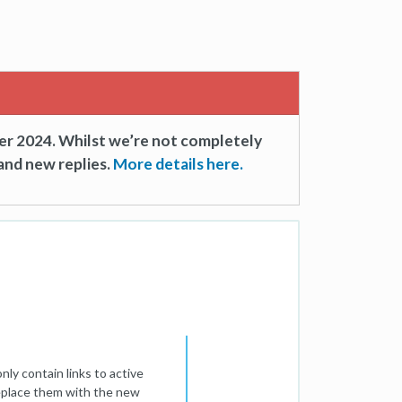
er 2024. Whilst we’re not completely
and new replies.
More details here.
nly contain links to active
replace them with the new