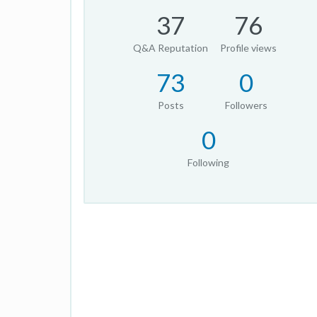
37
76
Q&A Reputation
Profile views
73
0
Posts
Followers
0
Following