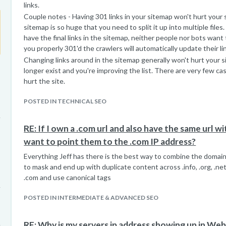
links.
Couple notes - Having 301 links in your sitemap won't hurt your 
sitemap is so huge that you need to split it up into multiple files
have the final links in the sitemap, neither people nor bots want 
you properly 301'd the crawlers will automatically update their li
Changing links around in the sitemap generally won't hurt your sit
longer exist and you're improving the list. There are very few c
hurt the site.
POSTED IN TECHNICAL SEO
RE: If I own a .com url and also have the same url with 
want to point them to the .com IP address?
Everything Jeff has there is the best way to combine the domain
to mask and end up with duplicate content across .info, .org, .net
.com and use canonical tags
POSTED IN INTERMEDIATE & ADVANCED SEO
RE: Why is my servers ip address showing up in We