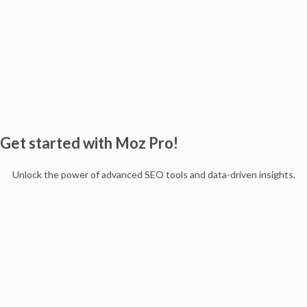
Get started with Moz Pro!
Unlock the power of advanced SEO tools and data-driven insights.
Start my free trial
Products