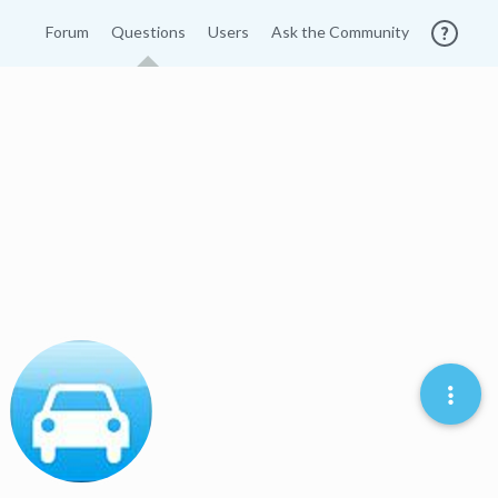
Forum
Questions
Users
Ask the Community