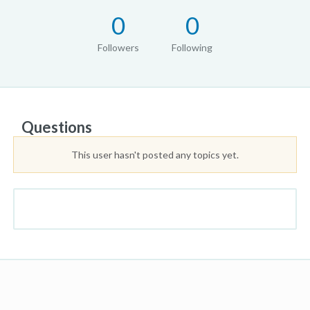
0
0
Followers
Following
Questions
This user hasn't posted any topics yet.