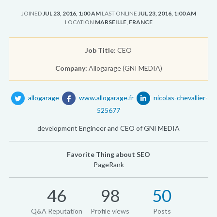
JOINED
JUL 23, 2016, 1:00 AM
LAST ONLINE
JUL 23, 2016, 1:00 AM
LOCATION
MARSEILLE, FRANCE
Job Title:
CEO
Company:
Allogarage (GNI MEDIA)
allogarage
www.allogarage.fr
nicolas-chevallier-
525677
development Engineer and CEO of GNI MEDIA
Favorite Thing about SEO
PageRank
46
98
50
Q&A Reputation
Profile views
Posts