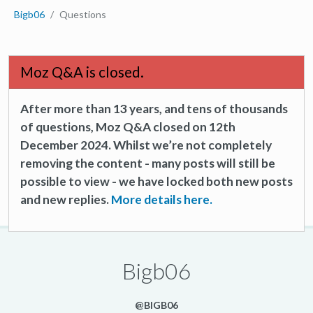
Bigb06
Questions
Moz Q&A is closed.
After more than 13 years, and tens of thousands
of questions, Moz Q&A closed on 12th
December 2024. Whilst we’re not completely
removing the content - many posts will still be
possible to view - we have locked both new posts
and new replies.
More details here.
Bigb06
@BIGB06